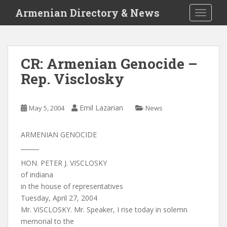
S
Armenian Directory & News
TOGGLE
k
i
p
t
CR: Armenian Genocide –
o
Rep. Visclosky
m
a
i
Emil Lazarian
May 5, 2004
News
n
c
o
ARMENIAN GENOCIDE
n
______
t
HON. PETER J. VISCLOSKY
e
of indiana
n
in the house of representatives
t
Tuesday, April 27, 2004
Mr. VISCLOSKY. Mr. Speaker, I rise today in solemn
memorial to the