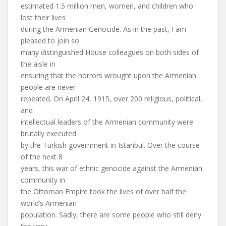
estimated 1.5 million men, women, and children who
lost their lives
during the Armenian Genocide. As in the past, I am
pleased to join so
many distinguished House colleagues on both sides of
the aisle in
ensuring that the horrors wrought upon the Armenian
people are never
repeated. On April 24, 1915, over 200 religious, political,
and
intellectual leaders of the Armenian community were
brutally executed
by the Turkish government in Istanbul. Over the course
of the next 8
years, this war of ethnic genocide against the Armenian
community in
the Ottoman Empire took the lives of over half the
world’s Armenian
population. Sadly, there are some people who still deny