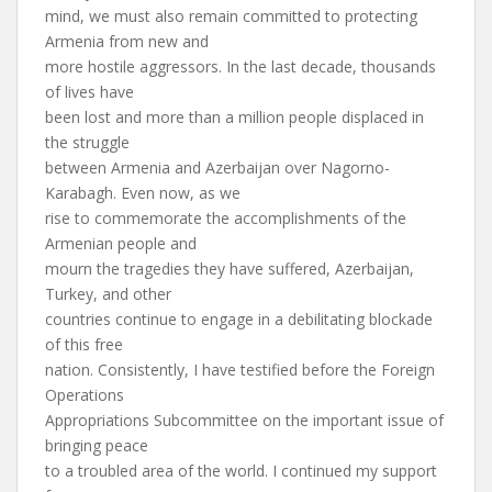
mind, we must also remain committed to protecting
Armenia from new and
more hostile aggressors. In the last decade, thousands
of lives have
been lost and more than a million people displaced in
the struggle
between Armenia and Azerbaijan over Nagorno-
Karabagh. Even now, as we
rise to commemorate the accomplishments of the
Armenian people and
mourn the tragedies they have suffered, Azerbaijan,
Turkey, and other
countries continue to engage in a debilitating blockade
of this free
nation. Consistently, I have testified before the Foreign
Operations
Appropriations Subcommittee on the important issue of
bringing peace
to a troubled area of the world. I continued my support