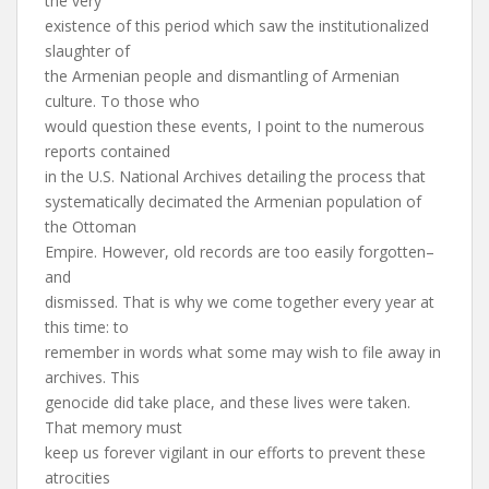
the very
existence of this period which saw the institutionalized
slaughter of
the Armenian people and dismantling of Armenian
culture. To those who
would question these events, I point to the numerous
reports contained
in the U.S. National Archives detailing the process that
systematically decimated the Armenian population of
the Ottoman
Empire. However, old records are too easily forgotten–
and
dismissed. That is why we come together every year at
this time: to
remember in words what some may wish to file away in
archives. This
genocide did take place, and these lives were taken.
That memory must
keep us forever vigilant in our efforts to prevent these
atrocities