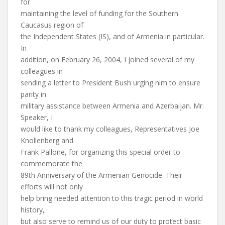
for
maintaining the level of funding for the Southern
Caucasus region of
the Independent States (IS), and of Armenia in particular.
In
addition, on February 26, 2004, I joined several of my
colleagues in
sending a letter to President Bush urging nim to ensure
parity in
military assistance between Armenia and Azerbaijan. Mr.
Speaker, I
would like to thank my colleagues, Representatives Joe
Knollenberg and
Frank Pallone, for organizing this special order to
commemorate the
89th Anniversary of the Armenian Genocide. Their
efforts will not only
help bring needed attention to this tragic period in world
history,
but also serve to remind us of our duty to protect basic