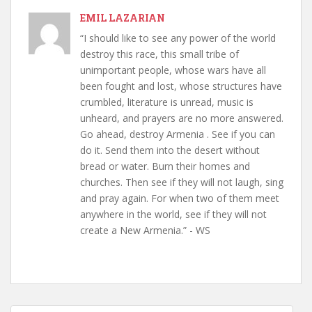
EMIL LAZARIAN
“I should like to see any power of the world
destroy this race, this small tribe of
unimportant people, whose wars have all
been fought and lost, whose structures have
crumbled, literature is unread, music is
unheard, and prayers are no more answered.
Go ahead, destroy Armenia . See if you can
do it. Send them into the desert without
bread or water. Burn their homes and
churches. Then see if they will not laugh, sing
and pray again. For when two of them meet
anywhere in the world, see if they will not
create a New Armenia.” - WS