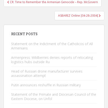
Post
CR: Time to Remember the Armenian Genocide – Rep. McGovern
navigation
ASBAREZ Online [04-28-2004]
RECENT POSTS
Statement on the Indictment of the Catholicos of All
Armenians
Armenpress: Wildberries denies reports of relocating
logistics hubs outside Ru
Head of Russian drone manufacturer survives
assassination attempt
Putin announces reshuffle in Russian military
Statement of the Primate and Diocesan Council of the
Eastern Diocese, on Unfol