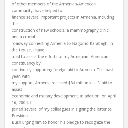
of other members of the Armenian-American
community, have helped to
finance several important projects in Armenia, including
the
construction of new schools, a mammography clinic,
and a crucial
roadway connecting Armenia to Nagorno Karabagh. In
the House, I have
tried to assist the efforts of my Armenian- American
constituency by
continually supporting foreign aid to Armenia. This past
year, with
my support, Armenia received $84 million in U.S. aid to
assist
economic and military development. In addition, on April
16, 2004, I
joined several of my colleagues in signing the letter to
President
Bush urging him to honor his pledge to recognize the