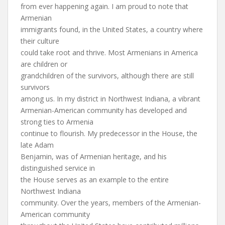
from ever happening again. I am proud to note that
Armenian
immigrants found, in the United States, a country where
their culture
could take root and thrive. Most Armenians in America
are children or
grandchildren of the survivors, although there are still
survivors
among us. In my district in Northwest Indiana, a vibrant
Armenian-American community has developed and
strong ties to Armenia
continue to flourish. My predecessor in the House, the
late Adam
Benjamin, was of Armenian heritage, and his
distinguished service in
the House serves as an example to the entire
Northwest Indiana
community. Over the years, members of the Armenian-
American community