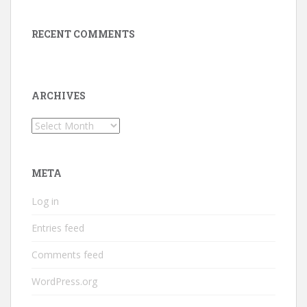
RECENT COMMENTS
ARCHIVES
Archives
META
Log in
Entries feed
Comments feed
WordPress.org