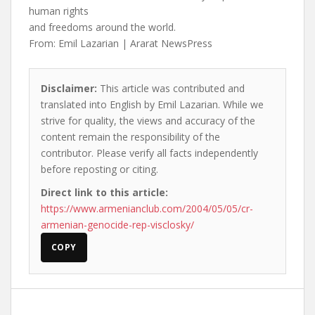
human rights
and freedoms around the world.
From: Emil Lazarian | Ararat NewsPress
Disclaimer:
This article was contributed and
translated into English by Emil Lazarian. While we
strive for quality, the views and accuracy of the
content remain the responsibility of the
contributor. Please verify all facts independently
before reposting or citing.
Direct link to this article:
https://www.armenianclub.com/2004/05/05/cr-
armenian-genocide-rep-visclosky/
COPY