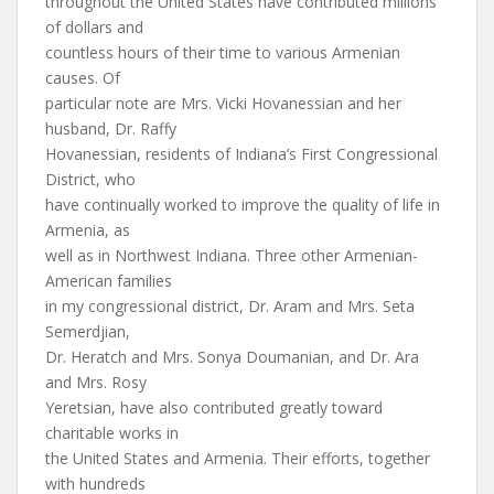
throughout the United States have contributed millions
of dollars and
countless hours of their time to various Armenian
causes. Of
particular note are Mrs. Vicki Hovanessian and her
husband, Dr. Raffy
Hovanessian, residents of Indiana’s First Congressional
District, who
have continually worked to improve the quality of life in
Armenia, as
well as in Northwest Indiana. Three other Armenian-
American families
in my congressional district, Dr. Aram and Mrs. Seta
Semerdjian,
Dr. Heratch and Mrs. Sonya Doumanian, and Dr. Ara
and Mrs. Rosy
Yeretsian, have also contributed greatly toward
charitable works in
the United States and Armenia. Their efforts, together
with hundreds