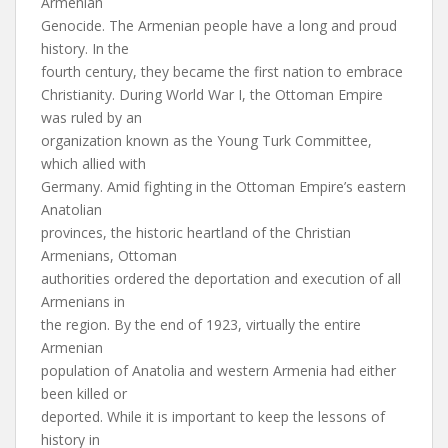
Armenian
Genocide. The Armenian people have a long and proud
history. In the
fourth century, they became the first nation to embrace
Christianity. During World War I, the Ottoman Empire
was ruled by an
organization known as the Young Turk Committee,
which allied with
Germany. Amid fighting in the Ottoman Empire’s eastern
Anatolian
provinces, the historic heartland of the Christian
Armenians, Ottoman
authorities ordered the deportation and execution of all
Armenians in
the region. By the end of 1923, virtually the entire
Armenian
population of Anatolia and western Armenia had either
been killed or
deported. While it is important to keep the lessons of
history in