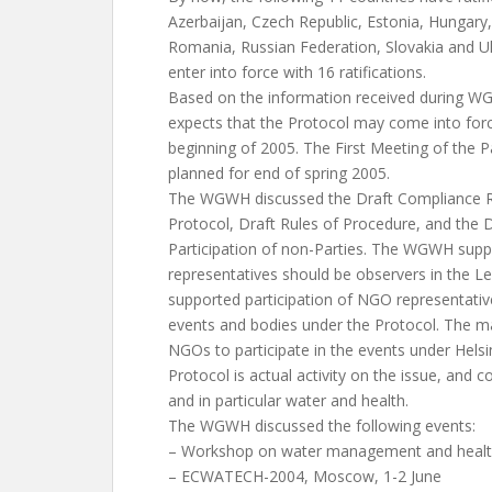
Azerbaijan, Czech Republic, Estonia, Hungar
Romania, Russian Federation, Slovakia and Uk
enter into force with 16 ratifications.
Based on the information received during WG
expects that the Protocol may come into forc
beginning of 2005. The First Meeting of the Pa
planned for end of spring 2005.
The WGWH discussed the Draft Compliance 
Protocol, Draft Rules of Procedure, and the D
Participation of non-Parties. The WGWH sup
representatives should be observers in the Le
supported participation of NGO representativ
events and bodies under the Protocol. The ma
NGOs to participate in the events under Hels
Protocol is actual activity on the issue, and 
and in particular water and health.
The WGWH discussed the following events:
– Workshop on water management and health
– ECWATECH-2004, Moscow, 1-2 June