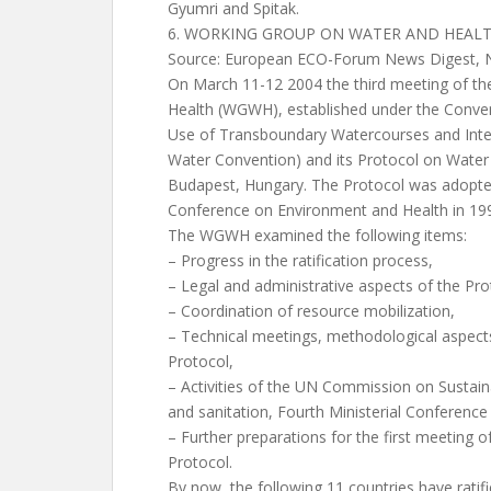
Gyumri and Spitak.
6. WORKING GROUP ON WATER AND HEAL
Source: European ECO-Forum News Digest, N 
On March 11-12 2004 the third meeting of t
Health (WGWH), established under the Conven
Use of Transboundary Watercourses and Inter
Water Convention) and its Protocol on Water 
Budapest, Hungary. The Protocol was adopted 
Conference on Environment and Health in 19
The WGWH examined the following items:
– Progress in the ratification process,
– Legal and administrative aspects of the Pr
– Coordination of resource mobilization,
– Technical meetings, methodological aspects
Protocol,
– Activities of the UN Commission on Susta
and sanitation, Fourth Ministerial Conferenc
– Further preparations for the first meeting of
Protocol.
By now, the following 11 countries have ratifi