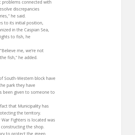
ept problems connected with
esolve discrepancies
ies,” he said.
o its initial position,
nized in the Caspian Sea,
rights to fish, he
 “Believe me, we’re not
the fish,” he added.
 of South-Western block have
the park they have
has been given to someone to
act that Municipality has
tecting the territory.
War Fighters is located was
 constructing the shop.
tory to protect the green