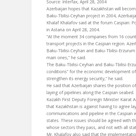
Source: Interfax, April 28, 2004
Azerbaijan hopes that Kazakhstan will become 
Baku-Tbilisi-Ceyhan project in 2004, Azerbaij
Khalaf Khalafov said at the forum Caspian: Po
in Astana on April 28, 2004.
“At the moment 34 companies from 16 countrie
transport projects in the Caspian region. Azer
Baku-Tbilisi-Ceyhan and Baku-Tbilisi-Erzurum 
main ones,” he said.
The Baku-Tbilisi-Ceyhan and Baku-Tbilisi-Erz
conditions” for the economic development of 
strengthen its energy security,” he said.
He said that Azerbaijan shares the position o
laying of pipelines along the Caspian seabed.
Kazakh First Deputy Foreign Minister Kairat A
that Kazakhstan is against having to agree l
communications and pipeline in the Caspian wit
states. These issues should be agreed with t
whose sectors they pass, and not with all stat
Mr. Khalafov also said that the implementatio