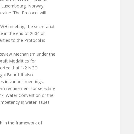
y, Luxembourg, Norway,
raine. The Protocol will
WH meeting, the secretariat
e in the end of 2004 or
rties to the Protocol is
Review Mechanism under the
raft Modalities for
ported that 1-2 NGO
gal Board. It also
es in various meetings,
in requirement for selecting
inki Water Convention or the
competency in water issues
 in the framework of