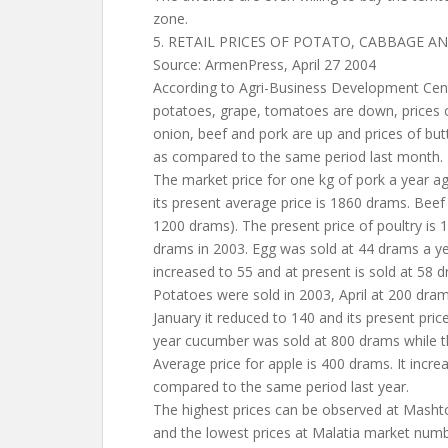
zone.
5. RETAIL PRICES OF POTATO, CABBAGE 
Source: ArmenPress, April 27 2004
According to Agri-Business Development Cente
potatoes, grape, tomatoes are down, prices of
onion, beef and pork are up and prices of but
as compared to the same period last month.
The market price for one kg of pork a year 
its present average price is 1860 drams. Beef 
1200 drams). The present price of poultry is
drams in 2003. Egg was sold at 44 drams a yea
increased to 55 and at present is sold at 58 
Potatoes were sold in 2003, April at 200 dram
January it reduced to 140 and its present pric
year cucumber was sold at 800 drams while thi
Average price for apple is 400 drams. It incr
compared to the same period last year.
The highest prices can be observed at Mash
and the lowest prices at Malatia market numb