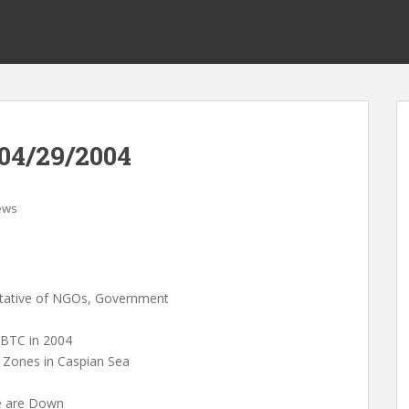
04/29/2004
ews
entative of NGOs, Government
 BTC in 2004
g Zones in Caspian Sea
pe are Down