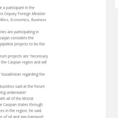
a participant in the
ani Deputy Foreign Minister
litics, Economics, Business
s are participating in
baijan considers the
pipeline projects to be the
urum projects are “necessary
the Caspian region and will
f Kazakhstan regarding the
buseitov said at the forum
aying underwater
h all of the littoral
he Caspian states through
es in the region, he said.
n of oil and gas transport