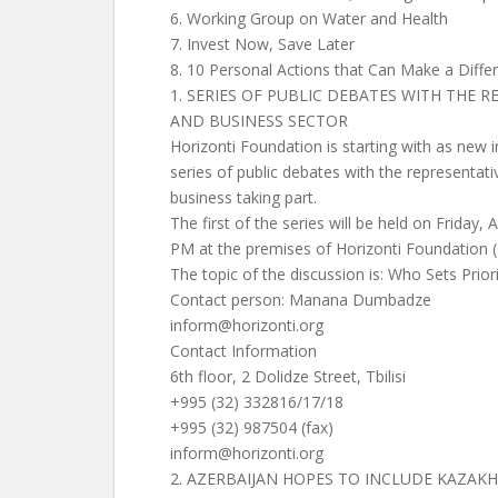
6. Working Group on Water and Health
7. Invest Now, Save Later
8. 10 Personal Actions that Can Make a Diffe
1. SERIES OF PUBLIC DEBATES WITH THE
AND BUSINESS SECTOR
Horizonti Foundation is starting with as new i
series of public debates with the representa
business taking part.
The first of the series will be held on Friday, A
PM at the premises of Horizonti Foundation (
The topic of the discussion is: Who Sets Prior
Contact person: Manana Dumbadze
inform@horizonti.org
Contact Information
6th floor, 2 Dolidze Street, Tbilisi
+995 (32) 332816/17/18
+995 (32) 987504 (fax)
inform@horizonti.org
2. AZERBAIJAN HOPES TO INCLUDE KAZAKH