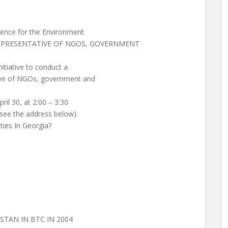
rence for the Environment
 REPRESENTATIVE OF NGOS, GOVERNMENT
nitiative to conduct a
tive of NGOs, government and
pril 30, at 2:00 – 3:30
see the address below).
ities In Georgia?
STAN IN BTC IN 2004