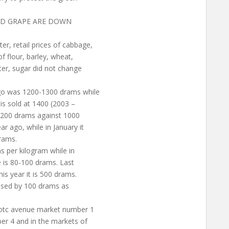
AND GRAPE ARE DOWN
r, retail prices of cabbage,
 flour, barley, wheat,
ter, sugar did not change
ago was 1200-1300 drams while
is sold at 1400 (2003 –
 1200 drams against 1000
r ago, while in January it
drams.
s per kilogram while in
e is 80-100 drams. Last
s year it is 500 drams.
eased by 100 drams as
totc avenue market number 1
er 4 and in the markets of