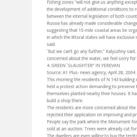
Fishing zones “will not give us anything exc
the development of additional conditions to r
between the internal legislation of both countr
Russia has already made considerable changes t
suggesting that 15-mile coastal areas be orga
in which the littoral states will have exclusive 
said.
`But we can’t go any further,” Kalyuzhny said.
concerned about the water, we feel sorry for 
4. GREEN `SLAUGHTER” IN YEREVAN
Source: A1 Plus- news agency, April 28, 2004
This morning the residents of N 143 building
held a protest action demanding to preserve 
themselves planted nearby their houses. It 
build a shop there.
The residents are more concerned about the f
rejected their application on improving and pro
People say the park where the Monument for 
sold at an auction. Trees were already cut for
The dwellers are even willing to buy the terri