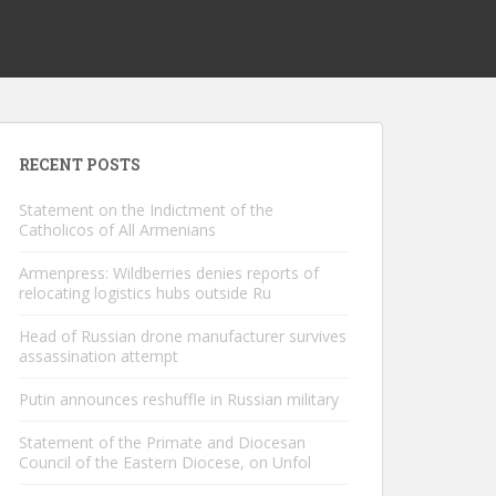
RECENT POSTS
Statement on the Indictment of the
Catholicos of All Armenians
Armenpress: Wildberries denies reports of
relocating logistics hubs outside Ru
Head of Russian drone manufacturer survives
assassination attempt
Putin announces reshuffle in Russian military
Statement of the Primate and Diocesan
Council of the Eastern Diocese, on Unfol