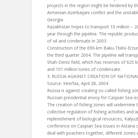
projects in the region might be hindered by t
Armenian-Azerbaijani conflict and the unstable 
Georgia.
Kazakhstan hopes to transport 10 million – 20 
year through the pipeline. The republic produ
of oil and condensate in 2003.
Construction of the 690-km Baku-Tbilisi-Erzur
the third quarter 2004. The pipeline will tran
Shah-Deniz field, which has reserves of 625 bi
and 101 million tones of condensate.
3. RUSSIA AGAINST CREATION OF NATIONA
Source: Interfax, April 28, 2004
Russia is against creating so-called fishing z
Russian presidential envoy for Caspian Sea is
The creation of fishing zones will undermine 
collective regulation of fishing activities and w
replenishment of biological resources, Kalyuz
conference on Caspian Sea issues in Astana 
deal with poachers together, different zones wi