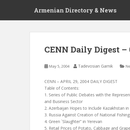
S
Armenian Directory & News
k
i
p
t
o
m
CENN Daily Digest – 
a
i
n
Tadevosian Garnik
May 5, 2004
N
c
o
CENN – APRIL 29, 2004 DAILY DIGEST
n
Table of Contents:
t
1. Series of Public Debates with the Repres
e
and Business Sector
n
2. Azerbaijan Hopes to Include Kazakhstan in
t
3. Russia Against Creation of National Fishin
4. Green `Slaughter” in Yerevan
5. Retail Prices of Potato, Cabbage and Gra