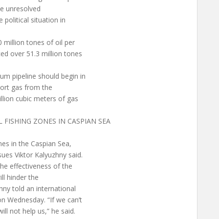
he unresolved
political situation in
million tones of oil per
ced over 51.3 million tones
um pipeline should begin in
sport gas from the
llion cubic meters of gas
L FISHING ZONES IN CASPIAN SEA
ones in the Caspian Sea,
sues Viktor Kalyuzhny said.
the effectiveness of the
ill hinder the
hny told an international
on Wednesday. “If we can’t
ll not help us,” he said.