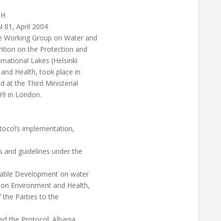
TH
81, April 2004
he Working Group on Water and
tion on the Protection and
national Lakes (Helsinki
and Health, took place in
at the Third Ministerial
99 in London.
otocol’s implementation,
 and guidelines under the
inable Development on water
e on Environment and Health,
 the Parties to the
ed the Protocol: Albania,