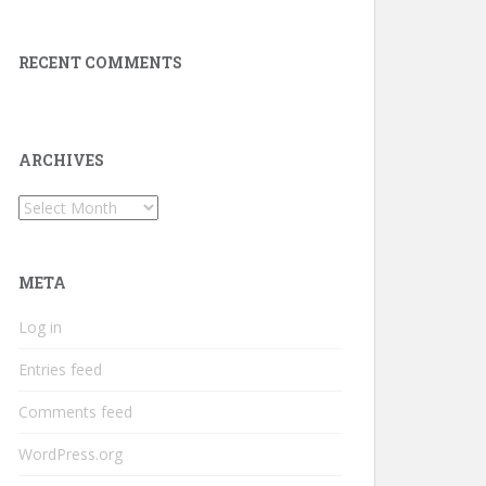
RECENT COMMENTS
ARCHIVES
Archives
META
Log in
Entries feed
Comments feed
WordPress.org