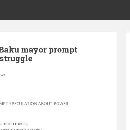
n Baku mayor prompt
struggle
ews
OMPT SPECULATION ABOUT POWER
state-run media,