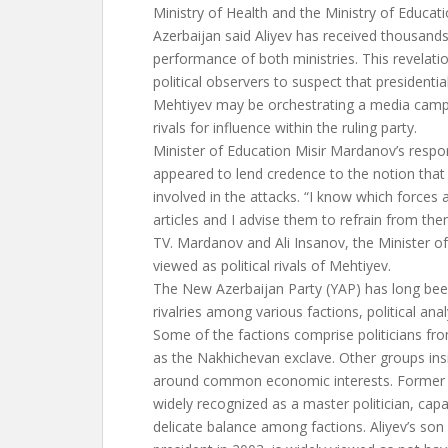
Ministry of Health and the Ministry of Educa
Azerbaijan said Aliyev has received thousand
performance of both ministries. This revela
political observers to suspect that presidentia
Mehtiyev may be orchestrating a media campai
rivals for influence within the ruling party.
Minister of Education Misir Mardanov’s respon
appeared to lend credence to the notion th
involved in the attacks. “I know which forces 
articles and I advise them to refrain from th
TV. Mardanov and Ali Insanov, the Minister of
viewed as political rivals of Mehtiyev.
The New Azerbaijan Party (YAP) has long been
rivalries among various factions, political ana
Some of the factions comprise politicians fr
as the Nakhichevan exclave. Other groups in
around common economic interests. Former p
widely recognized as a master politician, cap
delicate balance among factions. Aliyev’s s