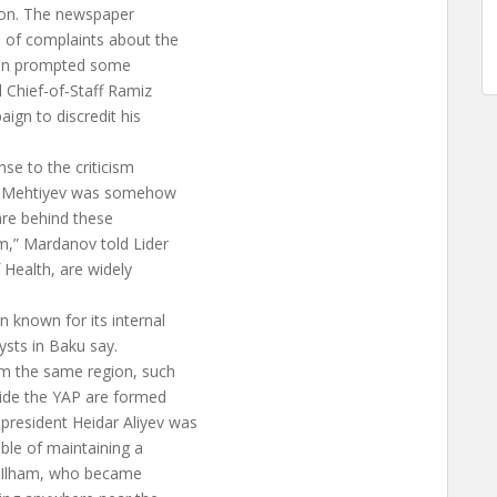
tion. The newspaper
s of complaints about the
tion prompted some
l Chief-of-Staff Ramiz
gn to discredit his
se to the criticism
at Mehtiyev was somehow
are behind these
em,” Mardanov told Lider
 Health, are widely
 known for its internal
lysts in Baku say.
om the same region, such
side the YAP are formed
resident Heidar Aliyev was
able of maintaining a
on Ilham, who became