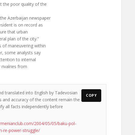
 the poor quality of the
 the Azerbaijan newspaper
sident is on record as
sure that urban
l plan of the city.”
ns of maneuvering within
er, some analysts say
tention to internal
 rivalries from
nd translated into English by Tadevosian
COPY
ews and accuracy of the content remain the
ify all facts independently before
rmenianclub.com/2004/05/05/baku-pol-
-re-power-struggle/