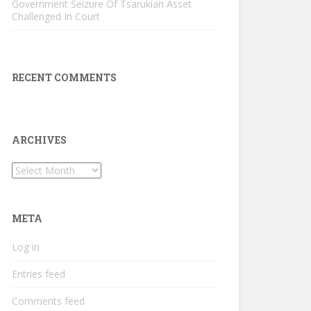
Government Seizure Of Tsarukian Asset
Challenged In Court
RECENT COMMENTS
ARCHIVES
Archives
META
Log in
Entries feed
Comments feed