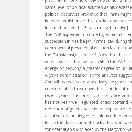
president in 2003, is widely viewed as not ha
same level of political acumen as his deceas
political observers predicted that Ilham might fi
keep the ambitions of his top lieutenants in c
information see the Eurasia Insight archive].
The YAP appeared to come together in order 
succession in Azerbaijan, formalized during t
controversial presidential election last Octob
the Eurasia Insight archive]. Now that the fat
seems secure, the factions within the YAP ma
energy on securing a greater degree of influe
Aliyev’s administration, some analysts sugges
Abutalibov makes for a relatively easy politica
considerable criticism over the chaotic nature
recent years. The construction of office build
has not been well regulated, critics contend, l
reduction of green space in the capital. The
assailed for pursuing overzealous urban renew
led to the destruction of kiosks that were a 
for Azerbaijanis displaced by the Nagorno-Kar