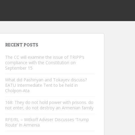
RECENT POSTS
The CC will examine the issue of TRIPP’s
compliance with the Constitution on
September 15
What did Pashinyan and Tokayev discuss?
EATU Intermediate Tent to be held in
Cholpon-Ata
168: They do not hold power with prisons. do
not enter, do not destroy an Armenian family
RFE/RL – Witkoff Adviser Discusses ‘Trump
Route’ In Armenia