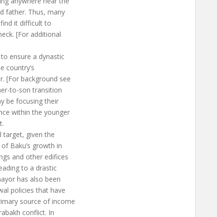
ving anywhere near the
ed father. Thus, many
nd it difficult to
heck. [For additional
to ensure a dynastic
he country’s
er. [For background see
her-to-son transition
y be focusing their
nce within the younger
t.
l target, given the
 of Baku’s growth in
ings and other edifices
eading to a drastic
 mayor has also been
al policies that have
primary source of income
abakh conflict. In