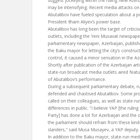
suggest jockeying within the ruling New Azerb
may be intensifying. Recent media attacks o
Abutalibov have fueled speculation about a pot
President Ilham Aliyev’s power base.
Abutalibov has long been the target of critic
outlets, including the Yeni Musavat newspaper
parliamentary newspaper, Azerbaijan, published
the Baku mayor for letting the city’s constru
control, it caused a minor sensation in the Aze
Shortly after publication of the Azerbaijan arti
state-run broadcast media outlets aired featur
of Abutalibov’s performance.
During a subsequent parliamentary debate, r
defended and chastised Abutalibov. Some pr
called on their colleagues, as well as state-ru
differences in public. “I believe YAP [the ruli
Party] has done a lot for Azerbaijan and the 
the parliament should refrain from these kin
slanders,” said Musa Musayev, a YAP deputy.
In addition to the Baku mayor, state-run medi