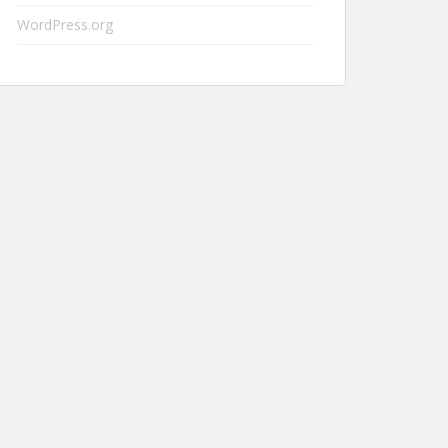
WordPress.org