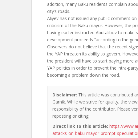
addition, many Baku residents complain about
city’s roads.
Aliyev has not issued any public comment on
criticism of the Baku mayor. However, the pre
having earlier instructed Abutalibov to make 
development proceeds “according to the genera
Observers do not believe that the recent sig
the YAP threaten its ability to govern. Howev
the president will have to start paying more at
YAP politics in order to prevent the intra-party
becoming a problem down the road.
Disclaimer:
This article was contributed a
Garnik. While we strive for quality, the vi
responsibility of the contributor. Please ver
reposting or citing.
Direct link to this article:
https://www.a
attacks-on-baku-mayor-prompt-speculation