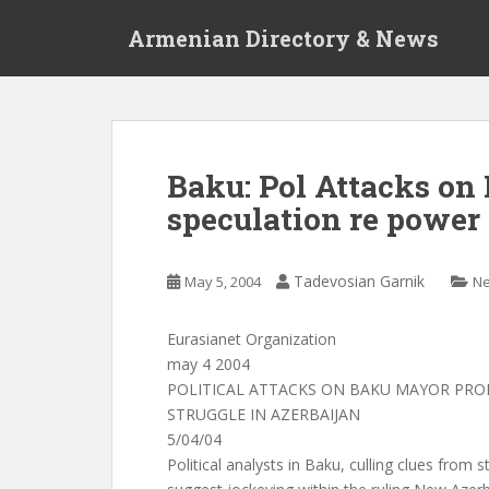
S
Armenian Directory & News
k
i
p
t
o
m
Baku: Pol Attacks o
a
speculation re power 
i
n
c
Tadevosian Garnik
May 5, 2004
N
o
n
t
Eurasianet Organization
e
may 4 2004
n
POLITICAL ATTACKS ON BAKU MAYOR PR
t
STRUGGLE IN AZERBAIJAN
5/04/04
Political analysts in Baku, culling clues from 