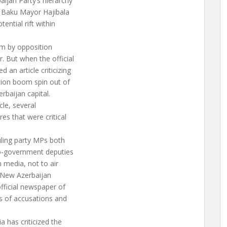
aijan Party’s hierarchy
n Baku Mayor Hajibala
ential rift within
ism by opposition
. But when the official
 an article criticizing
ction boom spin out of
rbaijan capital.
cle, several
es that were critical
uling party MPs both
o-government deputies
n media, not to air
ng New Azerbaijan
official newspaper of
ds of accusations and
a has criticized the