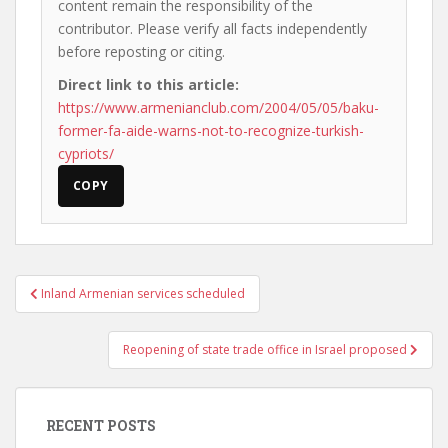
content remain the responsibility of the
contributor. Please verify all facts independently
before reposting or citing.
Direct link to this article:
https://www.armenianclub.com/2004/05/05/baku-
former-fa-aide-warns-not-to-recognize-turkish-
cypriots/
COPY
Post
Inland Armenian services scheduled
navigation
Reopening of state trade office in Israel proposed
RECENT POSTS