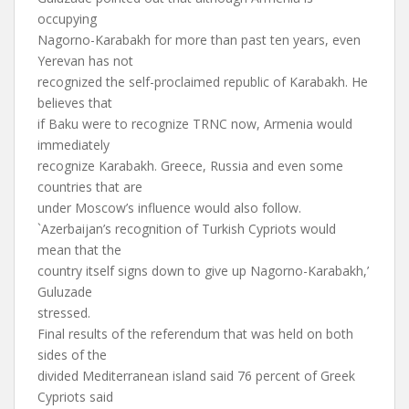
occupying
Nagorno-Karabakh for more than past ten years, even
Yerevan has not
recognized the self-proclaimed republic of Karabakh. He
believes that
if Baku were to recognize TRNC now, Armenia would
immediately
recognize Karabakh. Greece, Russia and even some
countries that are
under Moscow’s influence would also follow.
`Azerbaijan’s recognition of Turkish Cypriots would
mean that the
country itself signs down to give up Nagorno-Karabakh,’
Guluzade
stressed.
Final results of the referendum that was held on both
sides of the
divided Mediterranean island said 76 percent of Greek
Cypriots said