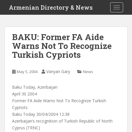
S
Armenian Directory & News
TOGGLE
k
i
p
t
BAKU: Former FA Aide
o
Warns Not To Recognize
m
a
Turkish Cypriots
i
n
c
Vanyan Gary
May 5, 2004
News
o
n
Baku Today, Azerbaijan
t
April 30 2004
e
Former FA Aide Warns Not To Recognize Turkish
n
Cypriots
t
Baku Today 30/04/2004 12:38
Azerbaijan’s recognition of Turkish Republic of North
Cyprus (TRNC)