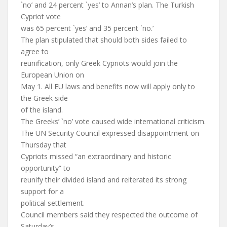
`no’ and 24 percent `yes’ to Annan’s plan. The Turkish
Cypriot vote
was 65 percent `yes’ and 35 percent `no.’
The plan stipulated that should both sides failed to
agree to
reunification, only Greek Cypriots would join the
European Union on
May 1. All EU laws and benefits now will apply only to
the Greek side
of the island.
The Greeks’ `no’ vote caused wide international criticism.
The UN Security Council expressed disappointment on
Thursday that
Cypriots missed “an extraordinary and historic
opportunity” to
reunify their divided island and reiterated its strong
support for a
political settlement.
Council members said they respected the outcome of
Saturday’s