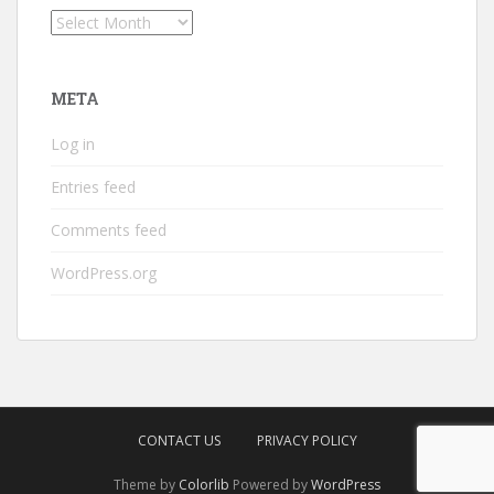
Archives
META
Log in
Entries feed
Comments feed
WordPress.org
CONTACT US
PRIVACY POLICY
Theme by
Colorlib
Powered by
WordPress