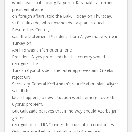
would lead to its losing Nagorno-Karabakh, a former
presidential aide
on foreign affairs, told the Baku Today on Thursday.
Vafa Guluzade, who now heads Caspian Political
Researches Center,
said the statement President Ilham Aliyev made while in
Turkey on
April 15 was an `emotional’ one.
President Aliyev promised that his country would
recognize the
Turkish Cypriot side if the latter approves and Greeks
reject UN
Secretary General Kofi Annan’s reunification plan. Aliyev
said if the
latter happens, a new situation would emerge over the
Cyprus problem.
But Guluzade believes that in no way should Azerbaijan
go for
recognition of TRNC under the current circumstances.
Guluzade pointed out that although Armenia is