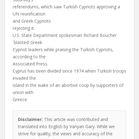
referendums, which saw Turkish Cypriots approving a
UN reunification
and Greek Cypriots
rejecting it.
U.S. State Department spokesman Richard Boucher
`blasted’ Greek
Cypriot leaders while praising the Turkish Cypriots,
according to the
Associated Press.
Cyprus has been divided since 1974 when Turkish troops
invaded the
island in the wake of an abortive coup by supporters of
union with
Greece.
Disclaimer:
This article was contributed and
translated into English by Vanyan Gary. While we
strive for quality, the views and accuracy of the