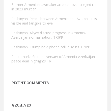
Former Armenian lawmaker arrested over alleged role
in 2023 murder
Pashinyan: Peace between Armenia and Azerbaijan is
visible and tangible to eve
Pashinyan, Aliyev discuss progress in Armenia-
Azerbaijan normalization, TRIPP
Pashinyan, Trump hold phone call, discuss TRIPP
Rubio marks first anniversary of Armenia-Azerbaijan
peace deal, highlights TRI
RECENT COMMENTS
ARCHIVES