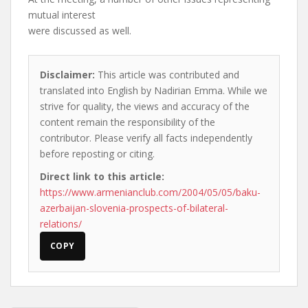
mutual interest
were discussed as well.
Disclaimer:
This article was contributed and
translated into English by Nadirian Emma. While we
strive for quality, the views and accuracy of the
content remain the responsibility of the
contributor. Please verify all facts independently
before reposting or citing.
Direct link to this article:
https://www.armenianclub.com/2004/05/05/baku-
azerbaijan-slovenia-prospects-of-bilateral-
relations/
COPY