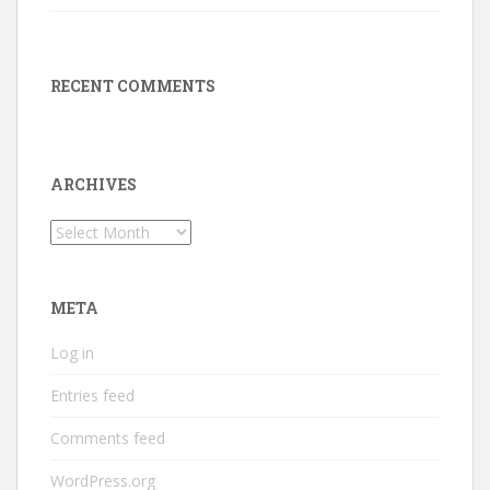
RECENT COMMENTS
ARCHIVES
Archives
META
Log in
Entries feed
Comments feed
WordPress.org