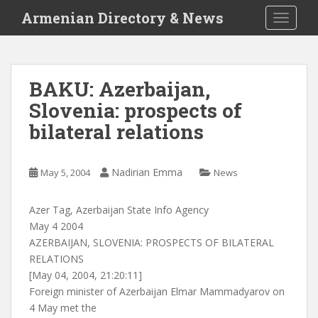
S
Armenian Directory & News
TOGGLE
k
i
p
t
BAKU: Azerbaijan,
o
Slovenia: prospects of
m
a
bilateral relations
i
n
c
Nadirian Emma
May 5, 2004
News
o
n
Azer Tag, Azerbaijan State Info Agency
t
May 4 2004
e
AZERBAIJAN, SLOVENIA: PROSPECTS OF BILATERAL
n
RELATIONS
t
[May 04, 2004, 21:20:11]
Foreign minister of Azerbaijan Elmar Mammadyarov on
4 May met the