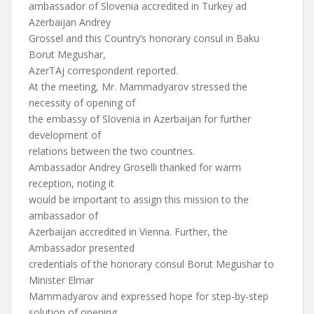
ambassador of Slovenia accredited in Turkey ad
Azerbaijan Andrey
Grossel and this Country’s honorary consul in Baku
Borut Megushar,
AzerTAj correspondent reported.
At the meeting, Mr. Mammadyarov stressed the
necessity of opening of
the embassy of Slovenia in Azerbaijan for further
development of
relations between the two countries.
Ambassador Andrey Groselli thanked for warm
reception, noting it
would be important to assign this mission to the
ambassador of
Azerbaijan accredited in Vienna. Further, the
Ambassador presented
credentials of the honorary consul Borut Megushar to
Minister Elmar
Mammadyarov and expressed hope for step-by-step
solution of opening