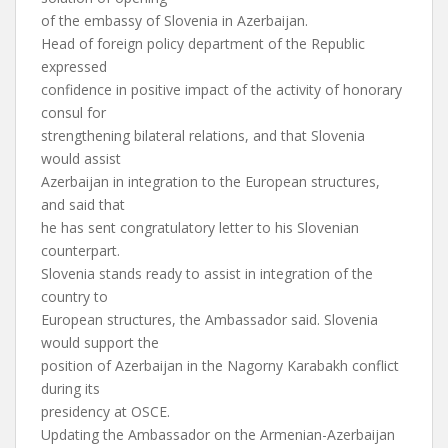
of the embassy of Slovenia in Azerbaijan.
Head of foreign policy department of the Republic
expressed
confidence in positive impact of the activity of honorary
consul for
strengthening bilateral relations, and that Slovenia
would assist
Azerbaijan in integration to the European structures,
and said that
he has sent congratulatory letter to his Slovenian
counterpart.
Slovenia stands ready to assist in integration of the
country to
European structures, the Ambassador said. Slovenia
would support the
position of Azerbaijan in the Nagorny Karabakh conflict
during its
presidency at OSCE.
Updating the Ambassador on the Armenian-Azerbaijan