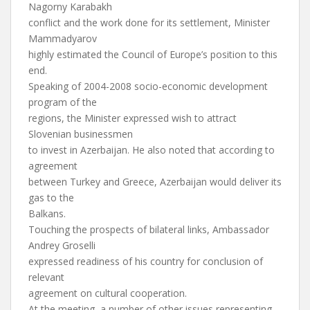
Nagorny Karabakh
conflict and the work done for its settlement, Minister
Mammadyarov
highly estimated the Council of Europe’s position to this
end.
Speaking of 2004-2008 socio-economic development
program of the
regions, the Minister expressed wish to attract
Slovenian businessmen
to invest in Azerbaijan. He also noted that according to
agreement
between Turkey and Greece, Azerbaijan would deliver its
gas to the
Balkans.
Touching the prospects of bilateral links, Ambassador
Andrey Groselli
expressed readiness of his country for conclusion of
relevant
agreement on cultural cooperation.
At the meeting, a number of other issues representing