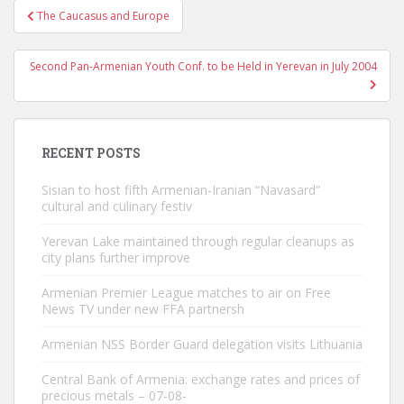
Post
The Caucasus and Europe
navigation
Second Pan-Armenian Youth Conf. to be Held in Yerevan in July 2004
RECENT POSTS
Sisian to host fifth Armenian-Iranian “Navasard”
cultural and culinary festiv
Yerevan Lake maintained through regular cleanups as
city plans further improve
Armenian Premier League matches to air on Free
News TV under new FFA partnersh
Armenian NSS Border Guard delegation visits Lithuania
Central Bank of Armenia: exchange rates and prices of
precious metals – 07-08-