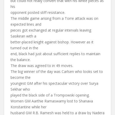
but could not really convert that with his white pieces as
his
opponent posted stiff resistance.
The middle game arising from a Torre attack was on
expected lines and
pieces got exchanged at regular intervals leaving
Sasikiran with a
better-placed knight against bishop. However as it
turned out in the
end, black had just about sufficient replies to maintain
the balance.
The draw was agreed to in 49 moves.
The big winner of the day was Carlsen who looks set to
become the
youngest GM after his spectacular victory over Surya
Sekhar who
played the black side of a Trompowski opening.
Women GM Aarthie Ramaswamy lost to Shanava
Konstantine while her
husband GM R.B. Ramesh was held to a draw by Nadera