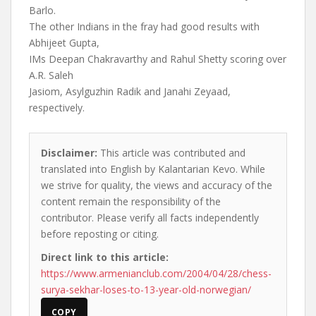
Barlo.
The other Indians in the fray had good results with
Abhijeet Gupta,
IMs Deepan Chakravarthy and Rahul Shetty scoring over
A.R. Saleh
Jasiom, Asylguzhin Radik and Janahi Zeyaad,
respectively.
Disclaimer:
This article was contributed and
translated into English by Kalantarian Kevo. While
we strive for quality, the views and accuracy of the
content remain the responsibility of the
contributor. Please verify all facts independently
before reposting or citing.
Direct link to this article:
https://www.armenianclub.com/2004/04/28/chess-
surya-sekhar-loses-to-13-year-old-norwegian/
COPY