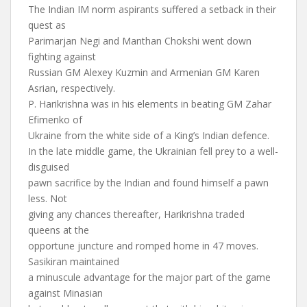
The Indian IM norm aspirants suffered a setback in their
quest as
Parimarjan Negi and Manthan Chokshi went down
fighting against
Russian GM Alexey Kuzmin and Armenian GM Karen
Asrian, respectively.
P. Harikrishna was in his elements in beating GM Zahar
Efimenko of
Ukraine from the white side of a King’s Indian defence.
In the late middle game, the Ukrainian fell prey to a well-
disguised
pawn sacrifice by the Indian and found himself a pawn
less. Not
giving any chances thereafter, Harikrishna traded
queens at the
opportune juncture and romped home in 47 moves.
Sasikiran maintained
a minuscule advantage for the major part of the game
against Minasian