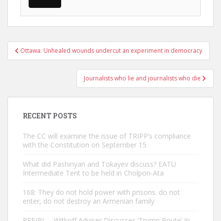
Post
Ottawa: Unhealed wounds undercut an experiment in democracy
navigation
Journalists who lie and journalists who die
RECENT POSTS
The CC will examine the issue of TRIPP’s compliance
with the Constitution on September 15
What did Pashinyan and Tokayev discuss? EATU
Intermediate Tent to be held in Cholpon-Ata
168: They do not hold power with prisons. do not
enter, do not destroy an Armenian family
RFE/RL – Witkoff Adviser Discusses ‘Trump Route’ In