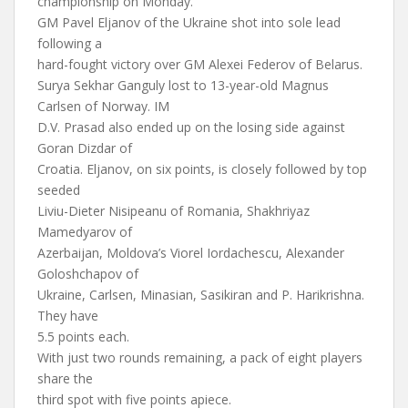
championship on Monday.
GM Pavel Eljanov of the Ukraine shot into sole lead
following a
hard-fought victory over GM Alexei Federov of Belarus.
Surya Sekhar Ganguly lost to 13-year-old Magnus
Carlsen of Norway. IM
D.V. Prasad also ended up on the losing side against
Goran Dizdar of
Croatia. Eljanov, on six points, is closely followed by top
seeded
Liviu-Dieter Nisipeanu of Romania, Shakhriyaz
Mamedyarov of
Azerbaijan, Moldova’s Viorel Iordachescu, Alexander
Goloshchapov of
Ukraine, Carlsen, Minasian, Sasikiran and P. Harikrishna.
They have
5.5 points each.
With just two rounds remaining, a pack of eight players
share the
third spot with five points apiece.