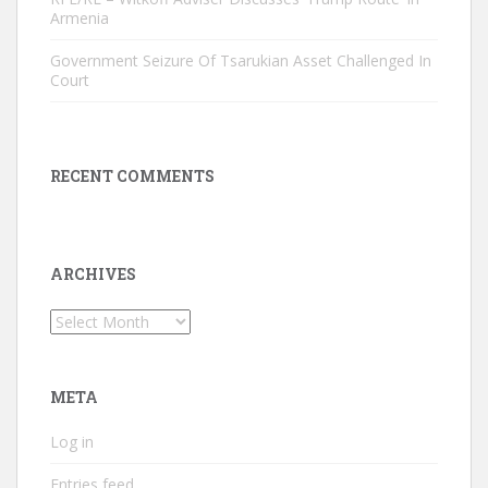
Armenia
Government Seizure Of Tsarukian Asset Challenged In
Court
RECENT COMMENTS
ARCHIVES
Archives
META
Log in
Entries feed