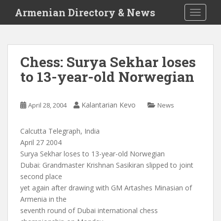
S
Armenian Directory & News
TOGGLE
k
i
p
t
Chess: Surya Sekhar loses
o
to 13-year-old Norwegian
m
a
i
Kalantarian Kevo
April 28, 2004
News
n
c
o
Calcutta Telegraph, India
n
April 27 2004
t
Surya Sekhar loses to 13-year-old Norwegian
e
Dubai: Grandmaster Krishnan Sasikiran slipped to joint
n
second place
t
yet again after drawing with GM Artashes Minasian of
Armenia in the
seventh round of Dubai international chess