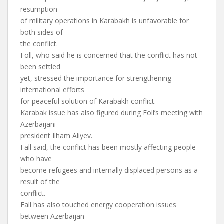
resumption
of military operations in Karabakh is unfavorable for
both sides of
the conflict.
Foll, who said he is concerned that the conflict has not
been settled
yet, stressed the importance for strengthening
international efforts
for peaceful solution of Karabakh conflict.
Karabak issue has also figured during Foll’s meeting with
Azerbaijani
president Ilham Aliyev.
Fall said, the conflict has been mostly affecting people
who have
become refugees and internally displaced persons as a
result of the
conflict.
Fall has also touched energy cooperation issues
between Azerbaijan