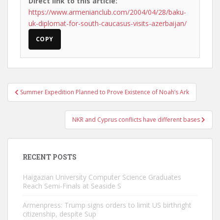
Direct link to this article:
https://www.armenianclub.com/2004/04/28/baku-
uk-diplomat-for-south-caucasus-visits-azerbaijan/
COPY
Post
Summer Expedition Planned to Prove Existence of Noah’s Ark
navigation
NKR and Cyprus conflicts have different bases
RECENT POSTS
Haigazian University Computer Science Graduates
Reach Semi-Finals at Seaside S
Armenpress: Trump signs orders to limit US birthright
citizenship, despite Sup