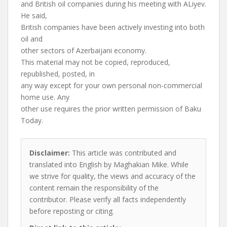
and British oil companies during his meeting with ALiyev.
He said,
British companies have been actively investing into both
oil and
other sectors of Azerbaijani economy.
This material may not be copied, reproduced,
republished, posted, in
any way except for your own personal non-commercial
home use. Any
other use requires the prior written permission of Baku
Today.
Disclaimer:
This article was contributed and
translated into English by Maghakian Mike. While
we strive for quality, the views and accuracy of the
content remain the responsibility of the
contributor. Please verify all facts independently
before reposting or citing.