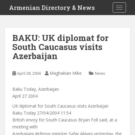
S
Armenian Directory & News
TOGGLE
k
i
p
t
BAKU: UK diplomat for
o
South Caucasus visits
m
a
Azerbaijan
i
n
c
Maghakian Mike
April 28, 2004
News
o
n
Baku Today, Azerbaijan
t
April 27 2004
e
UK diplomat for South Caucasus visits Azerbaijan
n
Baku Today 27/04/2004 11:54
t
British envoy for South Caucasus Bryan Foll said, at a
meeting with
Azerbaijani defense minister Safar Abiyev yesterday, the