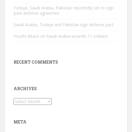
Türkiye, Saudi Arabia, Pakistan reportedly set to sign
joint defense agreemen
Saudi Arabia, Türkiye and Pakistan sign defense pact
Houthi attack on Saudi Arabia wounds 11 civilians
RECENT COMMENTS
ARCHIVES
Archives
META