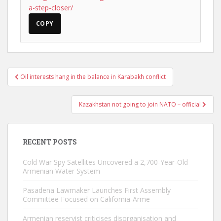
a-step-closer/
COPY
Post
Oil interests hang in the balance in Karabakh conflict
navigation
Kazakhstan not going to join NATO – official
RECENT POSTS
Cold War Spy Satellites Uncovered a 2,700-Year-Old
Armenian Water System
Pasadena Lawmaker Launches First Assembly
Committee Focused on California-Arme
Armenian reservist criticises disorganisation and