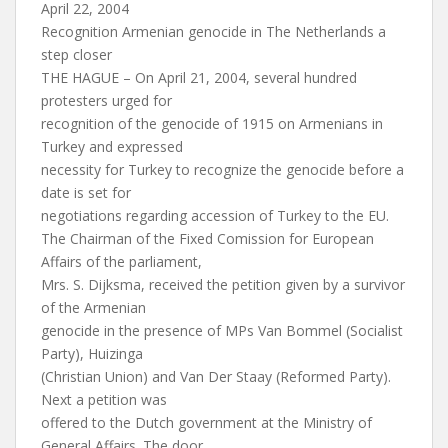
April 22, 2004
Recognition Armenian genocide in The Netherlands a
step closer
THE HAGUE – On April 21, 2004, several hundred
protesters urged for
recognition of the genocide of 1915 on Armenians in
Turkey and expressed
necessity for Turkey to recognize the genocide before a
date is set for
negotiations regarding accession of Turkey to the EU.
The Chairman of the Fixed Comission for European
Affairs of the parliament,
Mrs. S. Dijksma, received the petition given by a survivor
of the Armenian
genocide in the presence of MPs Van Bommel (Socialist
Party), Huizinga
(Christian Union) and Van Der Staay (Reformed Party).
Next a petition was
offered to the Dutch government at the Ministry of
General Affairs. The door