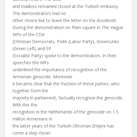
and mailbox remained closed at the Turkish embassy.
The demonstrators had no
other choice but to leave the letter on the doorknob.
During the demonstration on Plein square in The Hague
MPs of the CDA
(Christian Democrats, PvdA (Labor Party), GroenLinks
(Green Left) and SP
(Socialist Party) spoke to the demonstrators. In their
speeches the MPs
underlined the importance of recognition of the
Armenian genocide. Moreover
it became clear that the fraction of these parties, who
together form the
majority in parliament, factually recognize the genocide.
With this the
recognition in the Netherlands of the genocide on 1.5
million Armenians in
the latter years of the Turkish-Ottoman Empire has
come a step closer.