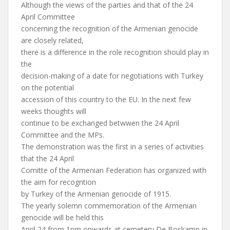
Although the views of the parties and that of the 24
April Committee
concerning the recognition of the Armenian genocide
are closely related,
there is a difference in the role recognition should play in
the
decision-making of a date for negotiations with Turkey
on the potential
accession of this country to the EU. In the next few
weeks thoughts will
continue to be exchanged betwwen the 24 April
Committee and the MPs.
The demonstration was the first in a series of activities
that the 24 April
Comitte of the Armenian Federation has organized with
the aim for recogntion
by Turkey of the Armenian genocide of 1915.
The yearly solemn commemoration of the Armenian
genocide will be held this
April 24 from 1pm onwards at cemetery De Boskamp in