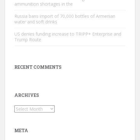
ammunition shortages in the
Russia bans import of 70,000 bottles of Armenian
water and soft drinks
US denies funding increase to TRIPP+ Enterprise and
Trump Route
RECENT COMMENTS
ARCHIVES
Archives
META