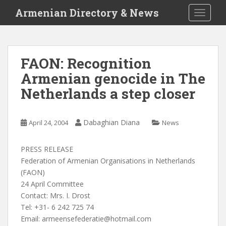
S
Armenian Directory & News
TOGGLE
k
i
p
t
FAON: Recognition
o
Armenian genocide in The
m
a
Netherlands a step closer
i
n
c
Dabaghian Diana
April 24, 2004
News
o
n
PRESS RELEASE
t
Federation of Armenian Organisations in Netherlands
e
(FAON)
n
24 April Committee
t
Contact: Mrs. I. Drost
Tel: +31- 6 242 725 74
Email:
armeensefederatie@hotmail.com