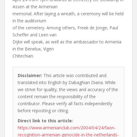
Assen at the Armenian
memorial. After laying a wreath, a ceremony will be held
in the auditorium
of the cemetery. Among others, Freek de Jonge, Paul
Scheffer and Leen van
Dijke will speak, as well as the ambassador to Armenia
in the Benelux, Vigen
Chitechian.
Disclaimer:
This article was contributed and
translated into English by Dabaghian Diana. While
we strive for quality, the views and accuracy of the
content remain the responsibility of the
contributor. Please verify all facts independently
before reposting or citing.
Direct link to this article:
https://www.armenianclub.com/2004/04/24/faon-
recognition-armenian-genocide-in-the-netherlands-