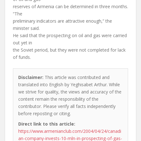
reserves of Armenia can be determined in three months.
“The
preliminary indicators are attractive enough,” the
minister said.
He said that the prospecting on oil and gas were carried
out yet in
the Soviet period, but they were not completed for lack
of funds.
Disclaimer:
This article was contributed and
translated into English by Yeghisabet Arthur. While
we strive for quality, the views and accuracy of the
content remain the responsibility of the
contributor. Please verify all facts independently
before reposting or citing.
Direct link to this article:
https://www.armenianclub.com/2004/04/24/canadi
an-company-invests-10-mln-in-prospecting-of-gas-