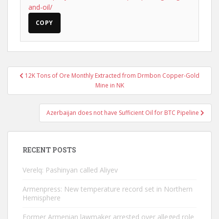
and-oil/
COPY
Post
12K Tons of Ore Monthly Extracted from Drmbon Copper-Gold
navigation
Mine in NK
Azerbaijan does not have Sufficient Oil for BTC Pipeline
RECENT POSTS
Verelq: Pashinyan called Aliyev
Armenpress: New temperature record set in Northern
Hemisphere
Former Armenian lawmaker arrested over alleged role