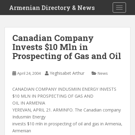
S
Armenian Directory & News
TOGGLE
k
i
p
t
Canadian Company
o
Invests $10 Mln in
m
a
Prospecting of Gas and Oil
i
n
c
Yeghisabet Arthur
April 24, 2004
News
o
n
CANADIAN COMPANY INDUSMIIN ENERGY INVESTS
t
$10 MLN IN PROSPECTING OF GAS AND
e
OIL IN ARMENIA
n
YEREVAN, APRIL 21. ARMINFO. The Canadian company
t
Indusmiin Energy
invests $10 mln in prospecting of oil and gas in Armenia,
Armenian