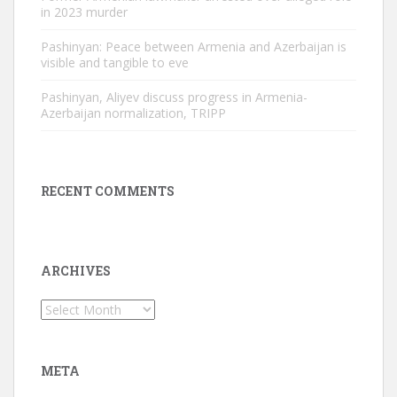
in 2023 murder
Pashinyan: Peace between Armenia and Azerbaijan is
visible and tangible to eve
Pashinyan, Aliyev discuss progress in Armenia-
Azerbaijan normalization, TRIPP
RECENT COMMENTS
ARCHIVES
Archives
META