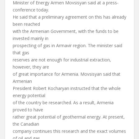
Minister of Energy Armen Movsisyan said at a press-
conference today.
He said that a preliminary agreement on this has already
been reached
with the Armenian Government, with the funds to be
invested mainly in
prospecting of gas in Armavir region. The minister said
that gas
reserves are not enough for industrial extraction,
however, they are
of great importance for Armenia. Movsisyan said that
Armenian
President Robert Kocharyan instructed that the whole
energy potential
of the country be researched. As a result, Armenia
proved to have
rather great potential of geothermal energy. At present,
the Canadian
company continues this research and the exact volumes
of oil and gas