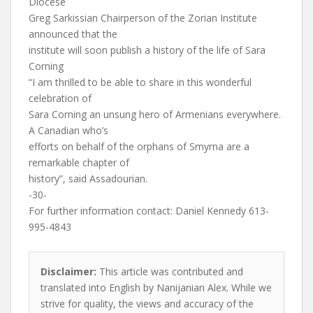
Diocese
Greg Sarkissian Chairperson of the Zorian Institute
announced that the
institute will soon publish a history of the life of Sara
Corning
“I am thrilled to be able to share in this wonderful
celebration of
Sara Corning an unsung hero of Armenians everywhere.
A Canadian who’s
efforts on behalf of the orphans of Smyrna are a
remarkable chapter of
history”, said Assadourian.
-30-
For further information contact: Daniel Kennedy 613-
995-4843
Disclaimer:
This article was contributed and
translated into English by Nanijanian Alex. While we
strive for quality, the views and accuracy of the