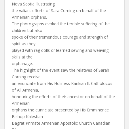
Nova Scotia illustrating
the valiant efforts of Sara Corning on behalf of the
Armenian orphans.
The photographs evoked the terrible suffering of the
children but also
spoke of their tremendous courage and strength of
spirit as they
played with rag dolls or learned sewing and weaving
skills at the
orphanage.
The highlight of the event saw the relatives of Sarah
Corning receive
an enunciate from His Holiness Karikian ll, Catholocos
of All Armenia,
honouring the efforts of their ancestor on behalf of the
Armenian
orphans the eunnciate presented by His Emminence
Bishop Kalestian
Bagrat Primate Armenian Apostolic Church Canadian