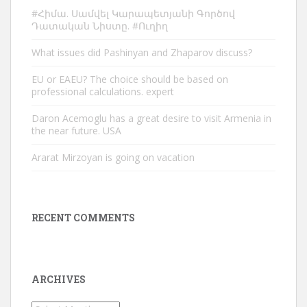
#Հիմա. Սամվել Կարապետյանի Գործով
Դատական Նիստը. #Ուղիղ
What issues did Pashinyan and Zhaparov discuss?
EU or EAEU? The choice should be based on
professional calculations. expert
Daron Acemoglu has a great desire to visit Armenia in
the near future. USA
Ararat Mirzoyan is going on vacation
RECENT COMMENTS
ARCHIVES