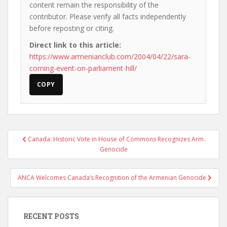
content remain the responsibility of the
contributor. Please verify all facts independently
before reposting or citing.
Direct link to this article:
https://www.armenianclub.com/2004/04/22/sara-
corning-event-on-parliament-hill/
COPY
Post
Canada: Historic Vote in House of Commons Recognizes Arm.
navigation
Genocide
ANCA Welcomes Canada’s Recognition of the Armenian Genocide
RECENT POSTS