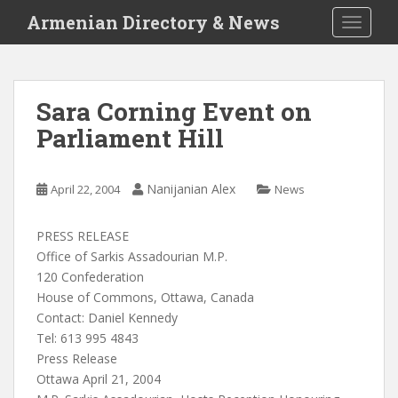
S
Armenian Directory & News
TOGGLE
k
i
p
t
Sara Corning Event on
o
Parliament Hill
m
a
i
Nanijanian Alex
April 22, 2004
News
n
c
o
PRESS RELEASE
n
Office of Sarkis Assadourian M.P.
t
120 Confederation
e
House of Commons, Ottawa, Canada
n
Contact: Daniel Kennedy
t
Tel: 613 995 4843
Press Release
Ottawa April 21, 2004