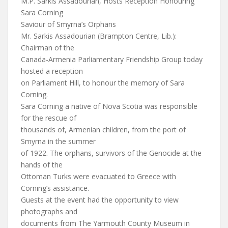
M.P. Sarkis Assadourian, Hosts Reception Honouring
Sara Corning
Saviour of Smyrna’s Orphans
Mr. Sarkis Assadourian (Brampton Centre, Lib.):
Chairman of the
Canada-Armenia Parliamentary Friendship Group today
hosted a reception
on Parliament Hill, to honour the memory of Sara
Corning.
Sara Corning a native of Nova Scotia was responsible
for the rescue of
thousands of, Armenian children, from the port of
Smyrna in the summer
of 1922. The orphans, survivors of the Genocide at the
hands of the
Ottoman Turks were evacuated to Greece with
Corning’s assistance.
Guests at the event had the opportunity to view
photographs and
documents from The Yarmouth County Museum in