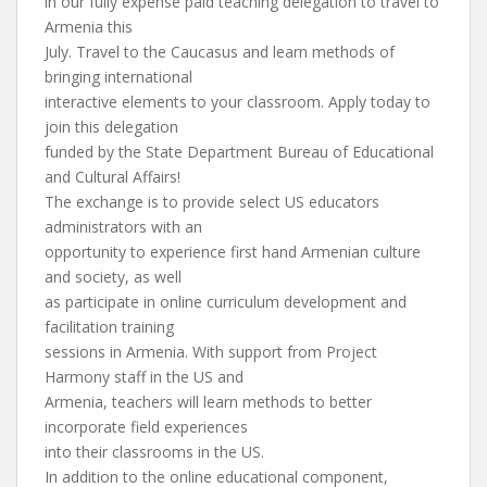
in our fully expense paid teaching delegation to travel to
Armenia this
July. Travel to the Caucasus and learn methods of
bringing international
interactive elements to your classroom. Apply today to
join this delegation
funded by the State Department Bureau of Educational
and Cultural Affairs!
The exchange is to provide select US educators
administrators with an
opportunity to experience first hand Armenian culture
and society, as well
as participate in online curriculum development and
facilitation training
sessions in Armenia. With support from Project
Harmony staff in the US and
Armenia, teachers will learn methods to better
incorporate field experiences
into their classrooms in the US.
In addition to the online educational component,