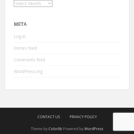
Archives
META
Log in
Entries feed
Comments feed
WordPress.org
CONTACT US
PRIVACY POLICY
Theme by
Colorlib
Powered by
WordPress