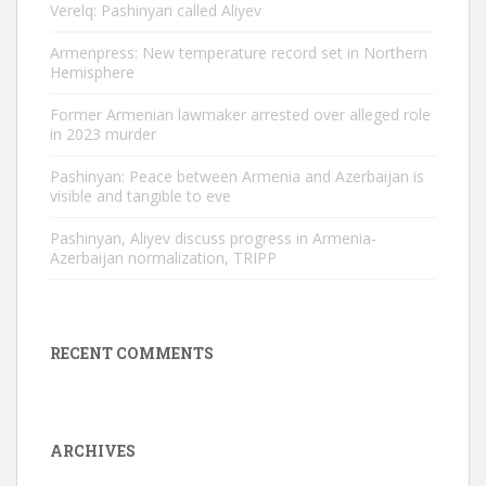
Verelq: Pashinyan called Aliyev
Armenpress: New temperature record set in Northern
Hemisphere
Former Armenian lawmaker arrested over alleged role
in 2023 murder
Pashinyan: Peace between Armenia and Azerbaijan is
visible and tangible to eve
Pashinyan, Aliyev discuss progress in Armenia-
Azerbaijan normalization, TRIPP
RECENT COMMENTS
ARCHIVES