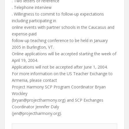
. Two letters of reference
. Telephone interview
. Willingness to commit to follow-up expectations
including participating in
online events with partner schools in the Caucasus and
expense-paid
follow-up teaching conference to be held in January
2005 in Burlington, VT.
Online applications will be accepted starting the week of
April 19, 2004.
Applications will not be accepted after June 1, 2004.
For more information on the US Teacher Exchange to
Armenia, please contact
Project Harmony SCP Program Coordinator Bryan
Wockley
(
bryan@projectharmony.org
) and SCP Exchanges
Coordinator Jennifer Daly
(
jen@projectharmony.org
).