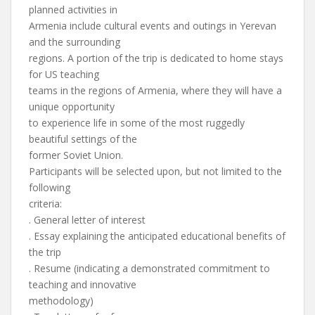
planned activities in
Armenia include cultural events and outings in Yerevan
and the surrounding
regions. A portion of the trip is dedicated to home stays
for US teaching
teams in the regions of Armenia, where they will have a
unique opportunity
to experience life in some of the most ruggedly
beautiful settings of the
former Soviet Union.
Participants will be selected upon, but not limited to the
following
criteria:
. General letter of interest
. Essay explaining the anticipated educational benefits of
the trip
. Resume (indicating a demonstrated commitment to
teaching and innovative
methodology)