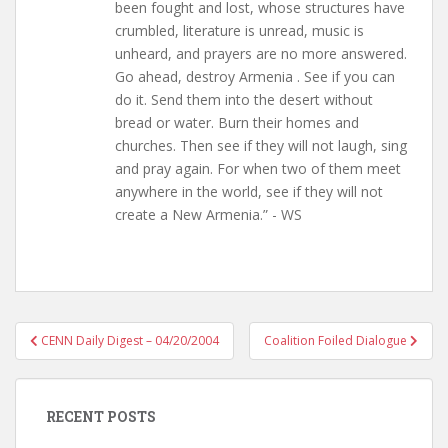
been fought and lost, whose structures have
crumbled, literature is unread, music is
unheard, and prayers are no more answered.
Go ahead, destroy Armenia . See if you can
do it. Send them into the desert without
bread or water. Burn their homes and
churches. Then see if they will not laugh, sing
and pray again. For when two of them meet
anywhere in the world, see if they will not
create a New Armenia.” - WS
Post
CENN Daily Digest – 04/20/2004
Coalition Foiled Dialogue
navigation
RECENT POSTS