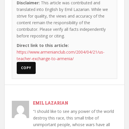
Disclaimer:
This article was contributed and
translated into English by Emil Lazarian. While we
strive for quality, the views and accuracy of the
content remain the responsibility of the
contributor. Please verify all facts independently
before reposting or citing.
Direct link to this article:
https://www.armenianclub.com/2004/04/21/us-
teacher-exchange-to-armenia/
COPY
EMIL LAZARIAN
“I should like to see any power of the world
destroy this race, this small tribe of
unimportant people, whose wars have all