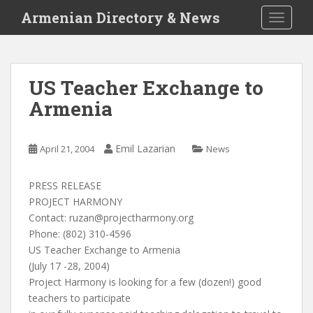
S
Armenian Directory & News
TOGGLE
k
i
p
t
US Teacher Exchange to
o
Armenia
m
a
i
Emil Lazarian
April 21, 2004
News
n
c
o
PRESS RELEASE
n
PROJECT HARMONY
t
Contact:
ruzan@projectharmony.org
e
Phone: (802) 310-4596
n
US Teacher Exchange to Armenia
t
(July 17 -28, 2004)
Project Harmony is looking for a few (dozen!) good
teachers to participate