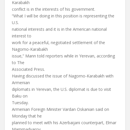
Karabakh
conflict is in the interests of his government.
“What I will be doing in this position is representing the
U.S.
national interests and it is in the American national
interest to
work for a peaceful, negotiated settlement of the
Nagorno-Karabakh
issue,” Mann told reporters while in Yerevan, according
to The
Associated Press.
Having discussed the issue of Nagorno-Karabakh with
Armenian
diplomats in Yerevan, the U.S. diplomat is due to visit
Baku on
Tuesday.
Armenian Foreign Minister Vardan Oskanian said on
Monday that he
planned to meet with his Azerbaijani counterpart, Elmar
Mammadyarov,