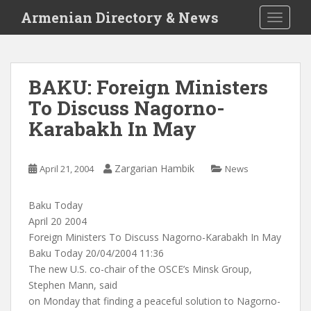
S
Armenian Directory & News
TOGGLE
k
i
p
t
BAKU: Foreign Ministers
o
To Discuss Nagorno-
m
a
Karabakh In May
i
n
c
Zargarian Hambik
April 21, 2004
News
o
n
Baku Today
t
April 20 2004
e
Foreign Ministers To Discuss Nagorno-Karabakh In May
n
Baku Today 20/04/2004 11:36
t
The new U.S. co-chair of the OSCE’s Minsk Group,
Stephen Mann, said
on Monday that finding a peaceful solution to Nagorno-