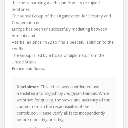
the line separating Azerbaijan from its occupied
territories.
The Minsk Group of the Organization for Security and
Cooperation in
Europe has been unsuccessfully mediating between
Armenia and
Azerbaijan since 1992 to find a peaceful solution to the
conflict.
The Group is led by a troika of diplomats from the
United States,
France and Russia.
Disclaimer:
This article was contributed and
translated into English by Zargarian Hambik. While
we strive for quality, the views and accuracy of the
content remain the responsibility of the
contributor. Please verify all facts independently
before reposting or citing.