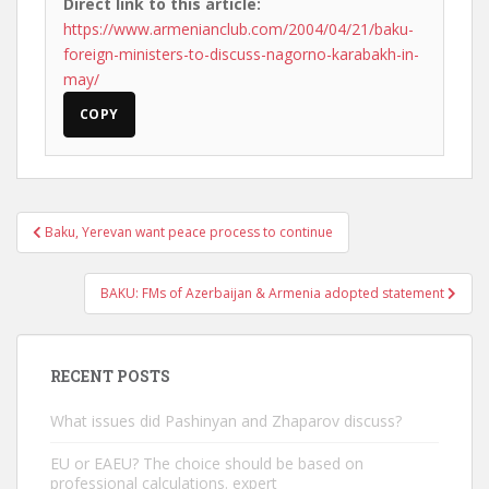
Direct link to this article:
https://www.armenianclub.com/2004/04/21/baku-
foreign-ministers-to-discuss-nagorno-karabakh-in-
may/
COPY
Post
Baku, Yerevan want peace process to continue
navigation
BAKU: FMs of Azerbaijan & Armenia adopted statement
RECENT POSTS
What issues did Pashinyan and Zhaparov discuss?
EU or EAEU? The choice should be based on
professional calculations. expert