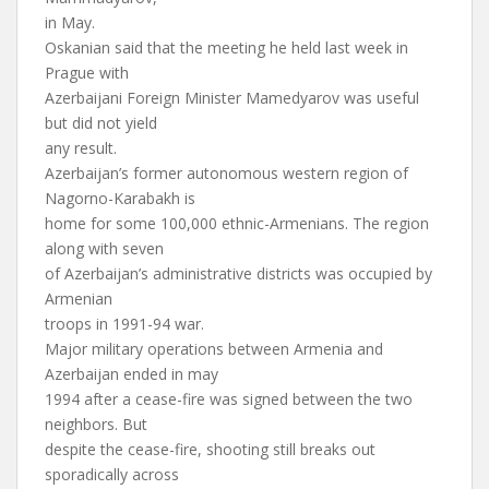
in May.
Oskanian said that the meeting he held last week in
Prague with
Azerbaijani Foreign Minister Mamedyarov was useful
but did not yield
any result.
Azerbaijan’s former autonomous western region of
Nagorno-Karabakh is
home for some 100,000 ethnic-Armenians. The region
along with seven
of Azerbaijan’s administrative districts was occupied by
Armenian
troops in 1991-94 war.
Major military operations between Armenia and
Azerbaijan ended in may
1994 after a cease-fire was signed between the two
neighbors. But
despite the cease-fire, shooting still breaks out
sporadically across