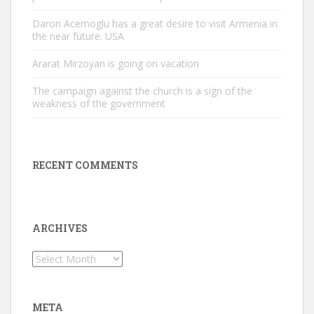
Daron Acemoglu has a great desire to visit Armenia in
the near future. USA
Ararat Mirzoyan is going on vacation
The campaign against the church is a sign of the
weakness of the government
RECENT COMMENTS
ARCHIVES
Archives
META