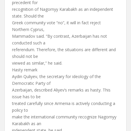
precedent for
recognition of Nagornyy Karabakh as an independent
state. Should the
Greek community vote “no”, it will in fact reject
Northern Cyprus,
Mammadov said. “By contrast, Azerbaijan has not
conducted such a
referendum. Therefore, the situations are different and
should not be
viewed as similar,” he said.
Hasty remark
Aydin Quliyev, the secretary for ideology of the
Democratic Party of
Azerbaijan, described Aliyev’s remarks as hasty. This
issue has to be
treated carefully since Armenia is actively conducting a
policy to
make the international community recognize Nagornyy
Karabakh as an
independent state, he said.