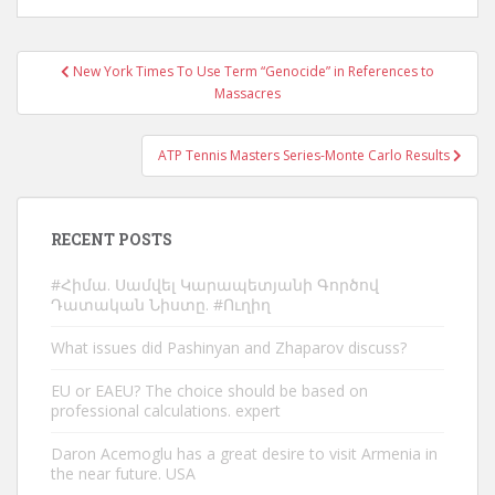
Post
New York Times To Use Term “Genocide” in References to
navigation
Massacres
ATP Tennis Masters Series-Monte Carlo Results
RECENT POSTS
#Հիմա. Սամվել Կարապետյանի Գործով
Դատական Նիստը. #Ուղիղ
What issues did Pashinyan and Zhaparov discuss?
EU or EAEU? The choice should be based on
professional calculations. expert
Daron Acemoglu has a great desire to visit Armenia in
the near future. USA