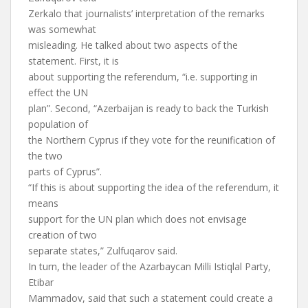
Zerkalo that journalists’ interpretation of the remarks
was somewhat
misleading. He talked about two aspects of the
statement. First, it is
about supporting the referendum, “i.e. supporting in
effect the UN
plan”. Second, “Azerbaijan is ready to back the Turkish
population of
the Northern Cyprus if they vote for the reunification of
the two
parts of Cyprus”.
“If this is about supporting the idea of the referendum, it
means
support for the UN plan which does not envisage
creation of two
separate states,” Zulfuqarov said.
In turn, the leader of the Azarbaycan Milli Istiqlal Party,
Etibar
Mammadov, said that such a statement could create a