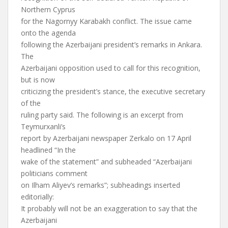
Northern Cyprus
for the Nagornyy Karabakh conflict. The issue came
onto the agenda
following the Azerbaijani president’s remarks in Ankara.
The
Azerbaijani opposition used to call for this recognition,
but is now
criticizing the president’s stance, the executive secretary
of the
ruling party said. The following is an excerpt from
Teymurxanli’s
report by Azerbaijani newspaper Zerkalo on 17 April
headlined “In the
wake of the statement” and subheaded “Azerbaijani
politicians comment
on Ilham Aliyev’s remarks”; subheadings inserted
editorially:
It probably will not be an exaggeration to say that the
Azerbaijani