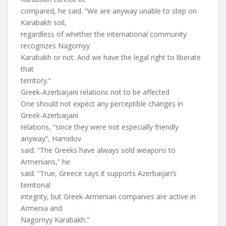
compared, he said. “We are anyway unable to step on
Karabakh soil,
regardless of whether the international community
recognizes Nagornyy
Karabakh or not. And we have the legal right to liberate
that
territory.”
Greek-Azerbaijani relations not to be affected
One should not expect any perceptible changes in
Greek-Azerbaijani
relations, “since they were not especially friendly
anyway”, Hamidov
said. “The Greeks have always sold weapons to
Armenians,” he
said. “True, Greece says it supports Azerbaijan’s
territorial
integrity, but Greek-Armenian companies are active in
Armenia and
Nagornyy Karabakh.”