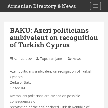
S
Armenian Directory & News
TOGGLE
k
i
p
t
BAKU: Azeri politicians
o
ambivalent on recognition
m
a
of Turkish Cyprus
i
n
c
Topchian Jane
April 20, 2004
News
o
n
Azeri politicians ambivalent on recognition of Turkish
t
Cypriots
e
Zerkalo, Baku
n
17 Apr 04
t
Azerbaijani politicians are divided on possible
consequences of
recognition of the self-declared Turkish Republic of