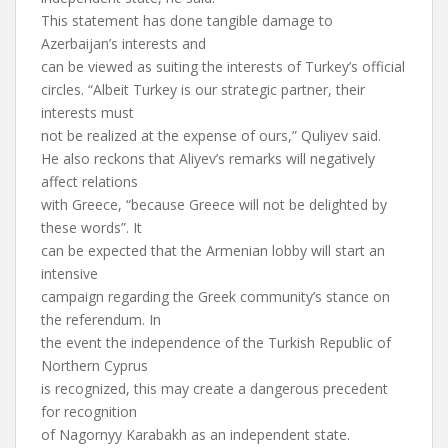
This statement has done tangible damage to
Azerbaijan’s interests and
can be viewed as suiting the interests of Turkey’s official
circles. “Albeit Turkey is our strategic partner, their
interests must
not be realized at the expense of ours,” Quliyev said.
He also reckons that Aliyev’s remarks will negatively
affect relations
with Greece, “because Greece will not be delighted by
these words”. It
can be expected that the Armenian lobby will start an
intensive
campaign regarding the Greek community’s stance on
the referendum. In
the event the independence of the Turkish Republic of
Northern Cyprus
is recognized, this may create a dangerous precedent
for recognition
of Nagornyy Karabakh as an independent state.