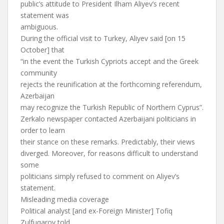
public’s attitude to President Ilham Aliyev’s recent
statement was
ambiguous.
During the official visit to Turkey, Aliyev said [on 15
October] that
“in the event the Turkish Cypriots accept and the Greek
community
rejects the reunification at the forthcoming referendum,
Azerbaijan
may recognize the Turkish Republic of Northern Cyprus”.
Zerkalo newspaper contacted Azerbaijani politicians in
order to learn
their stance on these remarks. Predictably, their views
diverged. Moreover, for reasons difficult to understand
some
politicians simply refused to comment on Aliyev’s
statement.
Misleading media coverage
Political analyst [and ex-Foreign Minister] Tofiq
Zulfuqarov told