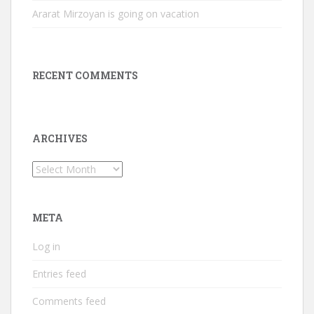
Ararat Mirzoyan is going on vacation
RECENT COMMENTS
ARCHIVES
Archives
META
Log in
Entries feed
Comments feed