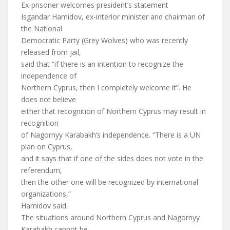
Ex-prisoner welcomes president’s statement
Isgandar Hamidov, ex-interior minister and chairman of
the National
Democratic Party (Grey Wolves) who was recently
released from jail,
said that “if there is an intention to recognize the
independence of
Northern Cyprus, then I completely welcome it”. He
does not believe
either that recognition of Northern Cyprus may result in
recognition
of Nagornyy Karabakh’s independence. “There is a UN
plan on Cyprus,
and it says that if one of the sides does not vote in the
referendum,
then the other one will be recognized by international
organizations,”
Hamidov said.
The situations around Northern Cyprus and Nagornyy
Karabakh cannot be