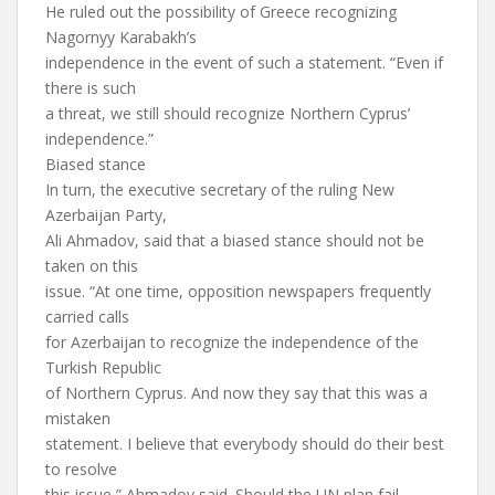
He ruled out the possibility of Greece recognizing
Nagornyy Karabakh’s
independence in the event of such a statement. “Even if
there is such
a threat, we still should recognize Northern Cyprus’
independence.”
Biased stance
In turn, the executive secretary of the ruling New
Azerbaijan Party,
Ali Ahmadov, said that a biased stance should not be
taken on this
issue. “At one time, opposition newspapers frequently
carried calls
for Azerbaijan to recognize the independence of the
Turkish Republic
of Northern Cyprus. And now they say that this was a
mistaken
statement. I believe that everybody should do their best
to resolve
this issue,” Ahmadov said. Should the UN plan fail,