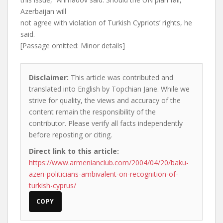
Azerbaijan will
not agree with violation of Turkish Cypriots’ rights, he
said.
[Passage omitted: Minor details]
Disclaimer:
This article was contributed and
translated into English by Topchian Jane. While we
strive for quality, the views and accuracy of the
content remain the responsibility of the
contributor. Please verify all facts independently
before reposting or citing.
Direct link to this article:
https://www.armenianclub.com/2004/04/20/baku-
azeri-politicians-ambivalent-on-recognition-of-
turkish-cyprus/
COPY