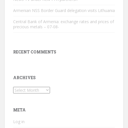
Armenian NSS Border Guard delegation visits Lithuania
Central Bank of Armenia: exchange rates and prices of
precious metals – 07-08-
RECENT COMMENTS
ARCHIVES
Archives
META
Log in