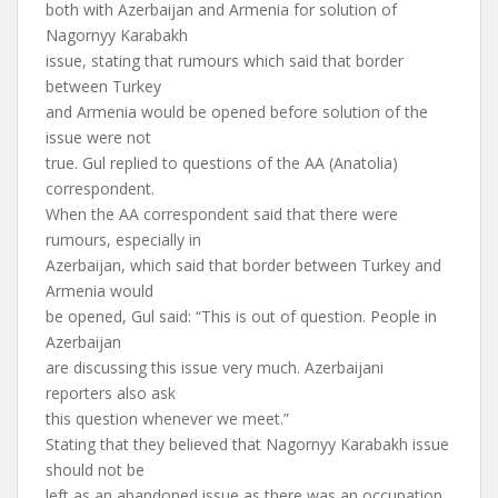
both with Azerbaijan and Armenia for solution of
Nagornyy Karabakh
issue, stating that rumours which said that border
between Turkey
and Armenia would be opened before solution of the
issue were not
true. Gul replied to questions of the AA (Anatolia)
correspondent.
When the AA correspondent said that there were
rumours, especially in
Azerbaijan, which said that border between Turkey and
Armenia would
be opened, Gul said: “This is out of question. People in
Azerbaijan
are discussing this issue very much. Azerbaijani
reporters also ask
this question whenever we meet.”
Stating that they believed that Nagornyy Karabakh issue
should not be
left as an abandoned issue as there was an occupation,