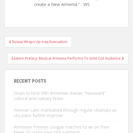
create a New Armenia.” - WS
Post
Russia Wraps Up Iraq Evacuation
navigation
Eastern Prelacy: Musical Armenia Performs To Sold-Out Audience
RECENT POSTS
Sisian to host fifth Armenian-Iranian “Navasard”
cultural and culinary festiv
Yerevan Lake maintained through regular cleanups as
city plans further improve
Armenian Premier League matches to air on Free
News TV under new FFA partnersh