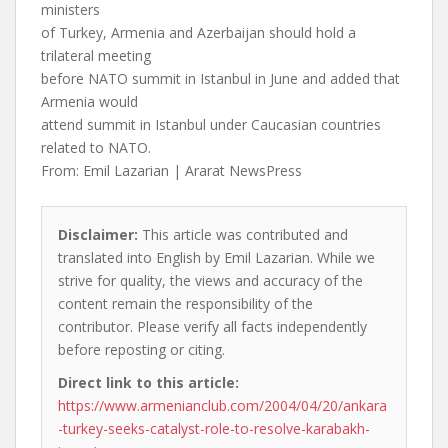
ministers
of Turkey, Armenia and Azerbaijan should hold a
trilateral meeting
before NATO summit in Istanbul in June and added that
Armenia would
attend summit in Istanbul under Caucasian countries
related to NATO.
From: Emil Lazarian | Ararat NewsPress
Disclaimer:
This article was contributed and
translated into English by Emil Lazarian. While we
strive for quality, the views and accuracy of the
content remain the responsibility of the
contributor. Please verify all facts independently
before reposting or citing.
Direct link to this article:
https://www.armenianclub.com/2004/04/20/ankara
-turkey-seeks-catalyst-role-to-resolve-karabakh-