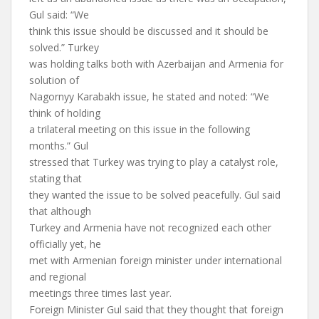
Gul said: “We
think this issue should be discussed and it should be
solved.” Turkey
was holding talks both with Azerbaijan and Armenia for
solution of
Nagornyy Karabakh issue, he stated and noted: “We
think of holding
a trilateral meeting on this issue in the following
months.” Gul
stressed that Turkey was trying to play a catalyst role,
stating that
they wanted the issue to be solved peacefully. Gul said
that although
Turkey and Armenia have not recognized each other
officially yet, he
met with Armenian foreign minister under international
and regional
meetings three times last year.
Foreign Minister Gul said that they thought that foreign