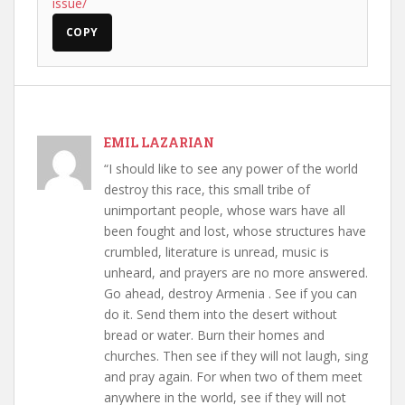
issue/
COPY
EMIL LAZARIAN
“I should like to see any power of the world
destroy this race, this small tribe of
unimportant people, whose wars have all
been fought and lost, whose structures have
crumbled, literature is unread, music is
unheard, and prayers are no more answered.
Go ahead, destroy Armenia . See if you can
do it. Send them into the desert without
bread or water. Burn their homes and
churches. Then see if they will not laugh, sing
and pray again. For when two of them meet
anywhere in the world, see if they will not