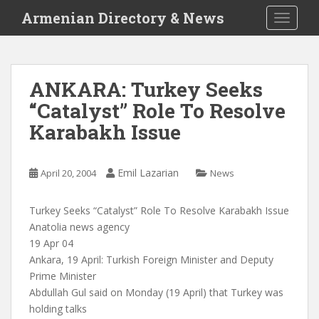
S
Armenian Directory & News
TOGGLE
k
i
p
t
ANKARA: Turkey Seeks
o
“Catalyst” Role To Resolve
m
a
Karabakh Issue
i
n
c
Emil Lazarian
April 20, 2004
News
o
n
Turkey Seeks “Catalyst” Role To Resolve Karabakh Issue
t
Anatolia news agency
e
19 Apr 04
n
Ankara, 19 April: Turkish Foreign Minister and Deputy
t
Prime Minister
Abdullah Gul said on Monday (19 April) that Turkey was
holding talks