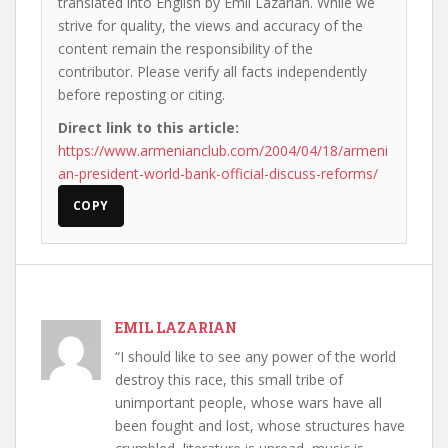
translated into English by Emil Lazarian. While we
strive for quality, the views and accuracy of the
content remain the responsibility of the
contributor. Please verify all facts independently
before reposting or citing.
Direct link to this article:
https://www.armenianclub.com/2004/04/18/armeni
an-president-world-bank-official-discuss-reforms/
COPY
EMIL LAZARIAN
“I should like to see any power of the world
destroy this race, this small tribe of
unimportant people, whose wars have all
been fought and lost, whose structures have