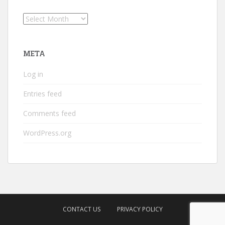
Archives
META
Log in
Entries feed
Comments feed
WordPress.org
CONTACT US
PRIVACY POLICY