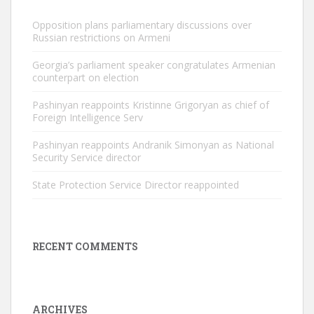
Opposition plans parliamentary discussions over
Russian restrictions on Armeni
Georgia’s parliament speaker congratulates Armenian
counterpart on election
Pashinyan reappoints Kristinne Grigoryan as chief of
Foreign Intelligence Serv
Pashinyan reappoints Andranik Simonyan as National
Security Service director
State Protection Service Director reappointed
RECENT COMMENTS
ARCHIVES