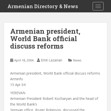
S
Armenian Directory & News
TOGGLE
k
i
p
t
Armenian president,
o
World Bank official
m
a
discuss reforms
i
n
c
Emil Lazarian
April 18, 2004
News
o
n
Armenian president, World Bank official discuss reforms
t
Arminfo
e
15 Apr 04
n
YEREVAN
t
Armenian President Robert Kocharyan and the head of
the World Bank’s
Yerevan office, Roger Robinson, discussed the