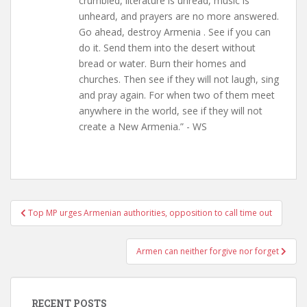
crumbled, literature is unread, music is
unheard, and prayers are no more answered.
Go ahead, destroy Armenia . See if you can
do it. Send them into the desert without
bread or water. Burn their homes and
churches. Then see if they will not laugh, sing
and pray again. For when two of them meet
anywhere in the world, see if they will not
create a New Armenia.” - WS
Post
Top MP urges Armenian authorities, opposition to call time out
navigation
Armen can neither forgive nor forget
RECENT POSTS