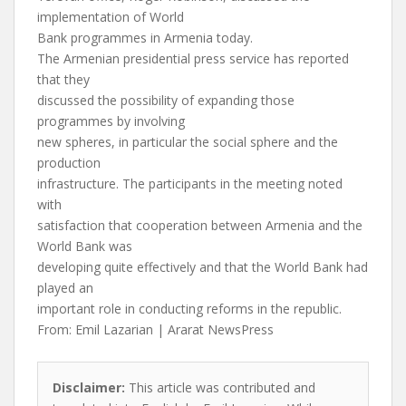
implementation of World
Bank programmes in Armenia today.
The Armenian presidential press service has reported
that they
discussed the possibility of expanding those
programmes by involving
new spheres, in particular the social sphere and the
production
infrastructure. The participants in the meeting noted
with
satisfaction that cooperation between Armenia and the
World Bank was
developing quite effectively and that the World Bank had
played an
important role in conducting reforms in the republic.
From: Emil Lazarian | Ararat NewsPress
Disclaimer:
This article was contributed and