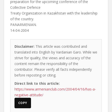
preparation for the upcoming conference of the
Collective Defence
Treaty Organization in Kazakhstan with the leadership
of the country.
PANARMENIAN.
14-04-2004
Disclaimer:
This article was contributed and
translated into English by Vardanian Garo. While we
strive for quality, the views and accuracy of the
content remain the responsibility of the
contributor. Please verify all facts independently
before reposting or citing.
Direct link to this article:
https://www.armenianclub.com/2004/04/16/has-a-
negative-attitude/
COPY