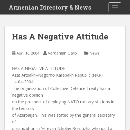
S
Armenian Directory & News
TOGGLE
k
i
p
t
Has A Negative Attitude
o
m
a
Vardanian Garo
April 16, 2004
News
i
n
HAS A NEGATIVE ATTITUDE
c
Azat Artsakh–Nagorno Karabakh Republic (NKR)
o
14-04-2004
n
The organization of Collective Defence Treaty has a
t
negative opinion
e
on the prospect of deploying NATO military stations in
n
the territory
t
of Azerbaijan. This was stated by the general secretary
of
organization in Yerevan Nikolay Borduzha who paid a