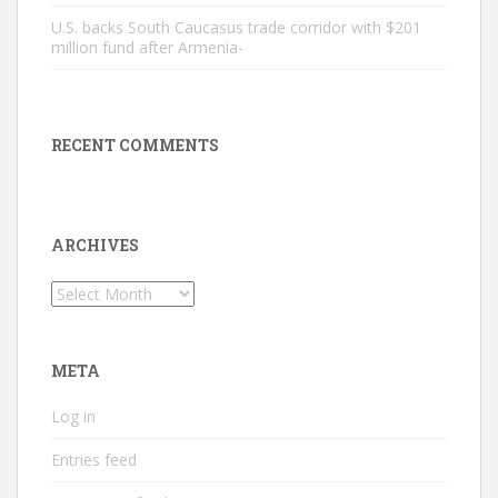
U.S. backs South Caucasus trade corridor with $201
million fund after Armenia-
RECENT COMMENTS
ARCHIVES
Archives
META
Log in
Entries feed