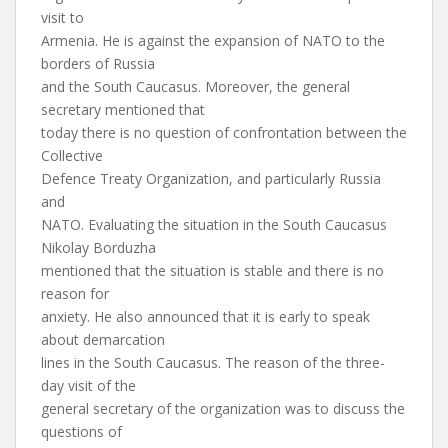
visit to
Armenia. He is against the expansion of NATO to the
borders of Russia
and the South Caucasus. Moreover, the general
secretary mentioned that
today there is no question of confrontation between the
Collective
Defence Treaty Organization, and particularly Russia
and
NATO. Evaluating the situation in the South Caucasus
Nikolay Borduzha
mentioned that the situation is stable and there is no
reason for
anxiety. He also announced that it is early to speak
about demarcation
lines in the South Caucasus. The reason of the three-
day visit of the
general secretary of the organization was to discuss the
questions of