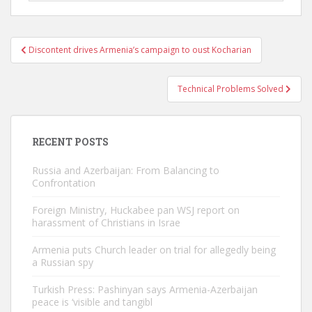
Post
Discontent drives Armenia’s campaign to oust Kocharian
navigation
Technical Problems Solved
RECENT POSTS
Russia and Azerbaijan: From Balancing to
Confrontation
Foreign Ministry, Huckabee pan WSJ report on
harassment of Christians in Israe
Armenia puts Church leader on trial for allegedly being
a Russian spy
Turkish Press: Pashinyan says Armenia-Azerbaijan
peace is ‘visible and tangibl