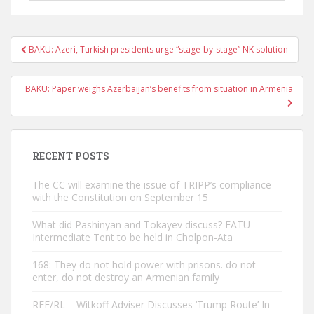
Post
BAKU: Azeri, Turkish presidents urge “stage-by-stage” NK solution
navigation
BAKU: Paper weighs Azerbaijan’s benefits from situation in Armenia
RECENT POSTS
The CC will examine the issue of TRIPP’s compliance
with the Constitution on September 15
What did Pashinyan and Tokayev discuss? EATU
Intermediate Tent to be held in Cholpon-Ata
168: They do not hold power with prisons. do not
enter, do not destroy an Armenian family
RFE/RL – Witkoff Adviser Discusses ‘Trump Route’ In