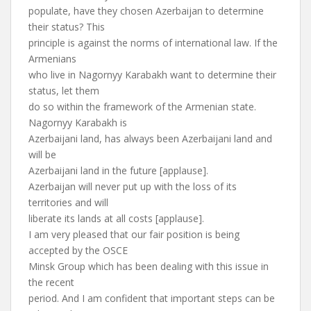
populate, have they chosen Azerbaijan to determine
their status? This
principle is against the norms of international law. If the
Armenians
who live in Nagornyy Karabakh want to determine their
status, let them
do so within the framework of the Armenian state.
Nagornyy Karabakh is
Azerbaijani land, has always been Azerbaijani land and
will be
Azerbaijani land in the future [applause].
Azerbaijan will never put up with the loss of its
territories and will
liberate its lands at all costs [applause].
I am very pleased that our fair position is being
accepted by the OSCE
Minsk Group which has been dealing with this issue in
the recent
period. And I am confident that important steps can be