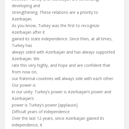
developing and
strengthening. These relations are a priority to
Azerbaijan.
As you know, Turkey was the first to recognize
Azerbaijan after it
gained its state independence. Since then, at all times,
Turkey has
always sided with Azerbaijan and has always supported
Azerbaijan. We
rate this very highly, and hope and are confident that
from now on,
our fraternal countries will always side with each other.
Our power is
in our unity. Turkey’s power is Azerbaijan’s power and
Azerbaijan’s
power is Turkey’s power [applause].
Difficult years of independence
Over the last 12 years, since Azerbaijan gained its
independence, it