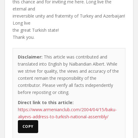
this chance and for inviting me here. Long live the
eternal and
irreversible unity and fraternity of Turkey and Azerbaijan!
Long live
the great Turkish state!
Thank you.
Disclaimer:
This article was contributed and
translated into English by Nalbandian Albert. While
we strive for quality, the views and accuracy of the
content remain the responsibility of the
contributor. Please verify all facts independently
before reposting or citing.
Direct link to this article:
https://www.armenianclub.com/2004/04/15/baku-
aliyevs-address-to-turkish-national-assembly/
COPY