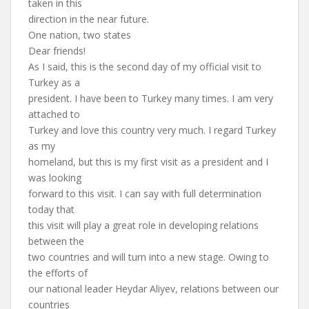
taken in this
direction in the near future.
One nation, two states
Dear friends!
As I said, this is the second day of my official visit to
Turkey as a
president. I have been to Turkey many times. I am very
attached to
Turkey and love this country very much. I regard Turkey
as my
homeland, but this is my first visit as a president and I
was looking
forward to this visit. I can say with full determination
today that
this visit will play a great role in developing relations
between the
two countries and will turn into a new stage. Owing to
the efforts of
our national leader Heydar Aliyev, relations between our
countries