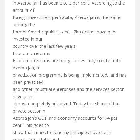
in Azerbaijan has been 2 to 3 per cent. According to the
amount of
foreign investment per capita, Azerbaijan is the leader
among the
former Soviet republics, and 17bn dollars have been
invested in our
country over the last few years.
Economic reforms
Economic reforms are being successfully conducted in
Azerbaijan, a
privatization programme is being implemented, land has
been privatized
and other industrial enterprises and the services sector
have been
almost completely privatized. Today the share of the
private sector in
Azerbaijan’s GDP and economy accounts for 74 per
cent. This goes to
show that market economy principles have been
completely established