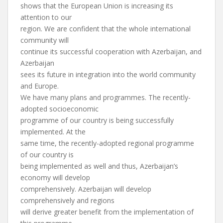
shows that the European Union is increasing its
attention to our
region. We are confident that the whole international
community will
continue its successful cooperation with Azerbaijan, and
Azerbaijan
sees its future in integration into the world community
and Europe.
We have many plans and programmes. The recently-
adopted socioeconomic
programme of our country is being successfully
implemented. At the
same time, the recently-adopted regional programme
of our country is
being implemented as well and thus, Azerbaijan’s
economy will develop
comprehensively. Azerbaijan will develop
comprehensively and regions
will derive greater benefit from the implementation of