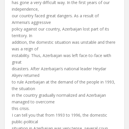
has gone a very difficult way. In the first years of our
independence,
our country faced great dangers. As a result of
Armenia’s aggressive
policy against our country, Azerbaijan lost part of its
territory. In
addition, the domestic situation was unstable and there
was a reign of
instability. Thus, Azerbaijan was left face-to-face with
great
disasters. After Azerbaijan’s national leader Heydar
Aliyev returned
to rule Azerbaijan at the demand of the people in 1993,
the situation
in the country gradually normalized and Azerbaijan
managed to overcome
this crisis.
I can tell you that from 1993 to 1996, the domestic
public-political
situation in Azerbaijan was very tense, several coup