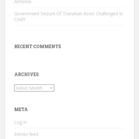
Armenia
Government Seizure Of Tsarukian Asset Challenged In
Court
RECENT COMMENTS
ARCHIVES
Archives
META
Log in
Entries feed