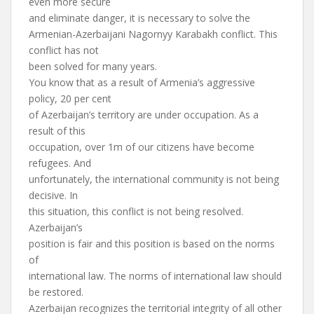
even more secure
and eliminate danger, it is necessary to solve the
Armenian-Azerbaijani Nagornyy Karabakh conflict. This
conflict has not
been solved for many years.
You know that as a result of Armenia’s aggressive
policy, 20 per cent
of Azerbaijan’s territory are under occupation. As a
result of this
occupation, over 1m of our citizens have become
refugees. And
unfortunately, the international community is not being
decisive. In
this situation, this conflict is not being resolved.
Azerbaijan’s
position is fair and this position is based on the norms
of
international law. The norms of international law should
be restored.
Azerbaijan recognizes the territorial integrity of all other