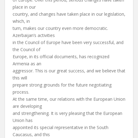
place in our
country, and changes have taken place in our legislation,
which, in
turn, makes our country even more democratic.
Azerbaijan’s activities
in the Council of Europe have been very successful, and
the Council of
Europe, in its official documents, has recognized
Armenia as an
aggressor. This is our great success, and we believe that
this will
prepare strong grounds for the future negotiating
process.
At the same time, our relations with the European Union
are developing
and strengthening. It is very pleasing that the European
Union has
appointed its special representative in the South
Caucasus, and this