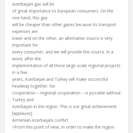
Azerbaijani gas will be
of great importance to European consumers. On the
one hand, this gas
will be cheaper than other gases because its transport
expenses are
lower and on the other, an alternative source is very
important for
every consumer, and we will provide this source. In a
word, after the
implementation of all these large-scale regional projects
in a few
years, Azerbaijan and Turkey will make successful
headway together. No
cooperation – regional cooperation – is possible without
Turkey and
Azerbaijan in the region. This is our great achievement
[applause].
Armenian-Azerbaijani conflict
>From this point of view, in order to make the region