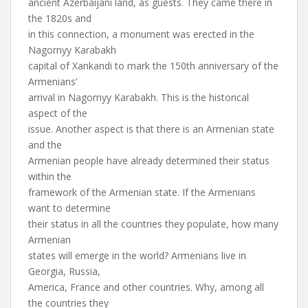
ancient Azerbaijani land, as guests. They came there in
the 1820s and
in this connection, a monument was erected in the
Nagornyy Karabakh
capital of Xankandi to mark the 150th anniversary of the
Armenians’
arrival in Nagornyy Karabakh. This is the historical
aspect of the
issue. Another aspect is that there is an Armenian state
and the
Armenian people have already determined their status
within the
framework of the Armenian state. If the Armenians
want to determine
their status in all the countries they populate, how many
Armenian
states will emerge in the world? Armenians live in
Georgia, Russia,
America, France and other countries. Why, among all
the countries they