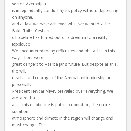
sector. Azerbaijan
is independently conducting its policy without depending
on anyone,
and at last we have achieved what we wanted – the
Baku-Tbilisi-Ceyhan
oil pipeline has turned out of a dream into a reality
[applause].
We encountered many difficulties and obstacles in this
way. There were
great dangers to Azerbaijan’s future. But despite all this,
the will,
resolve and courage of the Azerbaijani leadership and
personally
President Heydar Aliyev prevailed over everything. We
are sure that
after this oil pipeline is put into operation, the entire
situation,
atmosphere and climate in the region will change and
must change. This