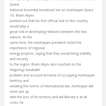
Grand
National Assembly broadcast live on Azerbaijani Space
TV, Ilham Aliyev
pointed out that his first official visit to this country
would play a
great role in developing relations between the two
nations. At the
same time, the Azerbaijani president noted the
importance of regional
energy projects, saying that they would bring stability
and security
to the region. Ilham Aliyev also touched on the
Nagornyy Karabakh
problem and accused Armenia of occupying Azerbaijani
territory and
violating the norms of international law. Azerbaijan will
never put up
with the loss of its territory and will liberate it at all
costs, he