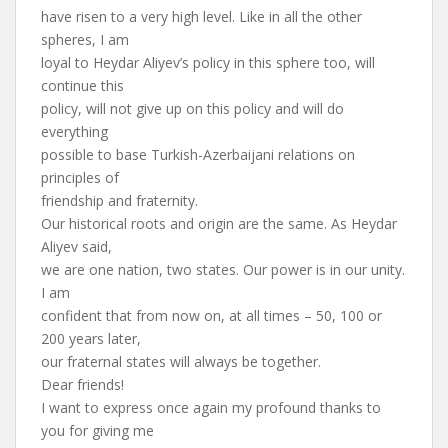
have risen to a very high level. Like in all the other
spheres, I am
loyal to Heydar Aliyev’s policy in this sphere too, will
continue this
policy, will not give up on this policy and will do
everything
possible to base Turkish-Azerbaijani relations on
principles of
friendship and fraternity.
Our historical roots and origin are the same. As Heydar
Aliyev said,
we are one nation, two states. Our power is in our unity.
I am
confident that from now on, at all times – 50, 100 or
200 years later,
our fraternal states will always be together.
Dear friends!
I want to express once again my profound thanks to
you for giving me