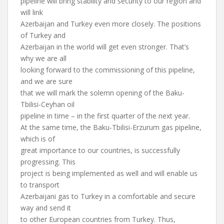
pipeline will bring stability and security to our region and
will link
Azerbaijan and Turkey even more closely. The positions
of Turkey and
Azerbaijan in the world will get even stronger. That’s
why we are all
looking forward to the commissioning of this pipeline,
and we are sure
that we will mark the solemn opening of the Baku-
Tbilisi-Ceyhan oil
pipeline in time – in the first quarter of the next year.
At the same time, the Baku-Tbilisi-Erzurum gas pipeline,
which is of
great importance to our countries, is successfully
progressing. This
project is being implemented as well and will enable us
to transport
Azerbaijani gas to Turkey in a comfortable and secure
way and send it
to other European countries from Turkey. Thus,