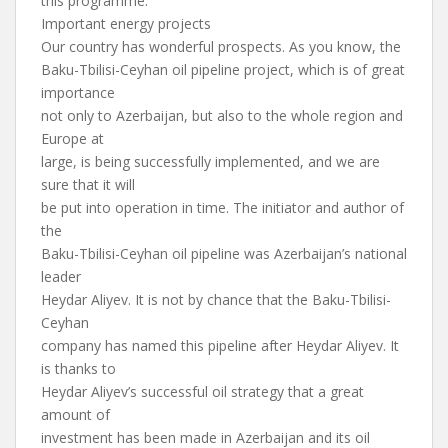
this programme.
Important energy projects
Our country has wonderful prospects. As you know, the
Baku-Tbilisi-Ceyhan oil pipeline project, which is of great
importance
not only to Azerbaijan, but also to the whole region and
Europe at
large, is being successfully implemented, and we are
sure that it will
be put into operation in time. The initiator and author of
the
Baku-Tbilisi-Ceyhan oil pipeline was Azerbaijan’s national
leader
Heydar Aliyev. It is not by chance that the Baku-Tbilisi-
Ceyhan
company has named this pipeline after Heydar Aliyev. It
is thanks to
Heydar Aliyev’s successful oil strategy that a great
amount of
investment has been made in Azerbaijan and its oil