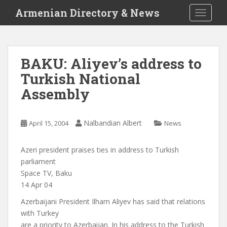
S
Armenian Directory & News
TOGGLE
k
i
p
t
BAKU: Aliyev’s address to
o
Turkish National
m
a
Assembly
i
n
c
Nalbandian Albert
April 15, 2004
News
o
n
Azeri president praises ties in address to Turkish
t
parliament
e
Space TV, Baku
n
14 Apr 04
t
Azerbaijani President Ilham Aliyev has said that relations
with Turkey
are a priority to Azerbaijan. In his address to the Turkish