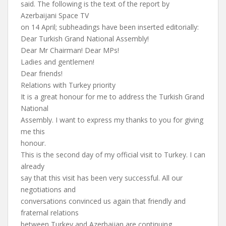
said. The following is the text of the report by
Azerbaijani Space TV
on 14 April; subheadings have been inserted editorially:
Dear Turkish Grand National Assembly!
Dear Mr Chairman! Dear MPs!
Ladies and gentlemen!
Dear friends!
Relations with Turkey priority
It is a great honour for me to address the Turkish Grand
National
Assembly. I want to express my thanks to you for giving
me this
honour.
This is the second day of my official visit to Turkey. I can
already
say that this visit has been very successful. All our
negotiations and
conversations convinced us again that friendly and
fraternal relations
between Turkey and Azerbaijan are continuing,