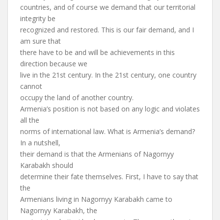
countries, and of course we demand that our territorial
integrity be
recognized and restored. This is our fair demand, and I
am sure that
there have to be and will be achievements in this
direction because we
live in the 21st century. In the 21st century, one country
cannot
occupy the land of another country.
Armenia’s position is not based on any logic and violates
all the
norms of international law. What is Armenia’s demand?
In a nutshell,
their demand is that the Armenians of Nagornyy
Karabakh should
determine their fate themselves. First, I have to say that
the
Armenians living in Nagornyy Karabakh came to
Nagornyy Karabakh, the