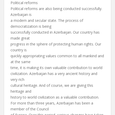
Political reforms
Political reforms are also being conducted successfully.
Azerbaijan is
a modern and secular state. The process of
democratization is being
successfully conducted in Azerbaijan. Our country has
made great
progress in the sphere of protecting human rights. Our
country is
quickly appropriating values common to all mankind and
at the same
time, it is making its own valuable contribution to world
civilization. Azerbaijan has a very ancient history and
very rich
cultural heritage. And of course, we are giving this
heritage and
history to world civilization as a valuable contribution.
For more than three years, Azerbaijan has been a
member of the Council
of Europe. Over this period, serious changes have taken