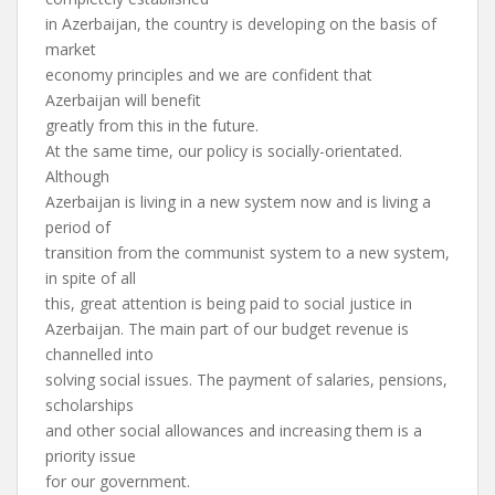
in Azerbaijan, the country is developing on the basis of
market
economy principles and we are confident that
Azerbaijan will benefit
greatly from this in the future.
At the same time, our policy is socially-orientated.
Although
Azerbaijan is living in a new system now and is living a
period of
transition from the communist system to a new system,
in spite of all
this, great attention is being paid to social justice in
Azerbaijan. The main part of our budget revenue is
channelled into
solving social issues. The payment of salaries, pensions,
scholarships
and other social allowances and increasing them is a
priority issue
for our government.