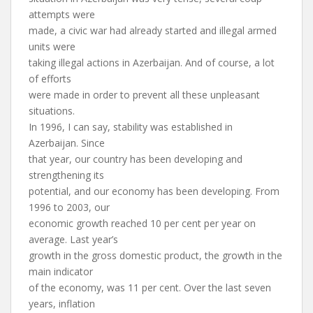
attempts were
made, a civic war had already started and illegal armed
units were
taking illegal actions in Azerbaijan. And of course, a lot
of efforts
were made in order to prevent all these unpleasant
situations.
In 1996, I can say, stability was established in
Azerbaijan. Since
that year, our country has been developing and
strengthening its
potential, and our economy has been developing. From
1996 to 2003, our
economic growth reached 10 per cent per year on
average. Last year’s
growth in the gross domestic product, the growth in the
main indicator
of the economy, was 11 per cent. Over the last seven
years, inflation