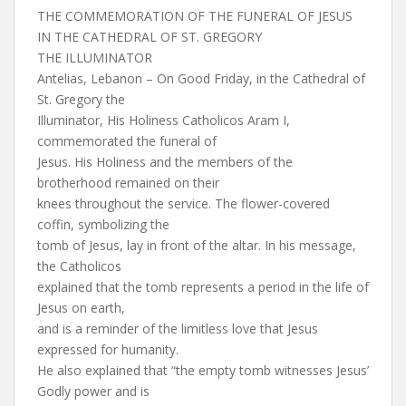
THE COMMEMORATION OF THE FUNERAL OF JESUS
IN THE CATHEDRAL OF ST. GREGORY
THE ILLUMINATOR
Antelias, Lebanon – On Good Friday, in the Cathedral of
St. Gregory the
Illuminator, His Holiness Catholicos Aram I,
commemorated the funeral of
Jesus. His Holiness and the members of the
brotherhood remained on their
knees throughout the service. The flower-covered
coffin, symbolizing the
tomb of Jesus, lay in front of the altar. In his message,
the Catholicos
explained that the tomb represents a period in the life of
Jesus on earth,
and is a reminder of the limitless love that Jesus
expressed for humanity.
He also explained that “the empty tomb witnesses Jesus’
Godly power and is