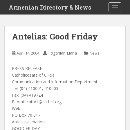
S
Armenian Directory & News
TOGGLE
k
i
p
t
Antelias: Good Friday
o
m
a
Toganian Liana
April 14, 2004
News
i
n
PRESS RELEASE
c
Catholicosate of Cilicia
o
Communication and Information Department
n
Tel: (04) 410001, 410003
t
Fax: (04) 419724
e
E- mail:
cathcil@cathcil.org
n
Web:
t
PO Box 70 317
Antelias-Lebanon
GOOD FRIDAY