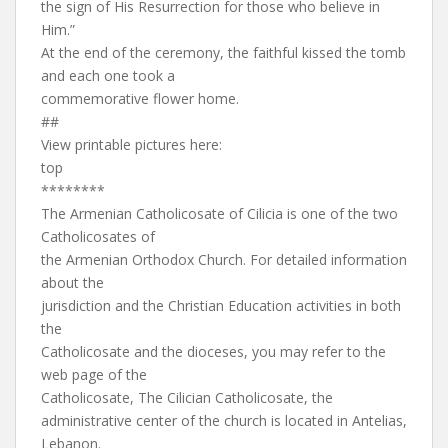
the sign of His Resurrection for those who believe in
Him.”
At the end of the ceremony, the faithful kissed the tomb
and each one took a
commemorative flower home.
##
View printable pictures here:
top
********
The Armenian Catholicosate of Cilicia is one of the two
Catholicosates of
the Armenian Orthodox Church. For detailed information
about the
jurisdiction and the Christian Education activities in both
the
Catholicosate and the dioceses, you may refer to the
web page of the
Catholicosate, The Cilician Catholicosate, the
administrative center of the church is located in Antelias,
Lebanon.