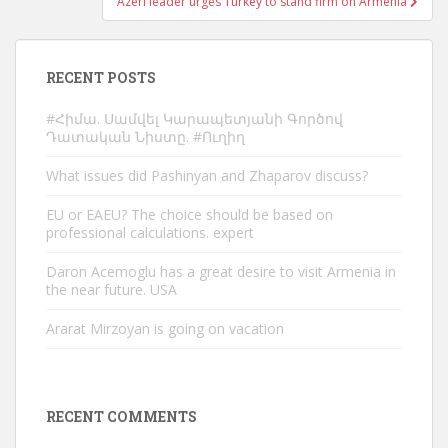
Azeri leader urges Turkey to stand firm on Armenia
RECENT POSTS
#Հիմա. Սամվել Կարապետյանի Գործով
Դատական Նիստը. #Ուղիղ
What issues did Pashinyan and Zhaparov discuss?
EU or EAEU? The choice should be based on
professional calculations. expert
Daron Acemoglu has a great desire to visit Armenia in
the near future. USA
Ararat Mirzoyan is going on vacation
RECENT COMMENTS