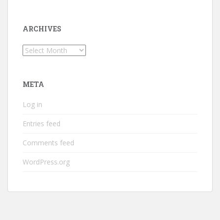
ARCHIVES
Archives
META
Log in
Entries feed
Comments feed
WordPress.org