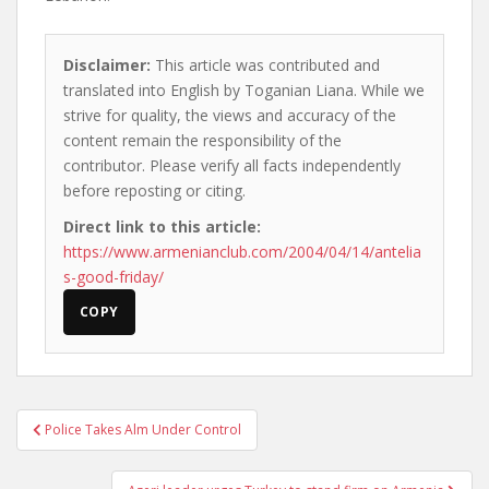
Disclaimer:
This article was contributed and
translated into English by Toganian Liana. While we
strive for quality, the views and accuracy of the
content remain the responsibility of the
contributor. Please verify all facts independently
before reposting or citing.
Direct link to this article:
https://www.armenianclub.com/2004/04/14/antelia
s-good-friday/
COPY
Post
Police Takes Alm Under Control
navigation