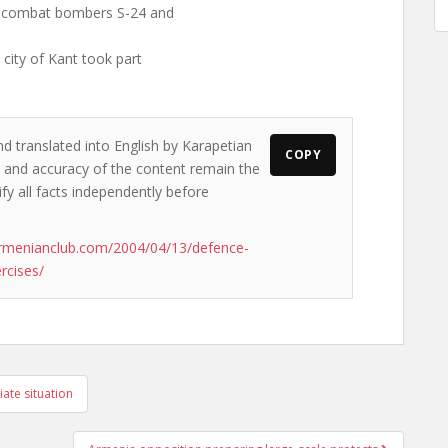
5, combat bombers S-24 and
 city of Kant took part
nd translated into English by Karapetian
COPY
ws and accuracy of the content remain the
ify all facts independently before
rmenianclub.com/2004/04/13/defence-
rcises/
ate situation