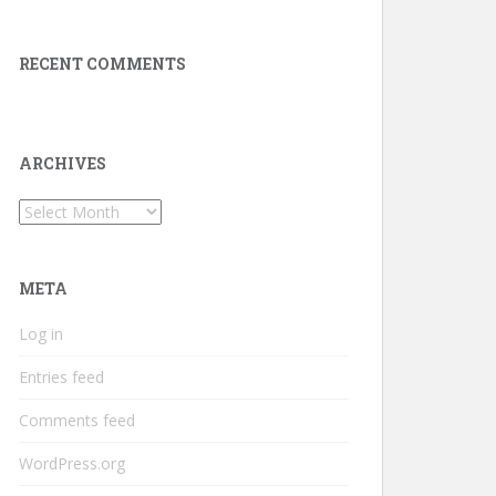
RECENT COMMENTS
ARCHIVES
Archives
META
Log in
Entries feed
Comments feed
WordPress.org