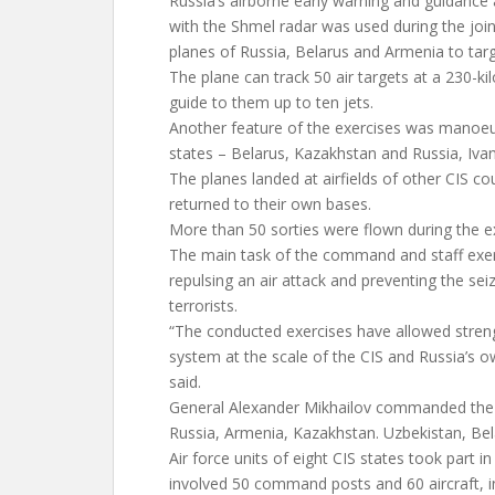
Russia’s airborne early warning and guidance 
with the Shmel radar was used during the join
planes of Russia, Belarus and Armenia to targ
The plane can track 50 air targets at a 230-k
guide to them up to ten jets.
Another feature of the exercises was manoeu
states – Belarus, Kazakhstan and Russia, Ivan
The planes landed at airfields of other CIS co
returned to their own bases.
More than 50 sorties were flown during the e
The main task of the command and staff exerc
repulsing an air attack and preventing the seiz
terrorists.
“The conducted exercises have allowed streng
system at the scale of the CIS and Russia’s o
said.
General Alexander Mikhailov commanded the 
Russia, Armenia, Kazakhstan. Uzbekistan, Bel
Air force units of eight CIS states took part in
involved 50 command posts and 60 aircraft, in