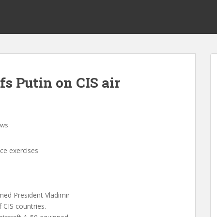
fs Putin on CIS air
ws
nce exercises
med President Vladimir
f CIS countries.