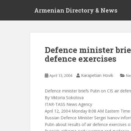
S
Armenian Directory & News
k
i
p
t
o
m
Defence minister brie
a
defence exercises
i
n
c
Karapetian Hovik
April 13, 2004
Ne
o
n
t
Defence minister briefs Putin on CIS air defe
e
By Viktoria Sokolova
n
ITAR-TASS News Agency
t
April 12, 2004 Monday 8:08 AM Eastern Time
Russian Defence Minister Sergei Ivanov infor
Putin about results of air defence exercises o