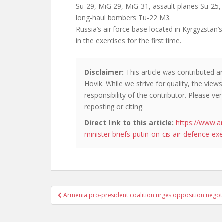
Su-29, MiG-29, MiG-31, assault planes Su-2
long-haul bombers Tu-22 M3.
Russia’s air force base located in Kyrgyzstan’s
in the exercises for the first time.
Disclaimer:
This article was contributed a
Hovik. While we strive for quality, the vie
responsibility of the contributor. Please ver
reposting or citing.
Direct link to this article:
https://www.a
minister-briefs-putin-on-cis-air-defence-exe
Post
Armenia pro-president coalition urges opposition negoti
navigation