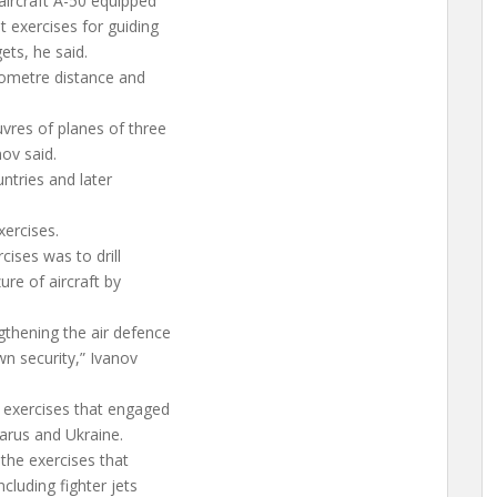
aircraft A-50 equipped
t exercises for guiding
ets, he said.
ilometre distance and
vres of planes of three
ov said.
untries and later
xercises.
ises was to drill
ure of aircraft by
thening the air defence
wn security,” Ivanov
exercises that engaged
arus and Ukraine.
 the exercises that
cluding fighter jets