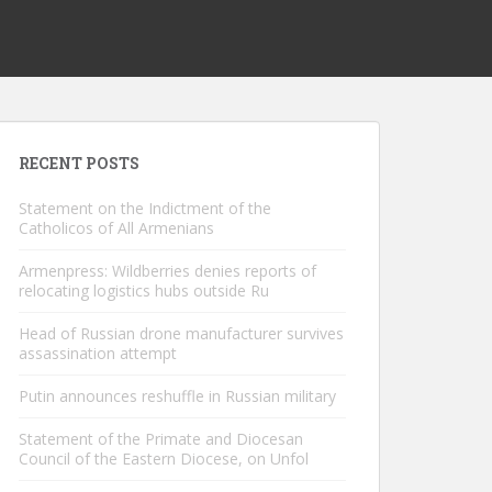
RECENT POSTS
Statement on the Indictment of the
Catholicos of All Armenians
Armenpress: Wildberries denies reports of
relocating logistics hubs outside Ru
Head of Russian drone manufacturer survives
assassination attempt
Putin announces reshuffle in Russian military
Statement of the Primate and Diocesan
Council of the Eastern Diocese, on Unfol