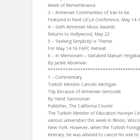
Week of Remembrance
3 – Armenian Communities of Iran to be
Featured in Next UCLA Conference, May 14-
4 – Sixth Armenian Music Awards
Returns to Hollywood, May 22
5 – ‘Seeking Simplicity’ is Theme
For May 14-16 FAPC Retreat
6 – In Memoriam – Vartabed Manuel Yergatia
By Jackie Abramian
************************************
1 – Commentary
Turkish Minister Cancels Michigan
Trip Because of Armenian Genocide
By Harut Sassounian
Publisher, The California Courier
The Turkish Minister of Education Huseyin Celi
various universities this week in Illinois, Wis
New York. However, when the Turkish Foreig
itinerary, he was advised to cancel his visit t