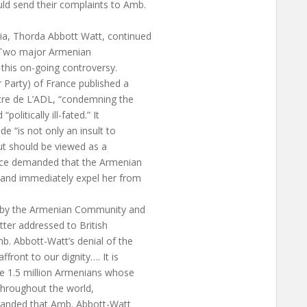
ld send their complaints to Amb.
ia, Thorda Abbott Watt, continued
. Two major Armenian
 this on-going controversy.
arty) of France published a
ttre de L’ADL, “condemning the
olitically ill-fated.” It
e “is not only an insult to
ut should be viewed as a
ance demanded that the Armenian
 and immediately expel her from
 by the Armenian Community and
etter addressed to British
b. Abbott-Watt’s denial of the
ront to our dignity…. It is
he 1.5 million Armenians whose
throughout the world,
manded that Amb. Abbott-Watt