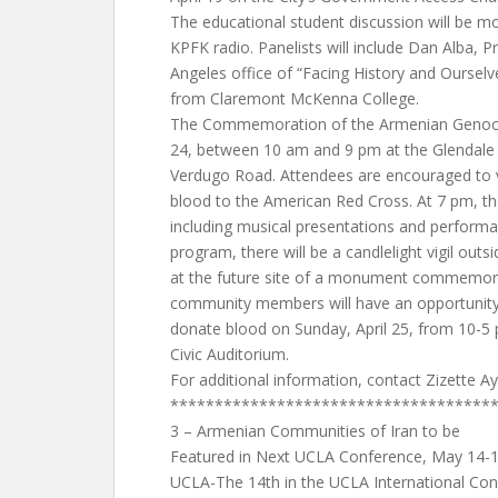
The educational student discussion will be m
KPFK radio. Panelists will include Dan Alba, 
Angeles office of “Facing History and Oursel
from Claremont McKenna College.
The Commemoration of the Armenian Genocide
24, between 10 am and 9 pm at the Glendale 
Verdugo Road. Attendees are encouraged to v
blood to the American Red Cross. At 7 pm, th
including musical presentations and performa
program, there will be a candlelight vigil outs
at the future site of a monument commemorat
community members will have an opportunity t
donate blood on Sunday, April 25, from 10-5 
Civic Auditorium.
For additional information, contact Zizette A
************************************
3 – Armenian Communities of Iran to be
Featured in Next UCLA Conference, May 14-
UCLA-The 14th in the UCLA International Conf