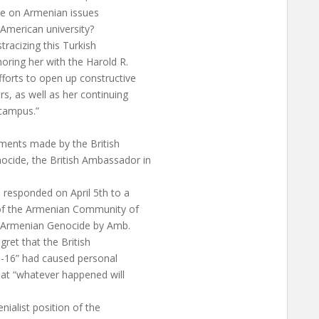
nce on Armenian issues
American university?
tracizing this Turkish
oring her with the Harold R.
fforts to open up constructive
, as well as her continuing
 campus.”
mments made by the British
cide, the British Ambassador in
 responded on April 5th to a
t of the Armenian Community of
he Armenian Genocide by Amb.
et that the British
5-16” had caused personal
that “whatever happened will
enialist position of the