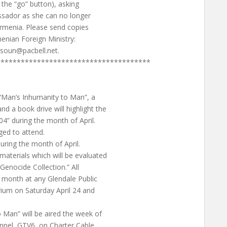
n the “go” button), asking
ssador as she can no longer
 Armenia. Please send copies
enian Foreign Ministry:
soun@pacbell.net
.
**************************************
“Man’s Inhumanity to Man”, a
a book drive will highlight the
4” during the month of April.
ged to attend.
uring the month of April.
aterials which will be evaluated
“Genocide Collection.” All
 month at any Glendale Public
orium on Saturday April 24 and
 Man” will be aired the week of
nnel, GTV6, on Charter Cable.