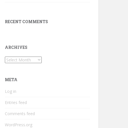
RECENT COMMENTS
ARCHIVES
Archives
META
Log in
Entries feed
Comments feed
WordPress.org