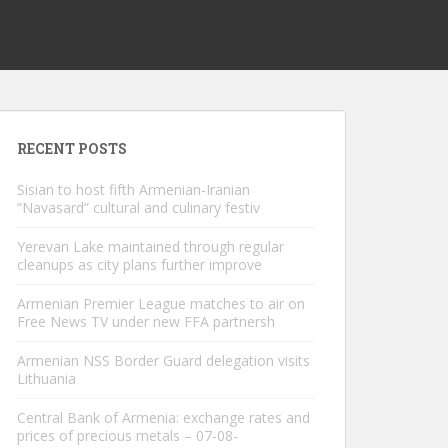
RECENT POSTS
Sisian to host fifth Armenian-Iranian
“Navasard” cultural and culinary festiv
Yerevan Lake maintained through regular
cleanups as city plans further improve
Armenian Premier League matches to air on
Free News TV under new FFA partnersh
Armenian NSS Border Guard delegation visits
Lithuania
Central Bank of Armenia: exchange rates and
prices of precious metals – 07-08-