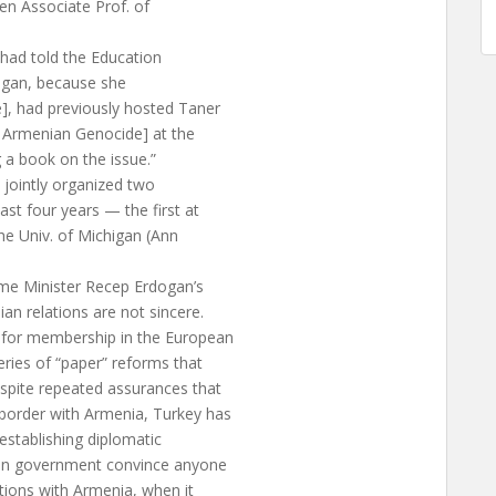
en Associate Prof. of
 had told the Education
chigan, because she
], had previously hosted Taner
 Armenian Genocide] at the
g a book on the issue.”
 jointly organized two
st four years — the first at
he Univ. of Michigan (Ann
rime Minister Recep Erdogan’s
n relations are not sincere.
 for membership in the European
ries of “paper” reforms that
spite repeated assurances that
 border with Armenia, Turkey has
 establishing diplomatic
gan government convince anyone
ations with Armenia, when it