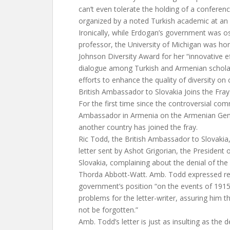
can’t even tolerate the holding of a confere
organized by a noted Turkish academic at an 
Ironically, while Erdogan’s government was os
professor, the University of Michigan was hon
Johnson Diversity Award for her “innovative e
dialogue among Turkish and Armenian scholars
efforts to enhance the quality of diversity on
British Ambassador to Slovakia Joins the Fray
For the first time since the controversial co
Ambassador in Armenia on the Armenian Geno
another country has joined the fray.
Ric Todd, the British Ambassador to Slovakia,
letter sent by Ashot Grigorian, the Presiden
Slovakia, complaining about the denial of t
Thorda Abbott-Watt. Amb. Todd expressed regr
government’s position “on the events of 191
problems for the letter-writer, assuring him 
not be forgotten.”
Amb. Todd’s letter is just as insulting as the d