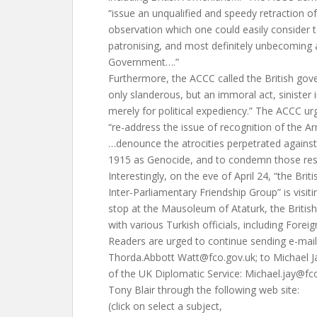
“issue an unqualified and speedy retraction of
observation which one could easily consider 
patronising, and most definitely unbecoming
Government….”
Furthermore, the ACCC called the British gove
only slanderous, but an immoral act, sinister
merely for political expediency.” The ACCC ur
“re-address the issue of recognition of the 
…denounce the atrocities perpetrated against
1915 as Genocide, and to condemn those res
Interestingly, on the eve of April 24, “the Brit
Inter-Parliamentary Friendship Group” is visiti
stop at the Mausoleum of Ataturk, the British
with various Turkish officials, including Forei
Readers are urged to continue sending e-mai
Thorda.Abbott
Watt@fco.gov.uk
; to Michael 
of the UK Diplomatic Service:
Michael.jay@fc
Tony Blair through the following web site:
(click on select a subject,