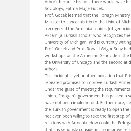
Arbor), because his host there would have be
Sociology, Fatma Muge Gocek.
Prof. Gocek learned that the Foreign Ministry
Minister to cancel his trip to the Univ. of Mi
“recognized the Armenian claims [of genocide
Akcam [a Turkish scholar who recognizes the
University of Michigan, and is currently writin
Prof. Gocek and Prof. Ronald Grigor Suny had
workshops on the Armenian Genocide in the la
the University of Chicago and the second at t
Arbor).
This incident is yet another indication that P
repeated promises to improve Turkish-Armenia
Under the guise of meeting the requirements
Union, Erdogan’s government has passed a se
have not been implemented. Furthermore, de
the Turkish government is ready to open the
not even been willing to take the first step of
relations with Armenia. How could the Erdo
that it is seriously considering to improve rel