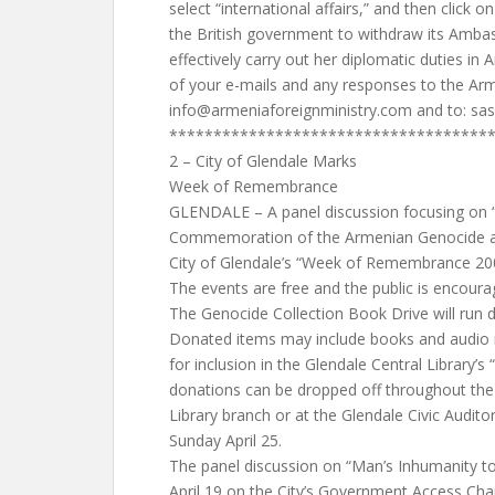
select “international affairs,” and then click o
the British government to withdraw its Amba
effectively carry out her diplomatic duties in
of your e-mails and any responses to the Arm
info@armeniaforeignministry.com
and to:
sas
************************************
2 – City of Glendale Marks
Week of Remembrance
GLENDALE – A panel discussion focusing on 
Commemoration of the Armenian Genocide and 
City of Glendale’s “Week of Remembrance 200
The events are free and the public is encoura
The Genocide Collection Book Drive will run d
Donated items may include books and audio m
for inclusion in the Glendale Central Library’s 
donations can be dropped off throughout the
Library branch or at the Glendale Civic Audit
Sunday April 25.
The panel discussion on “Man’s Inhumanity to
April 19 on the City’s Government Access Cha