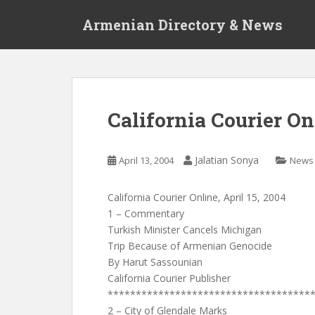
S
Armenian Directory & News
k
i
p
t
o
m
California Courier Onl
a
i
n
Jalatian Sonya
April 13, 2004
News
c
o
California Courier Online, April 15, 2004
n
1 – Commentary
t
Turkish Minister Cancels Michigan
e
Trip Because of Armenian Genocide
n
By Harut Sassounian
t
California Courier Publisher
************************************
2 – City of Glendale Marks