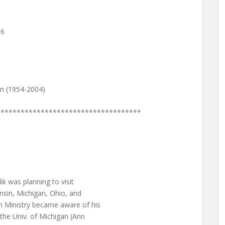
16
n (1954-2004)
************************************
k was planning to visit
consin, Michigan, Ohio, and
n Ministry became aware of his
o the Univ. of Michigan (Ann