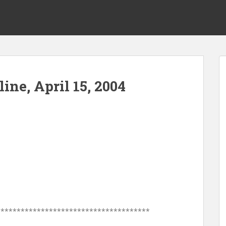
ine, April 15, 2004
**************************************