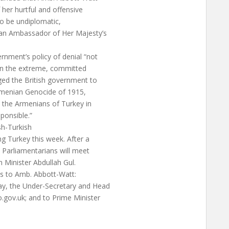
 her hurtful and offensive
to be undiplomatic,
 an Ambassador of Her Majesty’s
rnment’s policy of denial “not
 in the extreme, committed
ged the British government to
Armenian Genocide of 1915,
 the Armenians of Turkey in
ponsible.”
ish-Turkish
ng Turkey this week. After a
 Parliamentarians will meet
gn Minister Abdullah Gul.
ls to Amb. Abbott-Watt:
Jay, the Under-Secretary and Head
o.gov.uk
; and to Prime Minister