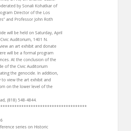
oderated by Sonali Kohatkar of
Program Director of the Los
ves” and Professor John Roth
 will be held on Saturday, April
Civic Auditorium, 1401 N.
iew an art exhibit and donate
ere will be a formal program
nces. At the conclusion of the
ide of the Civic Auditorium
ing the genocide. In addition,
o view the art exhibit and
pm on the lower level of the
yad, (818) 548-4844.
**************************************
16
erence series on Historic