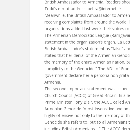
British Ambassador to Armenia. Readers shou
Todd’s e-mail address:
bebra@internet.sk
.
Meanwhile, the British Ambassador to Armen
receiving complaints from around the world
organizations added last week their voices to
The Armenian Democratic League (Ramgavar P
statement in the organization’s organ, La Le
British Ambassador’s statement as “false” and “p
stated that her denial of the Armenian Genocid
the memory of the entire Armenian nation, b
complicity to the Genocide.” The ADL of Fr
government declare her a persona non grata
Armenia.
The second important statement was issued
Church Council (ACCC) of Great Britain. In a l
Prime Minister Tony Blair, the ACCC called Am
Armenian Genocide “most insensitive and an aff
highly offensive not only to the memory of t
Genocide she refers to, but to all Armenians 
including British Armenians….” The ACCC de