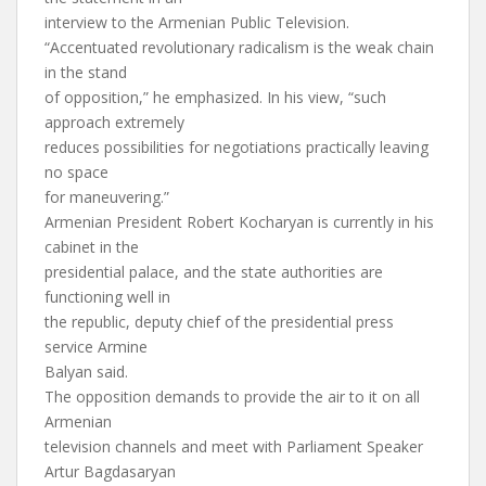
interview to the Armenian Public Television.
“Accentuated revolutionary radicalism is the weak chain
in the stand
of opposition,” he emphasized. In his view, “such
approach extremely
reduces possibilities for negotiations practically leaving
no space
for maneuvering.”
Armenian President Robert Kocharyan is currently in his
cabinet in the
presidential palace, and the state authorities are
functioning well in
the republic, deputy chief of the presidential press
service Armine
Balyan said.
The opposition demands to provide the air to it on all
Armenian
television channels and meet with Parliament Speaker
Artur Bagdasaryan