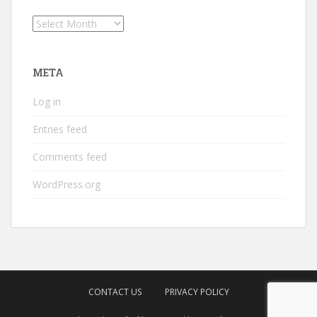
Archives
META
Log in
Entries feed
Comments feed
WordPress.org
CONTACT US
PRIVACY POLICY