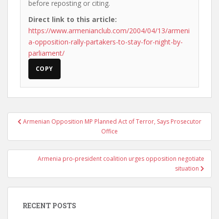
before reposting or citing.
Direct link to this article:
https://www.armenianclub.com/2004/04/13/armeni
a-opposition-rally-partakers-to-stay-for-night-by-
parliament/
COPY
Post
Armenian Opposition MP Planned Act of Terror, Says Prosecutor
navigation
Office
Armenia pro-president coalition urges opposition negotiate
situation
RECENT POSTS