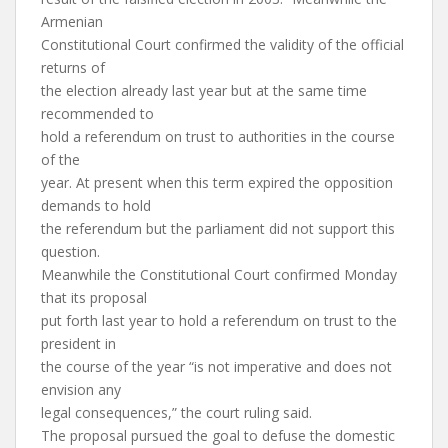
Armenian
Constitutional Court confirmed the validity of the official
returns of
the election already last year but at the same time
recommended to
hold a referendum on trust to authorities in the course
of the
year. At present when this term expired the opposition
demands to hold
the referendum but the parliament did not support this
question.
Meanwhile the Constitutional Court confirmed Monday
that its proposal
put forth last year to hold a referendum on trust to the
president in
the course of the year “is not imperative and does not
envision any
legal consequences,” the court ruling said.
The proposal pursued the goal to defuse the domestic