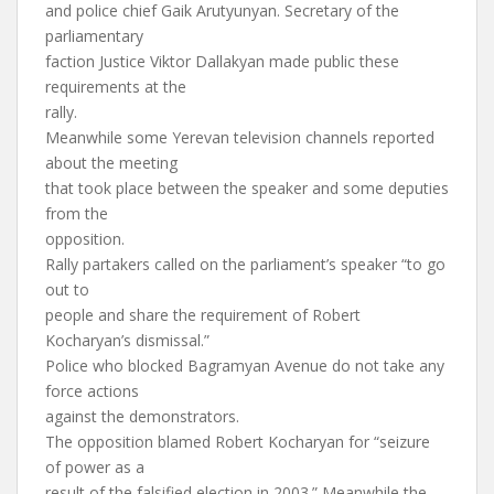
and police chief Gaik Arutyunyan. Secretary of the
parliamentary
faction Justice Viktor Dallakyan made public these
requirements at the
rally.
Meanwhile some Yerevan television channels reported
about the meeting
that took place between the speaker and some deputies
from the
opposition.
Rally partakers called on the parliament’s speaker “to go
out to
people and share the requirement of Robert
Kocharyan’s dismissal.”
Police who blocked Bagramyan Avenue do not take any
force actions
against the demonstrators.
The opposition blamed Robert Kocharyan for “seizure
of power as a
result of the falsified election in 2003.” Meanwhile the