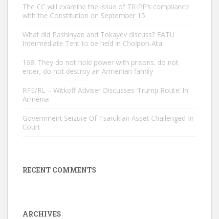
The CC will examine the issue of TRIPP’s compliance
with the Constitution on September 15
What did Pashinyan and Tokayev discuss? EATU
Intermediate Tent to be held in Cholpon-Ata
168: They do not hold power with prisons. do not
enter, do not destroy an Armenian family
RFE/RL – Witkoff Adviser Discusses ‘Trump Route’ In
Armenia
Government Seizure Of Tsarukian Asset Challenged In
Court
RECENT COMMENTS
ARCHIVES