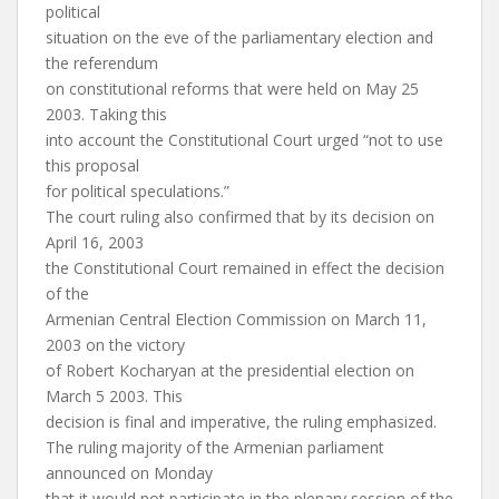
political
situation on the eve of the parliamentary election and
the referendum
on constitutional reforms that were held on May 25
2003. Taking this
into account the Constitutional Court urged “not to use
this proposal
for political speculations.”
The court ruling also confirmed that by its decision on
April 16, 2003
the Constitutional Court remained in effect the decision
of the
Armenian Central Election Commission on March 11,
2003 on the victory
of Robert Kocharyan at the presidential election on
March 5 2003. This
decision is final and imperative, the ruling emphasized.
The ruling majority of the Armenian parliament
announced on Monday
that it would not participate in the plenary session of the