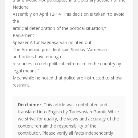
National
Assembly on April 12-14. This decision is taken “to avoid
the
artificial deterioration of the political situation,”
Parliament
Speaker Artur Bagdasaryan pointed out.
The Armenian president said Sunday “Armenian
authorities have enough
resources to curb political extremism in the country by
legal means.”
Meanwhile he noted that police are instructed to show
restraint.
Disclaimer:
This article was contributed and
translated into English by Tadevosian Garnik. While
we strive for quality, the views and accuracy of the
content remain the responsibility of the
contributor. Please verify all facts independently