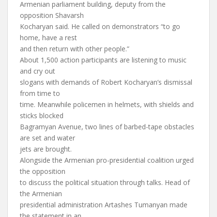
Armenian parliament building, deputy from the
opposition Shavarsh
Kocharyan said. He called on demonstrators “to go
home, have a rest
and then return with other people.”
About 1,500 action participants are listening to music
and cry out
slogans with demands of Robert Kocharyan’s dismissal
from time to
time. Meanwhile policemen in helmets, with shields and
sticks blocked
Bagramyan Avenue, two lines of barbed-tape obstacles
are set and water
jets are brought.
Alongside the Armenian pro-presidential coalition urged
the opposition
to discuss the political situation through talks. Head of
the Armenian
presidential administration Artashes Tumanyan made
the statement in an