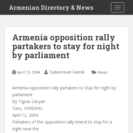
S
Armenian Directory & News
TOGGLE
k
i
p
t
Armenia opposition rally
o
partakers to stay for night
m
a
by parliament
i
n
c
Tadevosian Garnik
April 13, 2004
News
o
n
Armenia opposition rally partakers to stay for night by
t
parliament
e
By Tigran Liloyan
n
Tass, YEREVAN
t
April 12, 2004
Partakers of the opposition rally intend to stay for a
night near the