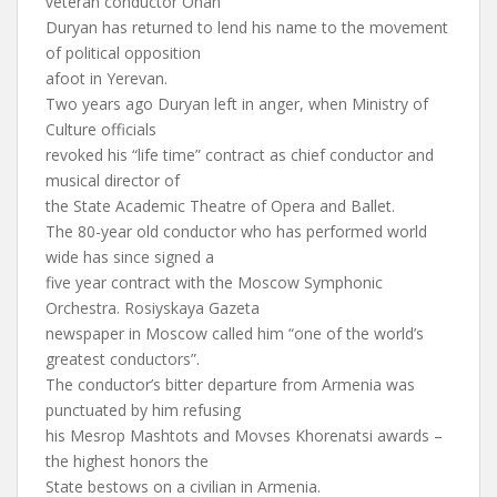
veteran conductor Ohan
Duryan has returned to lend his name to the movement
of political opposition
afoot in Yerevan.
Two years ago Duryan left in anger, when Ministry of
Culture officials
revoked his “life time” contract as chief conductor and
musical director of
the State Academic Theatre of Opera and Ballet.
The 80-year old conductor who has performed world
wide has since signed a
five year contract with the Moscow Symphonic
Orchestra. Rosiyskaya Gazeta
newspaper in Moscow called him “one of the world’s
greatest conductors”.
The conductor’s bitter departure from Armenia was
punctuated by him refusing
his Mesrop Mashtots and Movses Khorenatsi awards –
the highest honors the
State bestows on a civilian in Armenia.