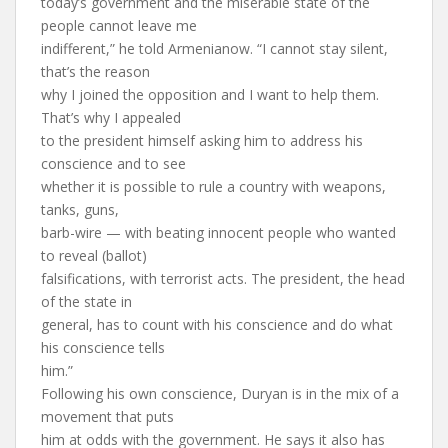
today’s government and the miserable state of the
people cannot leave me
indifferent,” he told Armenianow. “I cannot stay silent,
that’s the reason
why I joined the opposition and I want to help them.
That’s why I appealed
to the president himself asking him to address his
conscience and to see
whether it is possible to rule a country with weapons,
tanks, guns,
barb-wire — with beating innocent people who wanted
to reveal (ballot)
falsifications, with terrorist acts. The president, the head
of the state in
general, has to count with his conscience and do what
his conscience tells
him.”
Following his own conscience, Duryan is in the mix of a
movement that puts
him at odds with the government. He says it also has