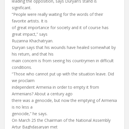
leading the opposition, says Duryan’s stand is
significant.
“People were really waiting for the words of their
favorite artists. It is
of great importance for society and it of course has
great impact,” says
Ruzanna Khachatryan.
Duryan says that his wounds have healed somewhat by
his return, and that his
main concern is from seeing his countrymen in difficult
conditions.
“Those who cannot put up with the situation leave. Did
we proclaim
independent Armenia in order to empty it from
Armenians? About a century ago
there was a genocide, but now the emptying of Armenia
is no less a
genocide,” he says.
On March 25 the Chairman of the National Assembly
Artur Baghdasaryan met