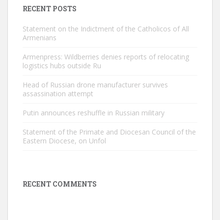
RECENT POSTS
Statement on the Indictment of the Catholicos of All
Armenians
Armenpress: Wildberries denies reports of relocating
logistics hubs outside Ru
Head of Russian drone manufacturer survives
assassination attempt
Putin announces reshuffle in Russian military
Statement of the Primate and Diocesan Council of the
Eastern Diocese, on Unfol
RECENT COMMENTS