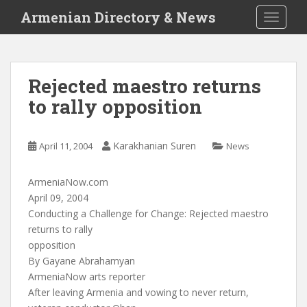
S
Armenian Directory & News
TOGGLE
k
i
p
t
Rejected maestro returns
o
to rally opposition
m
a
i
Karakhanian Suren
April 11, 2004
News
n
c
o
ArmeniaNow.com
n
April 09, 2004
t
Conducting a Challenge for Change: Rejected maestro
e
returns to rally
n
opposition
t
By Gayane Abrahamyan
ArmeniaNow arts reporter
After leaving Armenia and vowing to never return,