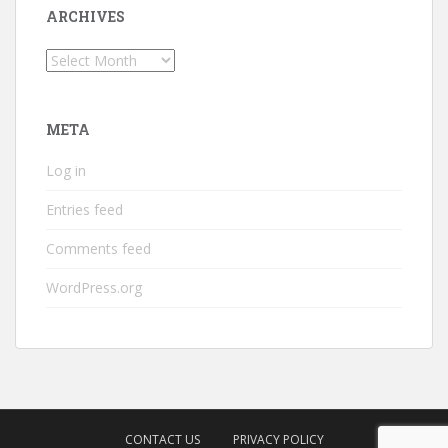
ARCHIVES
Archives
META
Log in
Entries feed
Comments feed
WordPress.org
CONTACT US
PRIVACY POLICY