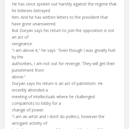
He has since spoken out harshly against the regime that
he believes betrayed
him. And he has written letters to the president that
have gone unanswered.
But Duryan says his return to join the opposition is not
an act of
vengeance.
“I am above it,” he says. “Even though I was greatly hurt
by the
authorities, I am not out for revenge. They will get their
punishment from
above.”
Duryan says his return is an act of patriotism. He
recently attended a
meeting of intellectuals where he challenged
compatriots to lobby for a
change of power.
“I am an artist and I don’t do politics, however the
arrogant activity of