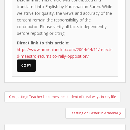
translated into English by Karakhanian Suren. While
we strive for quality, the views and accuracy of the
content remain the responsibility of the
contributor. Please verify all facts independently
before reposting or citing.
Direct link to this article:
https://www.armenianclub.com/2004/04/11/rejecte
d-maestro-returns-to-rally-opposition/
COPY
Post
Adjusting: Teacher becomes the student of rural ways in city life
navigation
Feasting on Easter in Armenia