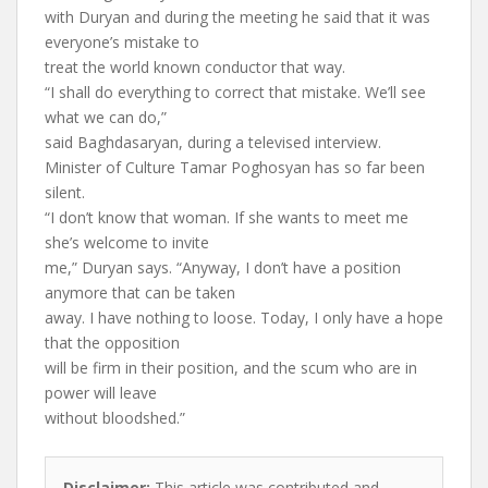
with Duryan and during the meeting he said that it was
everyone’s mistake to
treat the world known conductor that way.
“I shall do everything to correct that mistake. We’ll see
what we can do,”
said Baghdasaryan, during a televised interview.
Minister of Culture Tamar Poghosyan has so far been
silent.
“I don’t know that woman. If she wants to meet me
she’s welcome to invite
me,” Duryan says. “Anyway, I don’t have a position
anymore that can be taken
away. I have nothing to loose. Today, I only have a hope
that the opposition
will be firm in their position, and the scum who are in
power will leave
without bloodshed.”
Disclaimer:
This article was contributed and