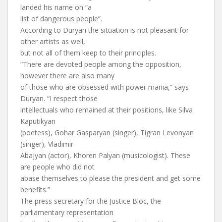
landed his name on “a
list of dangerous people”.
According to Duryan the situation is not pleasant for
other artists as well,
but not all of them keep to their principles.
“There are devoted people among the opposition,
however there are also many
of those who are obsessed with power mania,” says
Duryan. “I respect those
intellectuals who remained at their positions, like Silva
Kaputikyan
(poetess), Gohar Gasparyan (singer), Tigran Levonyan
(singer), Vladimir
Abajyan (actor), Khoren Palyan (musicologist). These
are people who did not
abase themselves to please the president and get some
benefits.”
The press secretary for the Justice Bloc, the
parliamentary representation