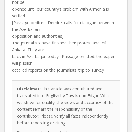
not be
opened until our country’s problem with Armenia is
settled.
[Passage omitted: Demirel calls for dialogue between
the Azerbaijani
opposition and authorities]
The journalists have finished their protest and left
Ankara. They are
back in Azerbaijan today. [Passage omitted: the paper
will publish
detailed reports on the journalists’ trip to Turkey]
Disclaimer:
This article was contributed and
translated into English by Tavakalian Edgar. While
we strive for quality, the views and accuracy of the
content remain the responsibility of the
contributor. Please verify all facts independently
before reposting or citing.