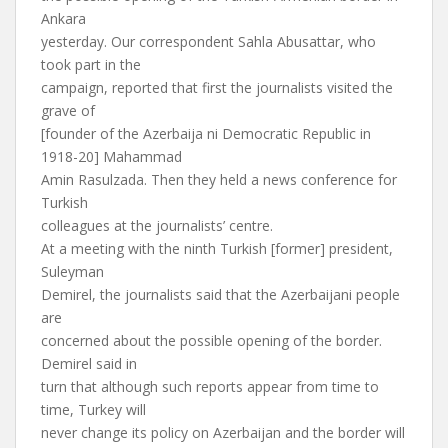
Ankara
yesterday. Our correspondent Sahla Abusattar, who
took part in the
campaign, reported that first the journalists visited the
grave of
[founder of the Azerbaija ni Democratic Republic in
1918-20] Mahammad
Amin Rasulzada. Then they held a news conference for
Turkish
colleagues at the journalists’ centre.
At a meeting with the ninth Turkish [former] president,
Suleyman
Demirel, the journalists said that the Azerbaijani people
are
concerned about the possible opening of the border.
Demirel said in
turn that although such reports appear from time to
time, Turkey will
never change its policy on Azerbaijan and the border will