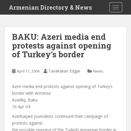
S
Armenian Directory & News
TOGGLE
k
i
p
t
BAKU: Azeri media end
o
protests against opening
m
a
of Turkey’s border
i
n
c
Tavakalian Edgar
April 11, 2004
News
o
n
Azeri media end protests against opening of Turkey’s
t
border with Armenia
e
Azadliq, Baku
n
10 Apr 04
t
Azerbaijani journalists continued their campaign of
protests against
the possible opening of the Turkish-Armenian border in