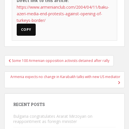
Direct link to this article:
https://www.armenianclub.com/2004/04/11/baku-
azeri-media-end-protests-against-opening-of-
turkeys-border/
COPY
Post
Some 100 Armenian opposition activists detained after rally
navigation
Armenia expects no change in Karabakh talks with new US mediator
RECENT POSTS
Bulgaria congratulates Ararat Mirzoyan on
reappointment as foreign minister