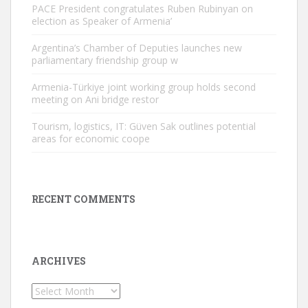
PACE President congratulates Ruben Rubinyan on
election as Speaker of Armenia’
Argentina’s Chamber of Deputies launches new
parliamentary friendship group w
Armenia-Türkiye joint working group holds second
meeting on Ani bridge restor
Tourism, logistics, IT: Güven Sak outlines potential
areas for economic coope
RECENT COMMENTS
ARCHIVES
Archives