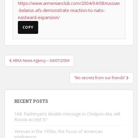
https://www.armenianclub.com/2004/04/08/russian
-belarus-afs-demonstrate-reaction-to-nato-
eastward-expansion/
COPY
Post
ARKA News Agency – 04/07/2004
navigation
“No secrets from our friends”
RECENT POSTS
168: Pashinyan’s double message in Cholpon-Ata. will
Russia accept it?
Yerevan in the 1950s, the focus of American
intelligence