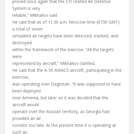
proved once again that the CIS Unified Air Defense
System is very
reliable,” Mikhailov said.
He said that as of 11:30 a.m. Moscow time (0730 GMT)
a total of seven
simulated air targets have been detected, tracked, and
destroyed
within the framework of the exercise. “All the targets
were
represented by aircraft,” Mikhailov clarified.
He said that the A-50 AWACS aircraft, participating in the
exercise,
was operating over Dagestan. “It was supposed to have
been deployed
over Armenia, but later on it was decided that the
aircraft would
operate over the Russian territory, as Georgia had
provided an air
corridor too late. At the present time it is operating at
such an