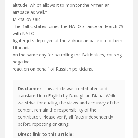
altitude, which allows it to monitor the Armenian
airspace as well,”
Mikhailov said.
The Baltic states joined the NATO alliance on March 29
with NATO
fighter jets deployed at the Zokniai air base in northern
Lithuania
on the same day for patrolling the Baltic skies, causing
negative
reaction on behalf of Russian politicians.
Disclaimer:
This article was contributed and
translated into English by Dabaghian Diana. While
we strive for quality, the views and accuracy of the
content remain the responsibility of the
contributor. Please verify all facts independently
before reposting or citing.
Direct link to this article: