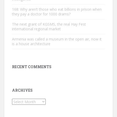
168: Why aren’t those who eat billions in prison when
they pay a doctor for 1000 drams?
The next grant of KGSMS, the real Hay Fest
international regional market
Armenia was called a museum in the open air, now it
is a house architecture
RECENT COMMENTS
ARCHIVES
Archives