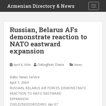
S
Armenian Directory & News
TOGGLE
k
i
p
t
Russian, Belarus AFs
o
demonstrate reaction to
m
a
NATO eastward
i
expansion
n
c
o
Dabaghian Diana
April 8, 2004
News
n
t
Baltic News Service
e
April 7, 2004
n
RUSSIAN, BELARUS AIR FORCES DEMONSTRATE
t
REACTION TO NATO EASTWARD
EXPANSION
ZHELEZNODOROZHNY, Apr 07