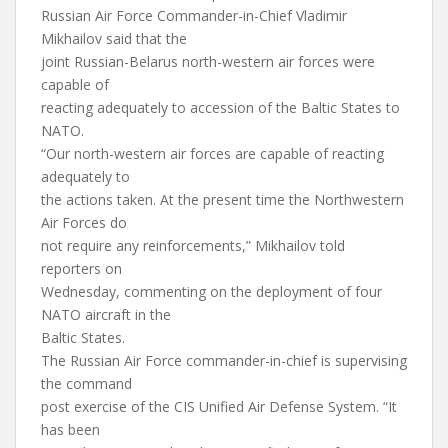
Russian Air Force Commander-in-Chief Vladimir
Mikhailov said that the
joint Russian-Belarus north-western air forces were
capable of
reacting adequately to accession of the Baltic States to
NATO.
“Our north-western air forces are capable of reacting
adequately to
the actions taken. At the present time the Northwestern
Air Forces do
not require any reinforcements,” Mikhailov told
reporters on
Wednesday, commenting on the deployment of four
NATO aircraft in the
Baltic States.
The Russian Air Force commander-in-chief is supervising
the command
post exercise of the CIS Unified Air Defense System. “It
has been