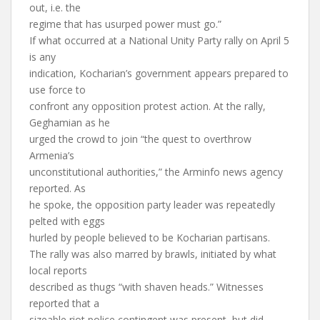
out, i.e. the
regime that has usurped power must go.”
If what occurred at a National Unity Party rally on April 5
is any
indication, Kocharian’s government appears prepared to
use force to
confront any opposition protest action. At the rally,
Geghamian as he
urged the crowd to join “the quest to overthrow
Armenia’s
unconstitutional authorities,” the Arminfo news agency
reported. As
he spoke, the opposition party leader was repeatedly
pelted with eggs
hurled by people believed to be Kocharian partisans.
The rally was also marred by brawls, initiated by what
local reports
described as thugs “with shaven heads.” Witnesses
reported that a
sizeable riot police contingent was present, but did