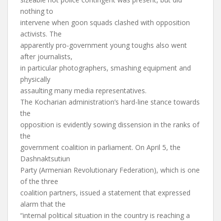
nothing to
intervene when goon squads clashed with opposition
activists. The
apparently pro-government young toughs also went
after journalists,
in particular photographers, smashing equipment and
physically
assaulting many media representatives.
The Kocharian administration’s hard-line stance towards
the
opposition is evidently sowing dissension in the ranks of
the
government coalition in parliament. On April 5, the
Dashnaktsutiun
Party (Armenian Revolutionary Federation), which is one
of the three
coalition partners, issued a statement that expressed
alarm that the
“internal political situation in the country is reaching a