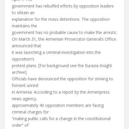
government has rebuffed efforts by opposition leaders
to obtain an
explanation for the mass detentions. The opposition
maintains the
government has no probable cause to make the arrests.
On March 31, the Armenian Prosecutor-General’s Office
announced that
it was launching a criminal investigation into the
opposition’s
protest plans. [For background see the Eurasia Insight
archive].
Officials have denounced the opposition for striving to
foment unrest
in Armenia. According to a report by the Armenpress
news agency,
approximately 40 opposition members are facing
criminal charges for
“making public calls for a change in the constitutional
order” of