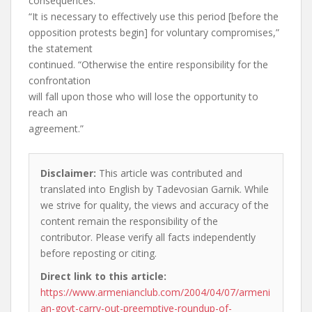
consequences.”
“It is necessary to effectively use this period [before the
opposition protests begin] for voluntary compromises,”
the statement
continued. “Otherwise the entire responsibility for the
confrontation
will fall upon those who will lose the opportunity to
reach an
agreement.”
Disclaimer:
This article was contributed and
translated into English by Tadevosian Garnik. While
we strive for quality, the views and accuracy of the
content remain the responsibility of the
contributor. Please verify all facts independently
before reposting or citing.
Direct link to this article:
https://www.armenianclub.com/2004/04/07/armeni
an-govt-carry-out-preemptive-roundup-of-