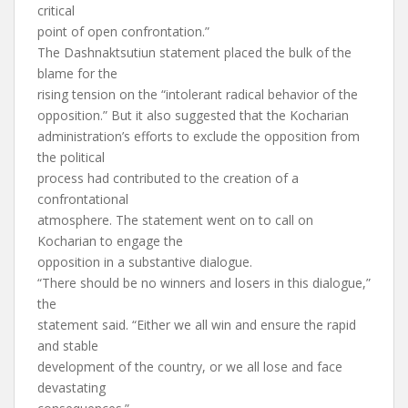
critical
point of open confrontation.”
The Dashnaktsutiun statement placed the bulk of the
blame for the
rising tension on the “intolerant radical behavior of the
opposition.” But it also suggested that the Kocharian
administration’s efforts to exclude the opposition from
the political
process had contributed to the creation of a
confrontational
atmosphere. The statement went on to call on
Kocharian to engage the
opposition in a substantive dialogue.
“There should be no winners and losers in this dialogue,”
the
statement said. “Either we all win and ensure the rapid
and stable
development of the country, or we all lose and face
devastating