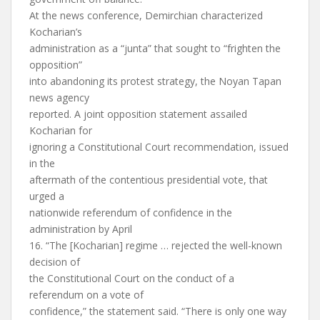
At the news conference, Demirchian characterized
Kocharian’s
administration as a “junta” that sought to “frighten the
opposition”
into abandoning its protest strategy, the Noyan Tapan
news agency
reported. A joint opposition statement assailed
Kocharian for
ignoring a Constitutional Court recommendation, issued
in the
aftermath of the contentious presidential vote, that
urged a
nationwide referendum of confidence in the
administration by April
16. “The [Kocharian] regime … rejected the well-known
decision of
the Constitutional Court on the conduct of a
referendum on a vote of
confidence,” the statement said. “There is only one way