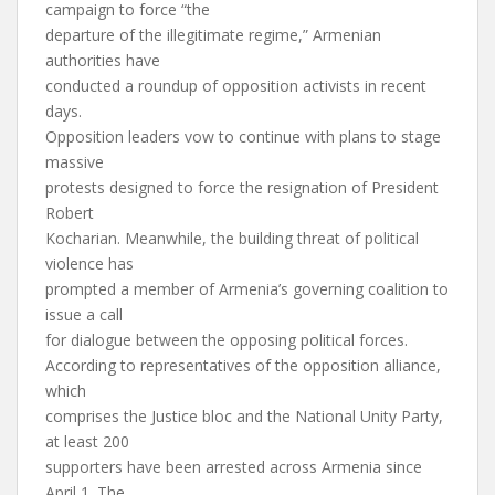
campaign to force “the
departure of the illegitimate regime,” Armenian
authorities have
conducted a roundup of opposition activists in recent
days.
Opposition leaders vow to continue with plans to stage
massive
protests designed to force the resignation of President
Robert
Kocharian. Meanwhile, the building threat of political
violence has
prompted a member of Armenia’s governing coalition to
issue a call
for dialogue between the opposing political forces.
According to representatives of the opposition alliance,
which
comprises the Justice bloc and the National Unity Party,
at least 200
supporters have been arrested across Armenia since
April 1. The