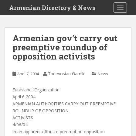
S
Armenian Directory & News
TOGGLE
k
i
p
t
Armenian gov’t carry out
o
preemptive roundup of
m
a
opposition activists
i
n
c
Tadevosian Garnik
April 7, 2004
News
o
n
Eurasianet Organization
t
April 6 2004
e
ARMENIAN AUTHORITIES CARRY OUT PREEMPTIVE
n
ROUNDUP OF OPPOSITION
t
ACTIVISTS
4/06/04
In an apparent effort to preempt an opposition