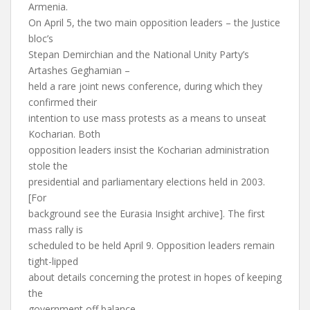
Armenia.
On April 5, the two main opposition leaders – the Justice
bloc’s
Stepan Demirchian and the National Unity Party’s
Artashes Geghamian –
held a rare joint news conference, during which they
confirmed their
intention to use mass protests as a means to unseat
Kocharian. Both
opposition leaders insist the Kocharian administration
stole the
presidential and parliamentary elections held in 2003.
[For
background see the Eurasia Insight archive]. The first
mass rally is
scheduled to be held April 9. Opposition leaders remain
tight-lipped
about details concerning the protest in hopes of keeping
the
government off balance.