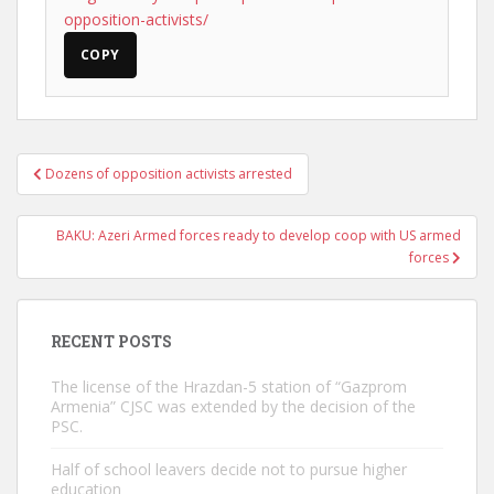
opposition-activists/
COPY
Post
Dozens of opposition activists arrested
navigation
BAKU: Azeri Armed forces ready to develop coop with US armed
forces
RECENT POSTS
The license of the Hrazdan-5 station of “Gazprom
Armenia” CJSC was extended by the decision of the
PSC.
Half of school leavers decide not to pursue higher
education