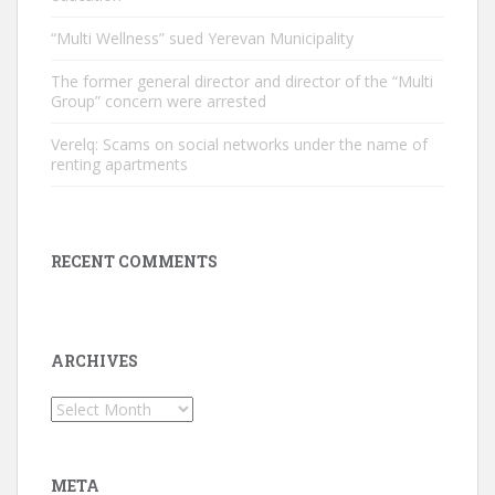
“Multi Wellness” sued Yerevan Municipality
The former general director and director of the “Multi
Group” concern were arrested
Verelq: Scams on social networks under the name of
renting apartments
RECENT COMMENTS
ARCHIVES
Archives
META