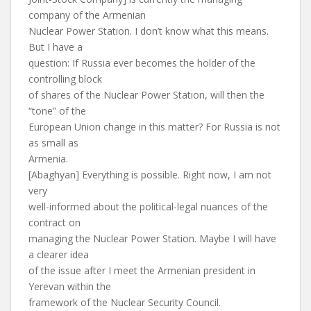
company of the Armenian
Nuclear Power Station. I don’t know what this means.
But I have a
question: If Russia ever becomes the holder of the
controlling block
of shares of the Nuclear Power Station, will then the
“tone” of the
European Union change in this matter? For Russia is not
as small as
Armenia.
[Abaghyan] Everything is possible. Right now, I am not
very
well-informed about the political-legal nuances of the
contract on
managing the Nuclear Power Station. Maybe I will have
a clearer idea
of the issue after I meet the Armenian president in
Yerevan within the
framework of the Nuclear Security Council.