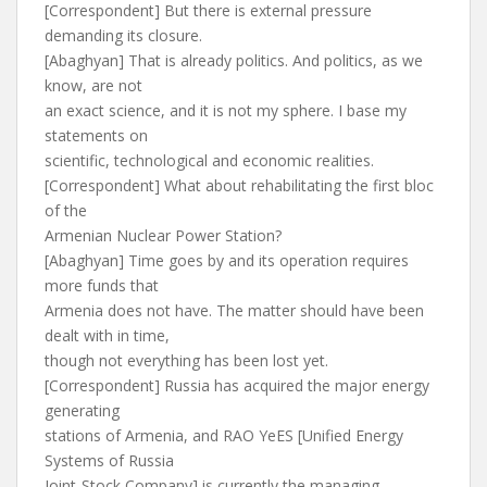
[Correspondent] But there is external pressure
demanding its closure.
[Abaghyan] That is already politics. And politics, as we
know, are not
an exact science, and it is not my sphere. I base my
statements on
scientific, technological and economic realities.
[Correspondent] What about rehabilitating the first bloc
of the
Armenian Nuclear Power Station?
[Abaghyan] Time goes by and its operation requires
more funds that
Armenia does not have. The matter should have been
dealt with in time,
though not everything has been lost yet.
[Correspondent] Russia has acquired the major energy
generating
stations of Armenia, and RAO YeES [Unified Energy
Systems of Russia
Joint-Stock Company] is currently the managing