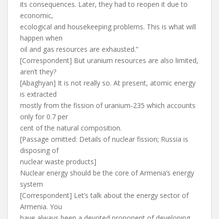
its consequences. Later, they had to reopen it due to
economic,
ecological and housekeeping problems. This is what will
happen when
oil and gas resources are exhausted.”
[Correspondent] But uranium resources are also limited,
aren’t they?
[Abaghyan] It is not really so. At present, atomic energy
is extracted
mostly from the fission of uranium-235 which accounts
only for 0.7 per
cent of the natural composition.
[Passage omitted: Details of nuclear fission; Russia is
disposing of
nuclear waste products]
Nuclear energy should be the core of Armenia’s energy
system
[Correspondent] Let’s talk about the energy sector of
Armenia. You
have always been a devoted proponent of developing