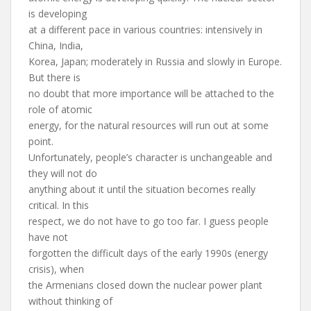
is developing
at a different pace in various countries: intensively in
China, India,
Korea, Japan; moderately in Russia and slowly in Europe.
But there is
no doubt that more importance will be attached to the
role of atomic
energy, for the natural resources will run out at some
point.
Unfortunately, people’s character is unchangeable and
they will not do
anything about it until the situation becomes really
critical. In this
respect, we do not have to go too far. I guess people
have not
forgotten the difficult days of the early 1990s (energy
crisis), when
the Armenians closed down the nuclear power plant
without thinking of