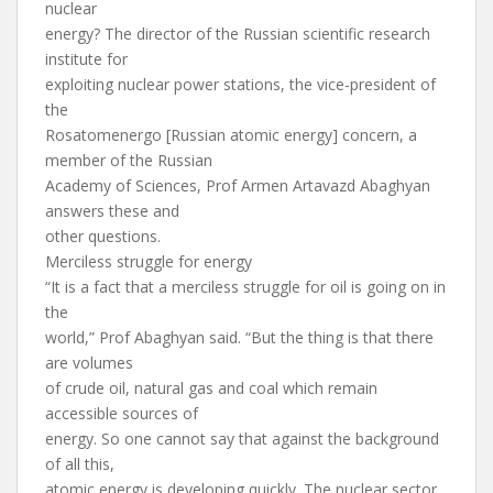
nuclear
energy? The director of the Russian scientific research
institute for
exploiting nuclear power stations, the vice-president of
the
Rosatomenergo [Russian atomic energy] concern, a
member of the Russian
Academy of Sciences, Prof Armen Artavazd Abaghyan
answers these and
other questions.
Merciless struggle for energy
“It is a fact that a merciless struggle for oil is going on in
the
world,” Prof Abaghyan said. “But the thing is that there
are volumes
of crude oil, natural gas and coal which remain
accessible sources of
energy. So one cannot say that against the background
of all this,
atomic energy is developing quickly. The nuclear sector