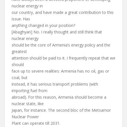
nuclear energy in
our country, and have made a great contribution to this
issue. Has
anything changed in your position?
[Abaghyan] No. I really thought and still think that
nuclear energy
should be the core of Armenia’s energy policy and the
greatest
attention should be paid to it. I frequently repeat that we
should
face up to severe realities: Armenia has no oil, gas or
coal, but
instead, it has serious transport problems (with
importing fuel from
abroad). For this reason, Armenia should become a
nuclear state, like
Japan, for instance. The second bloc of the Metsamor
Nuclear Power
Plant can operate till 2031.