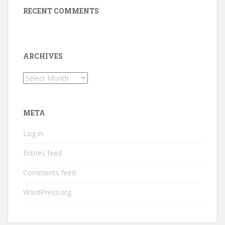
RECENT COMMENTS
ARCHIVES
Archives
META
Log in
Entries feed
Comments feed
WordPress.org