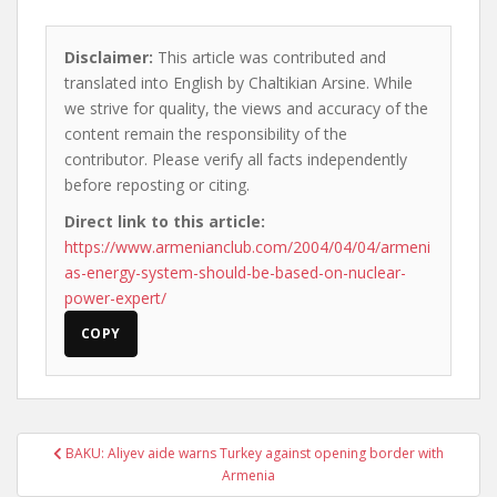
Disclaimer:
This article was contributed and
translated into English by Chaltikian Arsine. While
we strive for quality, the views and accuracy of the
content remain the responsibility of the
contributor. Please verify all facts independently
before reposting or citing.
Direct link to this article:
https://www.armenianclub.com/2004/04/04/armeni
as-energy-system-should-be-based-on-nuclear-
power-expert/
COPY
Post
BAKU: Aliyev aide warns Turkey against opening border with
navigation
Armenia