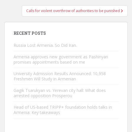
Calls for violent overthrow of authorities to be punished
RECENT POSTS
Russia Lost Armenia. So Did Iran.
Armenia approves new government as Pashinyan
promises appointments based on me
University Admission Results Announced: 10,958
Freshmen Will Study in Armenian
Gagik Tsarukyan vs. Yerevan city hall: What does
arrested opposition Prosperou
Head of US-based TRIPP+ foundation holds talks in
Armenia: Key takeaways