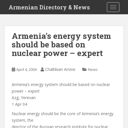
S
Armenian Directory & News
TOGGLE
k
i
p
t
Armenia’s energy system
o
should be based on
m
a
nuclear power – expert
i
n
c
Chaltikian Arsine
April 4, 2004
News
o
n
Armenia’s energy system should be based on nuclear
t
power – expert
e
Azg, Yerevan
n
1 Apr 04
t
Nuclear energy should be the core of Armenia’s energy
system, the
director of the Russian research institute for nuclear