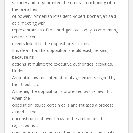
security and to guarantee the natural functioning of all
the branches
of power,” Armenian President Robert Kocharyan said
at a meeting with
representatives of the intelligentsia today, commenting
on the recent
events linked to the opposition’s actions.
It is clear that the opposition should exist, he said,
because its
actions stimulate the executive authorities’ activities.
Under
Armenian law and international agreements signed by
the Republic of
Armenia, the opposition is protected by the law. But
when the
opposition issues certain calls and initiates a process
aimed at the
unconstitutional overthrow of the authorities, it is
regarded as a
coup attempt. In doing so, the opposition gives up its