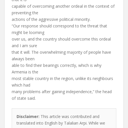
capable of overcoming another ordeal in the context of
preventing the
actions of the aggressive political minority.
“Our response should correspond to the threat that
might be looming
over us, and the country should overcome this ordeal
and I am sure
that it will. The overwhelming majority of people have
always been
able to find their bearings correctly, which is why
Armenia is the
most stable country in the region, unlike its neighbours
which had
many problems after gaining independence,” the head
of state said.
Disclaimer:
This article was contributed and
translated into English by Talalian Arpi. While we