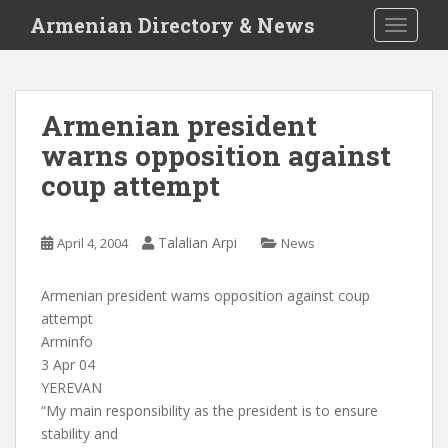
S
Armenian Directory & News
TOGGLE
k
i
p
t
Armenian president
o
warns opposition against
m
a
coup attempt
i
n
c
Talalian Arpi
April 4, 2004
News
o
n
Armenian president warns opposition against coup
t
attempt
e
Arminfo
n
3 Apr 04
t
YEREVAN
“My main responsibility as the president is to ensure
stability and