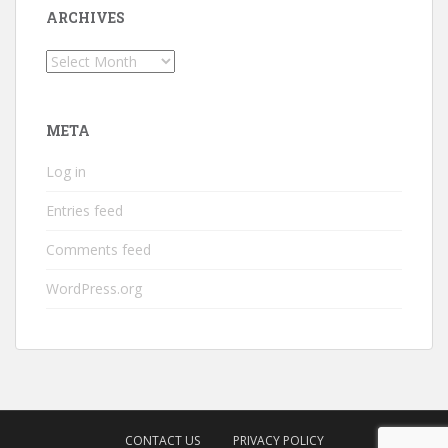
ARCHIVES
Archives
META
Log in
Entries feed
Comments feed
WordPress.org
CONTACT US
PRIVACY POLICY