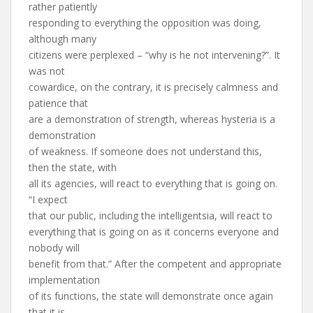
rather patiently
responding to everything the opposition was doing,
although many
citizens were perplexed – “why is he not intervening?”. It
was not
cowardice, on the contrary, it is precisely calmness and
patience that
are a demonstration of strength, whereas hysteria is a
demonstration
of weakness. If someone does not understand this,
then the state, with
all its agencies, will react to everything that is going on.
“I expect
that our public, including the intelligentsia, will react to
everything that is going on as it concerns everyone and
nobody will
benefit from that.” After the competent and appropriate
implementation
of its functions, the state will demonstrate once again
that it is