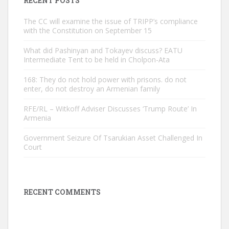
RECENT POSTS
The CC will examine the issue of TRIPP’s compliance
with the Constitution on September 15
What did Pashinyan and Tokayev discuss? EATU
Intermediate Tent to be held in Cholpon-Ata
168: They do not hold power with prisons. do not
enter, do not destroy an Armenian family
RFE/RL – Witkoff Adviser Discusses ‘Trump Route’ In
Armenia
Government Seizure Of Tsarukian Asset Challenged In
Court
RECENT COMMENTS