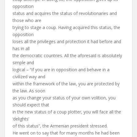
opposition
status and acquires the status of revolutionaries and
those who are
trying to stage a coup. Having acquired this status, the
opposition
loses all the privileges and protection it had before and
has in all
the democratic countries. All the aforesaid is absolutely
simple and
logical – “if you are in opposition and behave in a
civilized way and
within the framework of the law, you are protected by
the law. As soon
as you change your status of your own volition, you
should expect that
in the new status of a coup plotter, you will face all the
‘delights’
of this status”, the Armenian president stressed.
He went on to say that for many months he had been