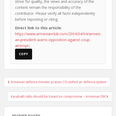
strive for quality, the views and accuracy of the
content remain the responsibility of the
contributor. Please verify all facts independently
before reposting or citing.
Direct link to this article:
https://www.armenianclub.com/2004/04/04/armeni
an-president-warns-opposition-against-coup-
attempt/
COPY
Post
Armenian defence minister praises CIS unified air defence system
navigation
Karabakh talks should be based on compromise – Armenian DM