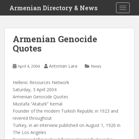
S
Armenian Directory & News
TOGGLE
k
i
p
t
Armenian Genocide
o
Quotes
m
a
i
Antonian Lara
April 4, 2004
News
n
c
o
Hellenic Resources Network
n
Saturday, 3 April 2004
t
Armenian Genocide Quotes
e
Mustafa “Ataturk” Kemal
n
Founder of the modern Turkish Republic in 1923 and
t
revered throughout
Turkey, in an interview published on August 1, 1926 in
The Los Angeles