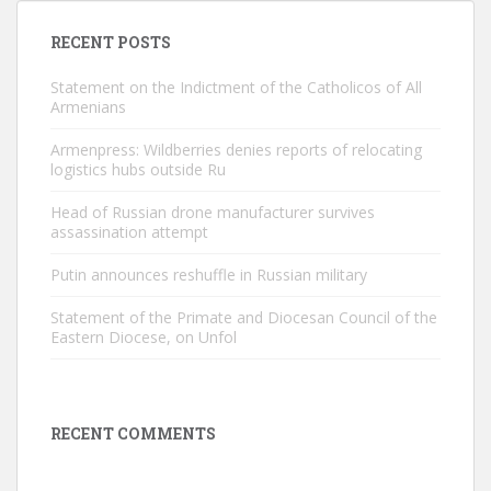
RECENT POSTS
Statement on the Indictment of the Catholicos of All
Armenians
Armenpress: Wildberries denies reports of relocating
logistics hubs outside Ru
Head of Russian drone manufacturer survives
assassination attempt
Putin announces reshuffle in Russian military
Statement of the Primate and Diocesan Council of the
Eastern Diocese, on Unfol
RECENT COMMENTS