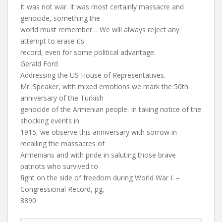
It was not war. It was most certainly massacre and
genocide, something the
world must remember… We will always reject any
attempt to erase its
record, even for some political advantage.
Gerald Ford
Addressing the US House of Representatives.
Mr. Speaker, with mixed emotions we mark the 50th
anniversary of the Turkish
genocide of the Armenian people. In taking notice of the
shocking events in
1915, we observe this anniversary with sorrow in
recalling the massacres of
Armenians and with pride in saluting those brave
patriots who survived to
fight on the side of freedom during World War I. –
Congressional Record, pg.
8890