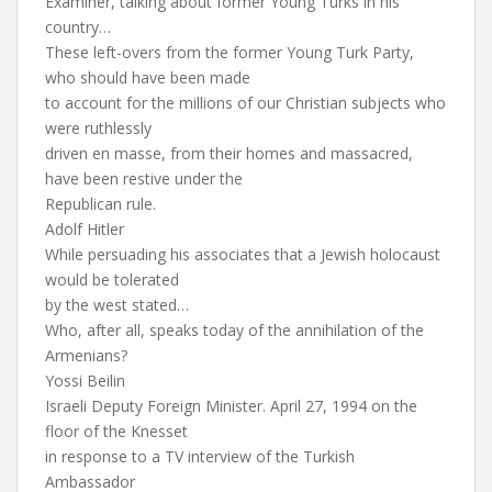
Examiner, talking about former Young Turks in his
country…
These left-overs from the former Young Turk Party,
who should have been made
to account for the millions of our Christian subjects who
were ruthlessly
driven en masse, from their homes and massacred,
have been restive under the
Republican rule.
Adolf Hitler
While persuading his associates that a Jewish holocaust
would be tolerated
by the west stated…
Who, after all, speaks today of the annihilation of the
Armenians?
Yossi Beilin
Israeli Deputy Foreign Minister. April 27, 1994 on the
floor of the Knesset
in response to a TV interview of the Turkish
Ambassador