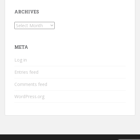
ARCHIVES
Archives
META
Log in
Entries feed
Comments feed
WordPress.org