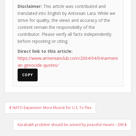
Disclaimer:
This article was contributed and
translated into English by Antonian Lara. While we
strive for quality, the views and accuracy of the
content remain the responsibility of the
contributor. Please verify all facts independently
before reposting or citing.
Direct link to this article:
https://www.armenianclub.com/2004/04/04/armeni
an-genocide-quotes/
COPY
Post
NATO Expansion: More Muscle for U.S. To Flex
navigation
Karabakh problem should be solved by peaceful means – DM