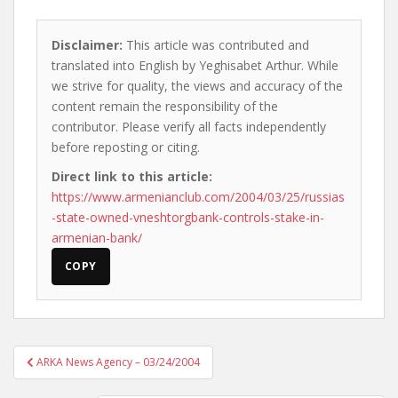
Disclaimer:
This article was contributed and
translated into English by Yeghisabet Arthur. While
we strive for quality, the views and accuracy of the
content remain the responsibility of the
contributor. Please verify all facts independently
before reposting or citing.
Direct link to this article:
https://www.armenianclub.com/2004/03/25/russias
-state-owned-vneshtorgbank-controls-stake-in-
armenian-bank/
COPY
Post
ARKA News Agency – 03/24/2004
navigation