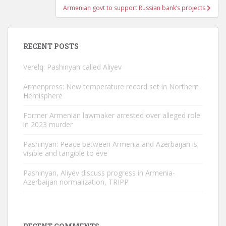
Armenian govt to support Russian bank’s projects
RECENT POSTS
Verelq: Pashinyan called Aliyev
Armenpress: New temperature record set in Northern
Hemisphere
Former Armenian lawmaker arrested over alleged role
in 2023 murder
Pashinyan: Peace between Armenia and Azerbaijan is
visible and tangible to eve
Pashinyan, Aliyev discuss progress in Armenia-
Azerbaijan normalization, TRIPP