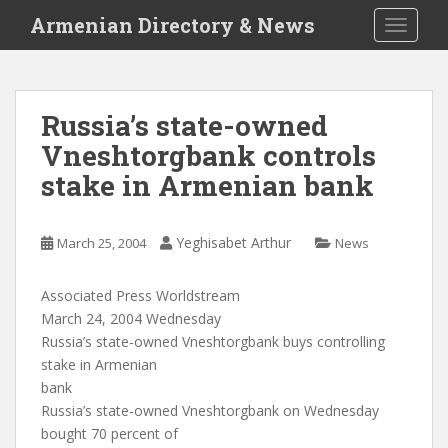
S
Armenian Directory & News
TOGGLE
k
i
p
t
Russia’s state-owned
o
Vneshtorgbank controls
m
a
stake in Armenian bank
i
n
c
Yeghisabet Arthur
March 25, 2004
News
o
n
Associated Press Worldstream
t
March 24, 2004 Wednesday
e
Russia’s state-owned Vneshtorgbank buys controlling
n
stake in Armenian
t
bank
Russia’s state-owned Vneshtorgbank on Wednesday
bought 70 percent of