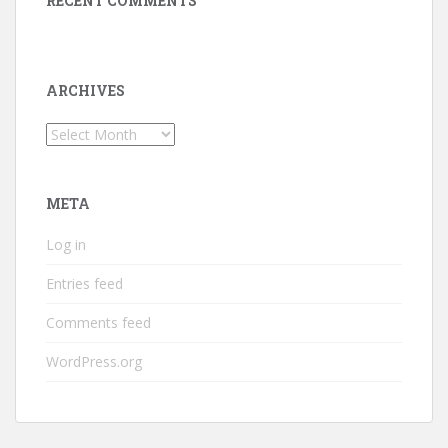
RECENT COMMENTS
ARCHIVES
Archives
META
Log in
Entries feed
Comments feed
WordPress.org