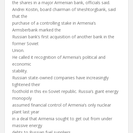
the shares in a major Armenian bank, officials said.
Andrei Kostin, board chairman of Vneshtorgbank, said
that the
purchase of a controlling stake in Armenia’s
Armsberbank marked the
Russian bank’s first acquisition of another bank in the
former Soviet
Union.
He called it recognition of Armenia’s political and
economic
stability.
Russian state-owned companies have increasingly
tightened their
foothold in this ex-Soviet republic. Russia’s giant energy
monopoly
assumed financial control of Armenia’s only nuclear
plant last year
in a deal that Armenia sought to get out from under
massive energy
debts to Russian fuel suppliers.