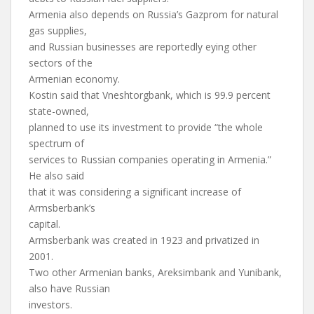
Armenia also depends on Russia’s Gazprom for natural
gas supplies,
and Russian businesses are reportedly eying other
sectors of the
Armenian economy.
Kostin said that Vneshtorgbank, which is 99.9 percent
state-owned,
planned to use its investment to provide “the whole
spectrum of
services to Russian companies operating in Armenia.”
He also said
that it was considering a significant increase of
Armsberbank’s
capital.
Armsberbank was created in 1923 and privatized in
2001.
Two other Armenian banks, Areksimbank and Yunibank,
also have Russian
investors.