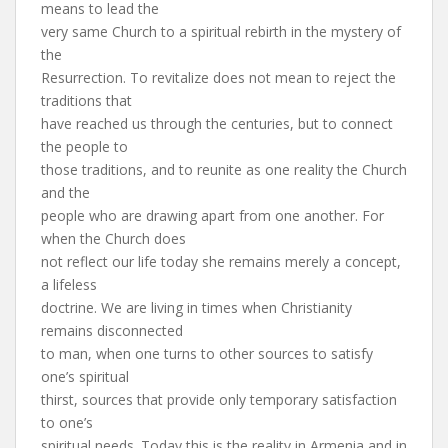
means to lead the
very same Church to a spiritual rebirth in the mystery of
the
Resurrection. To revitalize does not mean to reject the
traditions that
have reached us through the centuries, but to connect
the people to
those traditions, and to reunite as one reality the Church
and the
people who are drawing apart from one another. For
when the Church does
not reflect our life today she remains merely a concept,
a lifeless
doctrine. We are living in times when Christianity
remains disconnected
to man, when one turns to other sources to satisfy
one’s spiritual
thirst, sources that provide only temporary satisfaction
to one’s
spiritual needs. Today this is the reality in Armenia and in