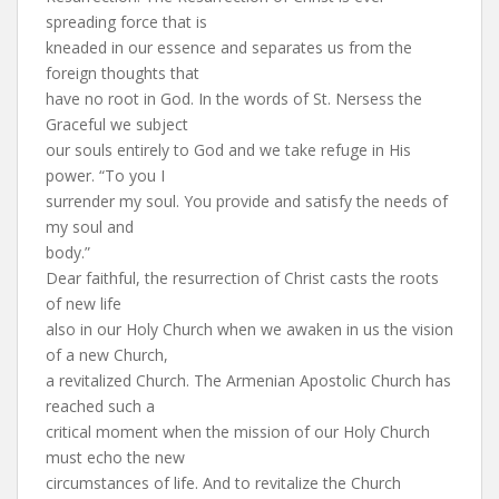
spreading force that is
kneaded in our essence and separates us from the
foreign thoughts that
have no root in God. In the words of St. Nersess the
Graceful we subject
our souls entirely to God and we take refuge in His
power. “To you I
surrender my soul. You provide and satisfy the needs of
my soul and
body.”
Dear faithful, the resurrection of Christ casts the roots
of new life
also in our Holy Church when we awaken in us the vision
of a new Church,
a revitalized Church. The Armenian Apostolic Church has
reached such a
critical moment when the mission of our Holy Church
must echo the new
circumstances of life. And to revitalize the Church