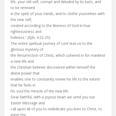
life, your old self, corrupt and deluded by its lusts, and
to be renewed
in the spirit of your minds, and to clothe yourselves with
the new self,
created according to the likeness of God in true
righteousness and
holiness.” (Eph. 4:22-25)
The entire spiritual journey of Lent leas us to the
glorious mystery of
the Resurrection of Christ, which ushered in for mankind
a new life and
the Christian believer discovered within himself the
divine power that
enables one to constantly renew his life to the extent
that he feels in
his soul the miracle of the new life.
Dear faithful, with a joyous heart we send you our
Easter Message and
call upon all of you to rededicate you lives to Christ, to
enter the