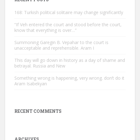
168: Turkish political solitaire may change significantly
“If Veh entered the court and stood before the court,
know that everything is over…”
Summoning Garegin B. Vepahar to the court is
unacceptable and reprehensible. Aram I
This day will go down in history as a day of shame and
betrayal. Russia and New
Something wrong is happening, very wrong. don’t do it
Aram Isabekyan
RECENT COMMENTS
ARCHIVES