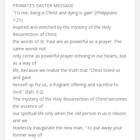
PRIMATE’S EASTER MESSAGE
“To me, living is Christ and dying is gain”.(Philippians
1:21)
Inspired and enriched by the mystery of the Holy
Resurrection of Christ
the words of St. Paul are as powerful as a prayer. The
same words not
only come as powerful prayer echoing in our hearts, but
as a way of
life, because we realize the truth that “Christ loved us
and gave
himself up for us, a fragrant offering and sacrifice to
God.” (Eph. 5:2)
The mystery of the Holy Resurrection of Christ becomes
the essence of
our spiritual life only when the old person in us is reborn
and we
fearlessly inaugurate the new man, ” to put away your
former way of