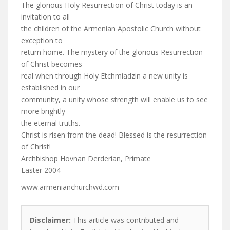
The glorious Holy Resurrection of Christ today is an
invitation to all
the children of the Armenian Apostolic Church without
exception to
return home. The mystery of the glorious Resurrection
of Christ becomes
real when through Holy Etchmiadzin a new unity is
established in our
community, a unity whose strength will enable us to see
more brightly
the eternal truths.
Christ is risen from the dead! Blessed is the resurrection
of Christ!
Archbishop Hovnan Derderian, Primate
Easter 2004
www.armenianchurchwd.com
Disclaimer:
This article was contributed and