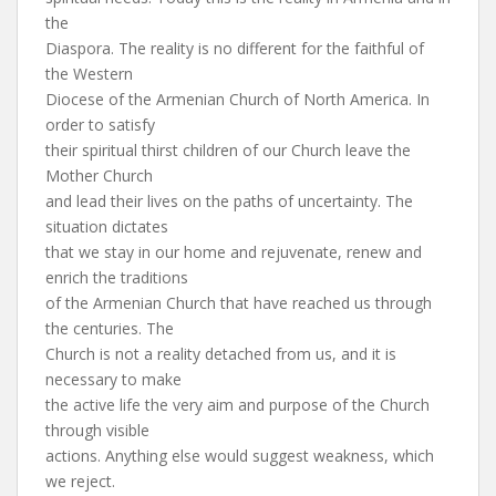
the
Diaspora. The reality is no different for the faithful of
the Western
Diocese of the Armenian Church of North America. In
order to satisfy
their spiritual thirst children of our Church leave the
Mother Church
and lead their lives on the paths of uncertainty. The
situation dictates
that we stay in our home and rejuvenate, renew and
enrich the traditions
of the Armenian Church that have reached us through
the centuries. The
Church is not a reality detached from us, and it is
necessary to make
the active life the very aim and purpose of the Church
through visible
actions. Anything else would suggest weakness, which
we reject.