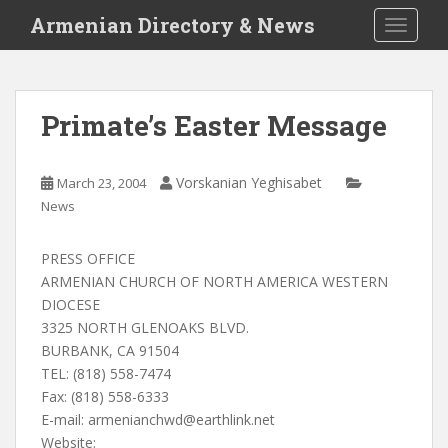
S
Armenian Directory & News
TOGGLE
k
i
p
t
Primate’s Easter Message
o
m
a
Vorskanian Yeghisabet
March 23, 2004
i
News
n
c
PRESS OFFICE
o
ARMENIAN CHURCH OF NORTH AMERICA WESTERN
n
DIOCESE
t
3325 NORTH GLENOAKS BLVD.
e
BURBANK, CA 91504
n
TEL: (818) 558-7474
t
Fax: (818) 558-6333
E-mail:
armenianchwd@earthlink.net
Website: