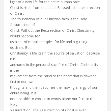
light of a new life for the entire human race.
Christ is risen from the dead! Blessed is the resurrection
of Christ!
The foundation of our Christian faith is the Holy
Resurrection of
Christ. Without the Resurrection of Christ Christianity
would become for
us a set of moral principles for life and a guiding
doctrine. But
Christianity is life itself, the source of salvation, because
it is
anchored in the personal sacrifice of Christ. Christianity
is the
movement from the mind to the heart that is dawned
first in our own
thoughts and then becomes the moving energy of our
entire being. It is
not possible to explain in words alone our faith in the
Holy
Resurrection. The Resurrection of Christ is ever