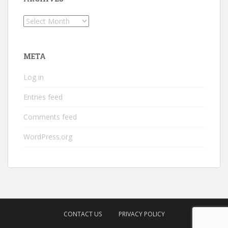
Archives
META
Log in
Entries feed
Comments feed
WordPress.org
CONTACT US
PRIVACY POLICY