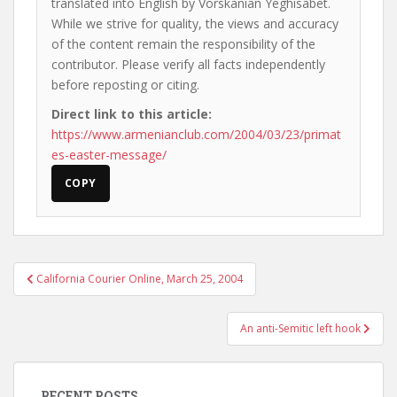
translated into English by Vorskanian Yeghisabet.
While we strive for quality, the views and accuracy
of the content remain the responsibility of the
contributor. Please verify all facts independently
before reposting or citing.
Direct link to this article:
https://www.armenianclub.com/2004/03/23/primat
es-easter-message/
COPY
Post
California Courier Online, March 25, 2004
navigation
An anti-Semitic left hook
RECENT POSTS