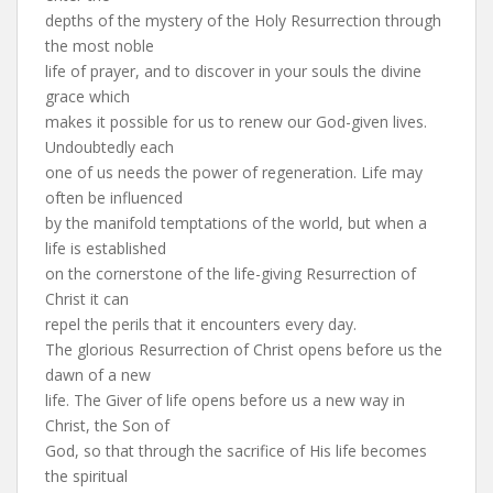
depths of the mystery of the Holy Resurrection through
the most noble
life of prayer, and to discover in your souls the divine
grace which
makes it possible for us to renew our God-given lives.
Undoubtedly each
one of us needs the power of regeneration. Life may
often be influenced
by the manifold temptations of the world, but when a
life is established
on the cornerstone of the life-giving Resurrection of
Christ it can
repel the perils that it encounters every day.
The glorious Resurrection of Christ opens before us the
dawn of a new
life. The Giver of life opens before us a new way in
Christ, the Son of
God, so that through the sacrifice of His life becomes
the spiritual