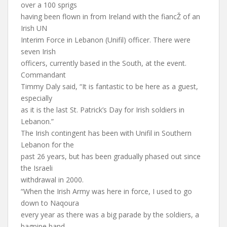
over a 100 sprigs
having been flown in from Ireland with the fiancŽ of an
Irish UN
Interim Force in Lebanon (Unifil) officer. There were
seven Irish
officers, currently based in the South, at the event.
Commandant
Timmy Daly said, “It is fantastic to be here as a guest,
especially
as it is the last St. Patrick’s Day for Irish soldiers in
Lebanon.”
The Irish contingent has been with Unifil in Southern
Lebanon for the
past 26 years, but has been gradually phased out since
the Israeli
withdrawal in 2000.
“When the Irish Army was here in force, I used to go
down to Naqoura
every year as there was a big parade by the soldiers, a
bagpipe band,