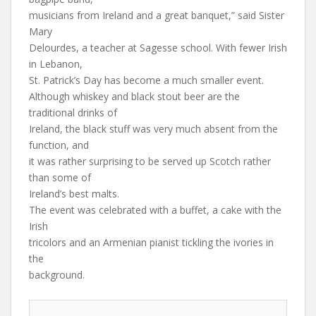
musicians from Ireland and a great banquet,” said Sister
Mary
Delourdes, a teacher at Sagesse school. With fewer Irish
in Lebanon,
St. Patrick’s Day has become a much smaller event.
Although whiskey and black stout beer are the
traditional drinks of
Ireland, the black stuff was very much absent from the
function, and
it was rather surprising to be served up Scotch rather
than some of
Ireland’s best malts.
The event was celebrated with a buffet, a cake with the
Irish
tricolors and an Armenian pianist tickling the ivories in
the
background.