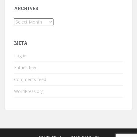
ARCHIVES
Archives
META
Log in
Entries feed
Comments feed
WordPress.org