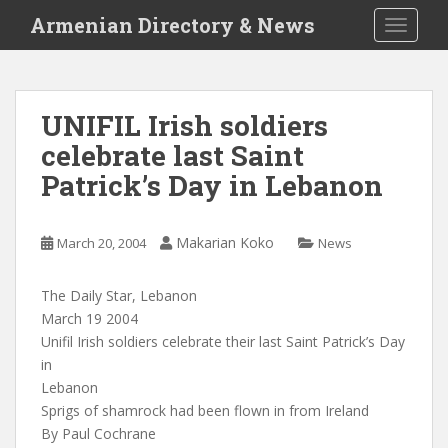
S
Armenian Directory & News
TOGGLE
k
i
p
t
UNIFIL Irish soldiers
o
celebrate last Saint
m
a
Patrick’s Day in Lebanon
i
n
c
Makarian Koko
March 20, 2004
News
o
n
The Daily Star, Lebanon
t
March 19 2004
e
Unifil Irish soldiers celebrate their last Saint Patrick’s Day
n
in
t
Lebanon
Sprigs of shamrock had been flown in from Ireland
By Paul Cochrane