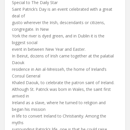
Special to The Daily Star
Saint Patrick’s Day is an event celebrated with a great
deal of
gusto wherever the Irish, descendants or citizens,
congregate. In New
York the river is dyed green, and in Dublin it is the
biggest social
event in between New Year and Easter.
In Beirut, dozens of Irish came together at the palatial
Daouk
residence in Ain al-Mreisseh, the home of Ireland’s
Consul General
Khaled Daouk, to celebrate the patron saint of Ireland.
Although St. Patrick was born in Wales, the saint first
arrived in
Ireland as a slave, where he turned to religion and
began his mission
in life to convert Ireland to Christianity. Among the
myths
surrounding Patrick’s life, one is that he could raise