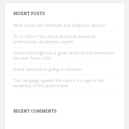
RECENT POSTS
What issues did Pashinyan and Zhaparov discuss?
EU or EAEU? The choice should be based on
professional calculations. expert
Daron Acemoglu has a great desire to visit Armenia in
the near future. USA
Ararat Mirzoyan is going on vacation
The campaign against the church is a sign of the
weakness of the government
RECENT COMMENTS