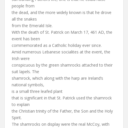
people from
the dead, and the more widely known is that he drove
all the snakes
from the Emerald Isle.
With the death of St. Patrick on March 17, 461 AD, the
event has been
commemorated as a Catholic holiday ever since.
Amid numerous Lebanese socialites at the event, the
Irish were
conspicuous by the green shamrocks attached to their
suit lapels. The
shamrock, which along with the harp are Ireland’s
national symbols,
is a small three leafed plant
that is significant in that St. Patrick used the shamrock
to explain
the Christian trinity of the Father, the Son and the Holy
Spirit.
The shamrocks on display were the real McCoy, with