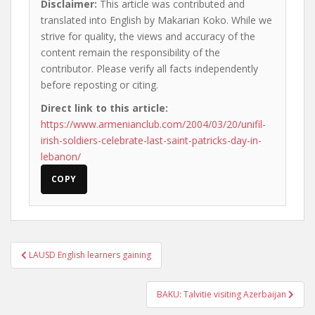
Disclaimer:
This article was contributed and
translated into English by Makarian Koko. While we
strive for quality, the views and accuracy of the
content remain the responsibility of the
contributor. Please verify all facts independently
before reposting or citing.
Direct link to this article:
https://www.armenianclub.com/2004/03/20/unifil-
irish-soldiers-celebrate-last-saint-patricks-day-in-
lebanon/
COPY
Post
LAUSD English learners gaining
navigation
BAKU: Talvitie visiting Azerbaijan