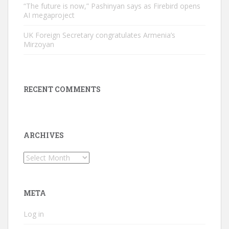
“The future is now,” Pashinyan says as Firebird opens
AI megaproject
UK Foreign Secretary congratulates Armenia’s
Mirzoyan
RECENT COMMENTS
ARCHIVES
Archives
META
Log in