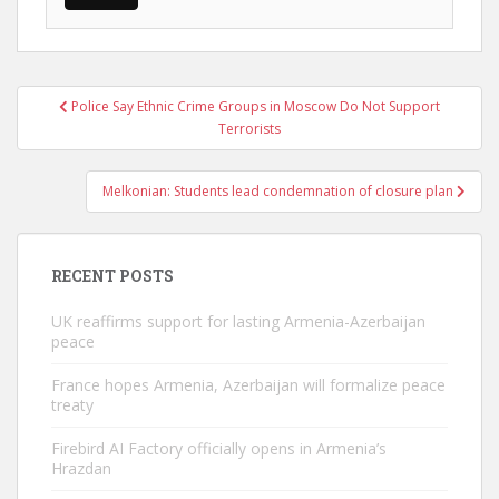
Post
Police Say Ethnic Crime Groups in Moscow Do Not Support
navigation
Terrorists
Melkonian: Students lead condemnation of closure plan
RECENT POSTS
UK reaffirms support for lasting Armenia-Azerbaijan
peace
France hopes Armenia, Azerbaijan will formalize peace
treaty
Firebird AI Factory officially opens in Armenia’s
Hrazdan