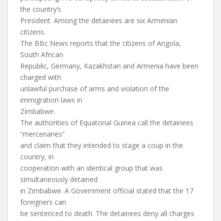
the country’s
President. Among the detainees are six Armenian
citizens.
The BBc News reports that the citizens of Angola,
South African
Republic, Germany, Kazakhstan and Armenia have been
charged with
unlawful purchase of arms and violation of the
immigration laws in
Zimbabwe.
The authorities of Equatorial Guinea call the detainees
“mercenaries”
and claim that they intended to stage a coup in the
country, in
cooperation with an identical group that was
simultaneously detained
in Zimbabwe. A Government official stated that the 17
foreigners can
be sentenced to death. The detainees deny all charges