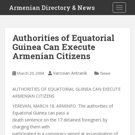
S
Armenian Directory & News
TOGGLE
k
i
p
t
Authorities of Equatorial
o
Guinea Can Execute
m
a
Armenian Citizens
i
n
c
Varosian Antranik
March 20, 2004
News
o
n
AUTHORITIES OF EQUATORIAL GUINEA CAN EXECUTE
t
ARMENIAN CITIZENS
e
YEREVAN, MARCH 18. ARMINFO. The authorities of
n
Equatorial Guinea can pass a
t
death sentence on the 17 detained foreigners by
charging them with
participating in a conspiracy aimed at assassination of