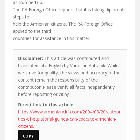
as trumped up.
The RA Foreign Office reports that it is taking diplomatic
steps to
help the Armenian citizens. The RA Foreign Office
applied to the third
countries for assistance in this matter.
Disclaimer:
This article was contributed and
translated into English by Varosian Antranik. While
we strive for quality, the views and accuracy of the
content remain the responsibility of the
contributor. Please verify all facts independently
before reposting or citing.
Direct link to this article:
https://www.armenianclub.com/2004/03/20/authori
ties-of-equatorial-guinea-can-execute-armenian-
citizens/
COPY