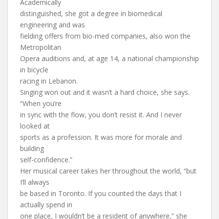
Academically
distinguished, she got a degree in biomedical
engineering and was
fielding offers from bio-med companies, also won the
Metropolitan
Opera auditions and, at age 14, a national championship
in bicycle
racing in Lebanon.
Singing won out and it wasn’t a hard choice, she says.
“When you’re
in sync with the flow, you don’t resist it. And I never
looked at
sports as a profession. It was more for morale and
building
self-confidence.”
Her musical career takes her throughout the world, “but
I’ll always
be based in Toronto. If you counted the days that I
actually spend in
one place, I wouldn’t be a resident of anywhere,” she