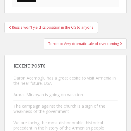
Post
Russia won’t yield its position in the CIS to anyone
navigation
Toronto: Very dramatic tale of overcoming
RECENT POSTS
Daron Acemoglu has a great desire to visit Armenia in
the near future. USA
Ararat Mirzoyan is going on vacation
The campaign against the church is a sign of the
weakness of the government
We are facing the most dishonorable, historical
precedent in the history of the Armenian people