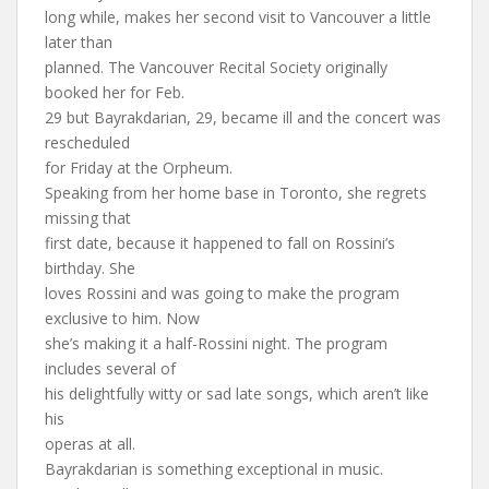
long while, makes her second visit to Vancouver a little
later than
planned. The Vancouver Recital Society originally
booked her for Feb.
29 but Bayrakdarian, 29, became ill and the concert was
rescheduled
for Friday at the Orpheum.
Speaking from her home base in Toronto, she regrets
missing that
first date, because it happened to fall on Rossini’s
birthday. She
loves Rossini and was going to make the program
exclusive to him. Now
she’s making it a half-Rossini night. The program
includes several of
his delightfully witty or sad late songs, which aren’t like
his
operas at all.
Bayrakdarian is something exceptional in music.