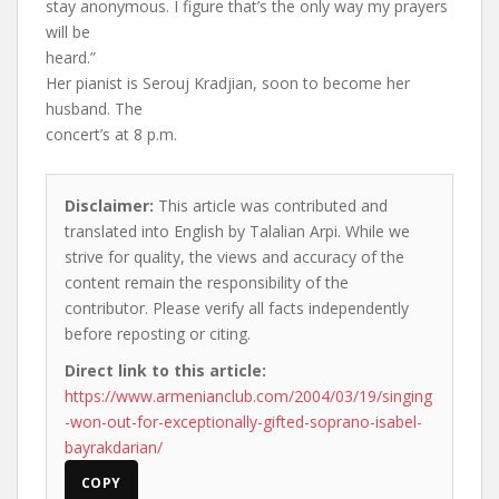
stay anonymous. I figure that’s the only way my prayers
will be
heard.”
Her pianist is Serouj Kradjian, soon to become her
husband. The
concert’s at 8 p.m.
Disclaimer:
This article was contributed and
translated into English by Talalian Arpi. While we
strive for quality, the views and accuracy of the
content remain the responsibility of the
contributor. Please verify all facts independently
before reposting or citing.
Direct link to this article:
https://www.armenianclub.com/2004/03/19/singing
-won-out-for-exceptionally-gifted-soprano-isabel-
bayrakdarian/
COPY