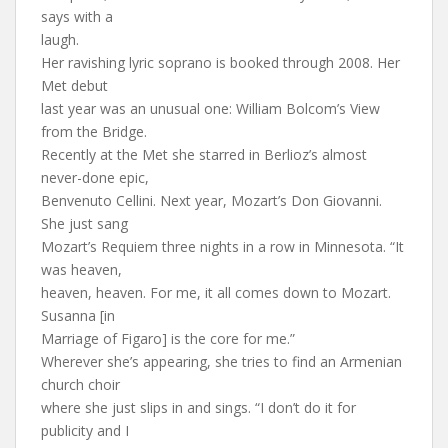
says with a
laugh.
Her ravishing lyric soprano is booked through 2008. Her
Met debut
last year was an unusual one: William Bolcom’s View
from the Bridge.
Recently at the Met she starred in Berlioz’s almost
never-done epic,
Benvenuto Cellini. Next year, Mozart’s Don Giovanni.
She just sang
Mozart’s Requiem three nights in a row in Minnesota. “It
was heaven,
heaven, heaven. For me, it all comes down to Mozart.
Susanna [in
Marriage of Figaro] is the core for me.”
Wherever she’s appearing, she tries to find an Armenian
church choir
where she just slips in and sings. “I don’t do it for
publicity and I