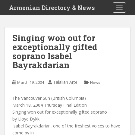
S
Armenian Directory & News
TOGGLE
k
i
p
t
Singing won out for
o
exceptionally gifted
m
a
soprano Isabel
i
Bayrakdarian
n
c
o
Talalian Arpi
March 19, 2004
News
n
t
The Vancouver Sun (British Columbia)
e
March 18, 2004 Thursday Final Edition
n
Singing won out for exceptionally gifted soprano
t
by Lloyd Dykk
Isabel Bayrakdarian, one of the freshest voices to have
come by in