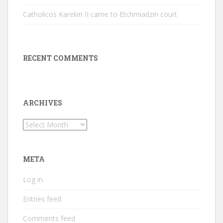
Catholicos Karekin II came to Etchmiadzin court
RECENT COMMENTS
ARCHIVES
Archives
META
Log in
Entries feed
Comments feed