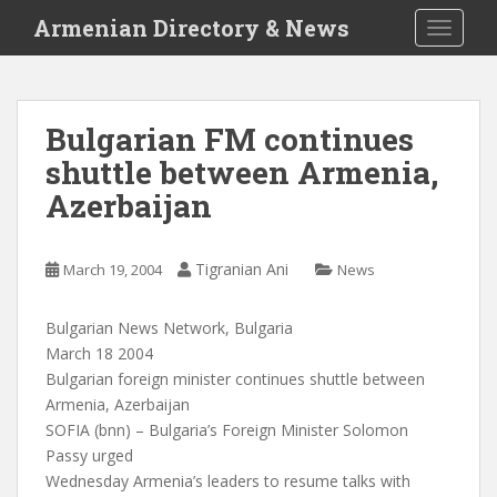
S
Armenian Directory & News
TOGGLE
k
i
p
t
Bulgarian FM continues
o
shuttle between Armenia,
m
a
Azerbaijan
i
n
c
Tigranian Ani
March 19, 2004
News
o
n
Bulgarian News Network, Bulgaria
t
March 18 2004
e
Bulgarian foreign minister continues shuttle between
n
Armenia, Azerbaijan
t
SOFIA (bnn) – Bulgaria’s Foreign Minister Solomon
Passy urged
Wednesday Armenia’s leaders to resume talks with