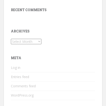
RECENT COMMENTS
ARCHIVES
Archives
META
Log in
Entries feed
Comments feed
WordPress.org