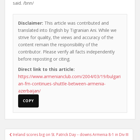
said. /bnn/
Disclaimer:
This article was contributed and
translated into English by Tigranian Ani. While we
strive for quality, the views and accuracy of the
content remain the responsibility of the
contributor. Please verify all facts independently
before reposting or citing.
Direct link to this article:
https://www.armenianclub.com/2004/03/19/bulgari
an-fm-continues-shuttle-between-armenia-
azerbaijan/
COPY
Post
Ireland scores big on St. Patrick Day – downs Armenia 8-1 in Div III