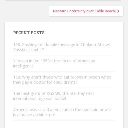
navigation
Nassau: Uncertainty over Cable Beach?
RECENT POSTS
168: Pashinyan’s double message in Cholpon-Ata. will
Russia accept it?
Yerevan in the 1950s, the focus of American
intelligence
168: Why aren’t those who eat billions in prison when
they pay a doctor for 1000 drams?
The next grant of KGSMS, the real Hay Fest
international regional market
Armenia was called a museum in the open air, now it
is a house architecture