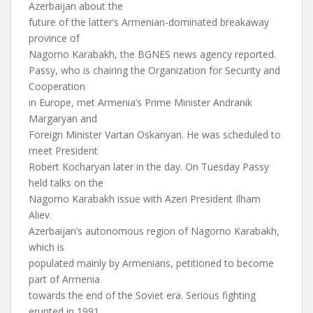
Azerbaijan about the
future of the latter’s Armenian-dominated breakaway
province of
Nagorno Karabakh, the BGNES news agency reported.
Passy, who is chairing the Organization for Security and
Cooperation
in Europe, met Armenia’s Prime Minister Andranik
Margaryan and
Foreign Minister Vartan Oskanyan. He was scheduled to
meet President
Robert Kocharyan later in the day. On Tuesday Passy
held talks on the
Nagorno Karabakh issue with Azeri President Ilham
Aliev.
Azerbaijan’s autonomous region of Nagorno Karabakh,
which is
populated mainly by Armenians, petitioned to become
part of Armenia
towards the end of the Soviet era. Serious fighting
erupted in 1991