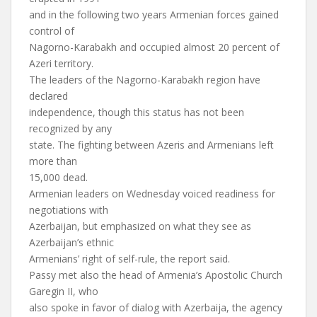
and in the following two years Armenian forces gained
control of
Nagorno-Karabakh and occupied almost 20 percent of
Azeri territory.
The leaders of the Nagorno-Karabakh region have
declared
independence, though this status has not been
recognized by any
state. The fighting between Azeris and Armenians left
more than
15,000 dead.
Armenian leaders on Wednesday voiced readiness for
negotiations with
Azerbaijan, but emphasized on what they see as
Azerbaijan’s ethnic
Armenians’ right of self-rule, the report said.
Passy met also the head of Armenia’s Apostolic Church
Garegin II, who
also spoke in favor of dialog with Azerbaija, the agency