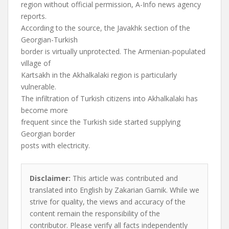
region without official permission, A-Info news agency
reports.
According to the source, the Javakhk section of the
Georgian-Turkish
border is virtually unprotected. The Armenian-populated
village of
Kartsakh in the Akhalkalaki region is particularly
vulnerable.
The infiltration of Turkish citizens into Akhalkalaki has
become more
frequent since the Turkish side started supplying
Georgian border
posts with electricity.
Disclaimer:
This article was contributed and
translated into English by Zakarian Garnik. While we
strive for quality, the views and accuracy of the
content remain the responsibility of the
contributor. Please verify all facts independently