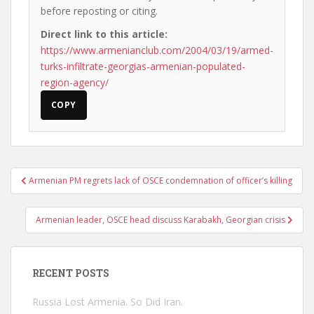
before reposting or citing.
Direct link to this article:
https://www.armenianclub.com/2004/03/19/armed-
turks-infiltrate-georgias-armenian-populated-
region-agency/
COPY
Post
Armenian PM regrets lack of OSCE condemnation of officer’s killing
navigation
Armenian leader, OSCE head discuss Karabakh, Georgian crisis
RECENT POSTS
Russia Lost Armenia. So Did Iran.