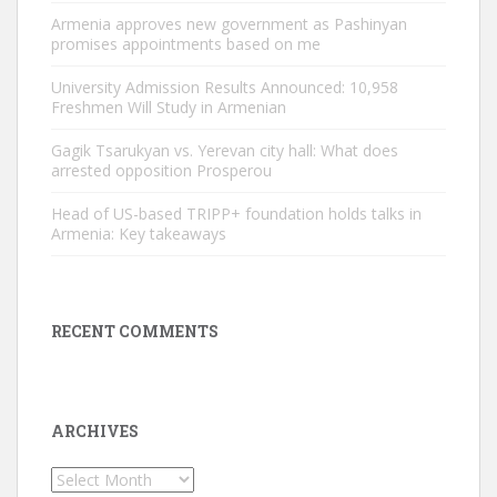
Armenia approves new government as Pashinyan
promises appointments based on me
University Admission Results Announced: 10,958
Freshmen Will Study in Armenian
Gagik Tsarukyan vs. Yerevan city hall: What does
arrested opposition Prosperou
Head of US-based TRIPP+ foundation holds talks in
Armenia: Key takeaways
RECENT COMMENTS
ARCHIVES
Archives