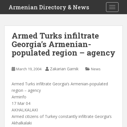
S
Armenian Directory & News
TOGGLE
k
i
p
t
Armed Turks infiltrate
o
Georgia’s Armenian-
m
a
populated region – agency
i
n
c
Zakarian Garnik
March 19, 2004
News
o
n
Armed Turks infiltrate Georgia’s Armenian-populated
t
region – agency
e
Arminfo
n
17 Mar 04
t
AKHALKALAKI
Armed citizens of Turkey constantly infiltrate Georgia’s
Akhalkalaki