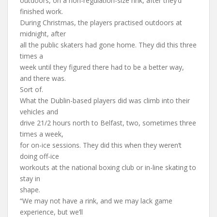
outdoors, on a non-regulation-size rink, after they’d
finished work.
During Christmas, the players practised outdoors at
midnight, after
all the public skaters had gone home. They did this three
times a
week until they figured there had to be a better way,
and there was.
Sort of.
What the Dublin-based players did was climb into their
vehicles and
drive 21/2 hours north to Belfast, two, sometimes three
times a week,
for on-ice sessions. They did this when they weren’t
doing off-ice
workouts at the national boxing club or in-line skating to
stay in
shape.
“We may not have a rink, and we may lack game
experience, but we’ll