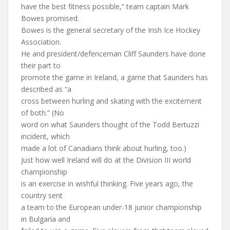
have the best fitness possible,” team captain Mark
Bowes promised.
Bowes is the general secretary of the Irish Ice Hockey
Association.
He and president/defenceman Cliff Saunders have done
their part to
promote the game in Ireland, a game that Saunders has
described as “a
cross between hurling and skating with the excitement
of both.” (No
word on what Saunders thought of the Todd Bertuzzi
incident, which
made a lot of Canadians think about hurling, too.)
Just how well Ireland will do at the Division III world
championship
is an exercise in wishful thinking. Five years ago, the
country sent
a team to the European under-18 junior championship
in Bulgaria and