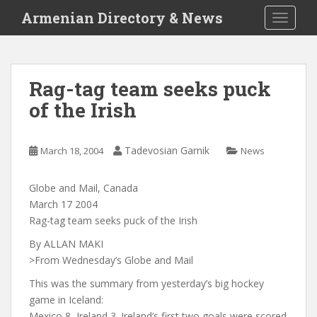
S
Armenian Directory & News
TOGGLE
k
i
p
t
Rag-tag team seeks puck
o
of the Irish
m
a
i
Tadevosian Garnik
March 18, 2004
News
n
c
o
Globe and Mail, Canada
n
March 17 2004
t
Rag-tag team seeks puck of the Irish
e
By ALLAN MAKI
n
>From Wednesday’s Globe and Mail
t
This was the summary from yesterday’s big hockey
game in Iceland:
Mexico 8, Ireland 3. Ireland’s first two goals were scored