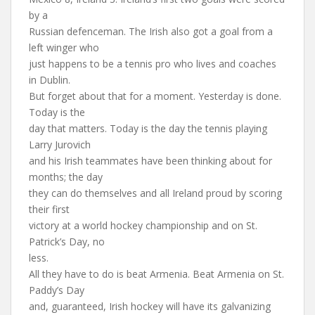
by a
Russian defenceman. The Irish also got a goal from a
left winger who
just happens to be a tennis pro who lives and coaches
in Dublin.
But forget about that for a moment. Yesterday is done.
Today is the
day that matters. Today is the day the tennis playing
Larry Jurovich
and his Irish teammates have been thinking about for
months; the day
they can do themselves and all Ireland proud by scoring
their first
victory at a world hockey championship and on St.
Patrick’s Day, no
less.
All they have to do is beat Armenia. Beat Armenia on St.
Paddy’s Day
and, guaranteed, Irish hockey will have its galvanizing