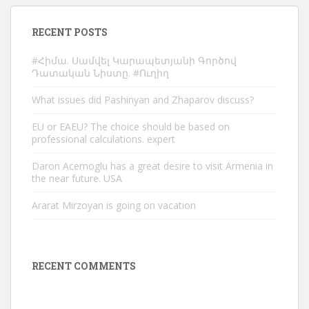
RECENT POSTS
#Հիմա. Սամվել Կարապետյանի Գործով
Դատական Նիստը. #Ուղիղ
What issues did Pashinyan and Zhaparov discuss?
EU or EAEU? The choice should be based on
professional calculations. expert
Daron Acemoglu has a great desire to visit Armenia in
the near future. USA
Ararat Mirzoyan is going on vacation
RECENT COMMENTS