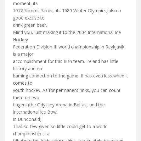
moment, its
1972 Summit Series, its 1980 Winter Olympics; also a
good excuse to
drink green beer.
Mind you, just making it to the 2004 International Ice
Hockey
Federation Division III world championship in Reykjavik
is a major
accomplishment for this Irish team. Ireland has little
history and no
burning connection to the game. It has even less when it
comes to
youth hockey. As for permanent rinks, you can count
them on two
fingers (the Odyssey Arena in Belfast and the
International Ice Bowl
in Dundonald).
That so few given so little could get to a world
championship is a
tribute to the Irish team’s spirit, its raw athleticism and,