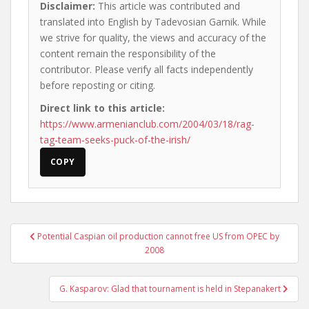
Disclaimer:
This article was contributed and
translated into English by Tadevosian Garnik. While
we strive for quality, the views and accuracy of the
content remain the responsibility of the
contributor. Please verify all facts independently
before reposting or citing.
Direct link to this article:
https://www.armenianclub.com/2004/03/18/rag-
tag-team-seeks-puck-of-the-irish/
COPY
Post
Potential Caspian oil production cannot free US from OPEC by
navigation
2008
G. Kasparov: Glad that tournament is held in Stepanakert