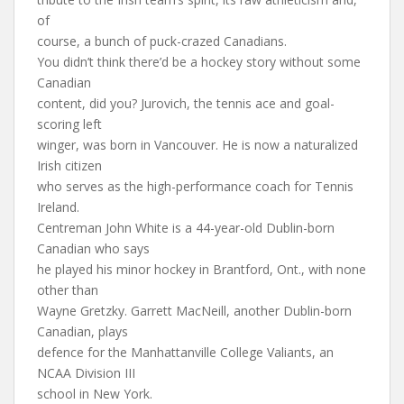
of
course, a bunch of puck-crazed Canadians.
You didn’t think there’d be a hockey story without some
Canadian
content, did you? Jurovich, the tennis ace and goal-
scoring left
winger, was born in Vancouver. He is now a naturalized
Irish citizen
who serves as the high-performance coach for Tennis
Ireland.
Centreman John White is a 44-year-old Dublin-born
Canadian who says
he played his minor hockey in Brantford, Ont., with none
other than
Wayne Gretzky. Garrett MacNeill, another Dublin-born
Canadian, plays
defence for the Manhattanville College Valiants, an
NCAA Division III
school in New York.