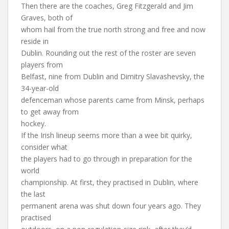
Then there are the coaches, Greg Fitzgerald and Jim
Graves, both of
whom hail from the true north strong and free and now
reside in
Dublin. Rounding out the rest of the roster are seven
players from
Belfast, nine from Dublin and Dimitry Slavashevsky, the
34-year-old
defenceman whose parents came from Minsk, perhaps
to get away from
hockey.
If the Irish lineup seems more than a wee bit quirky,
consider what
the players had to go through in preparation for the
world
championship. At first, they practised in Dublin, where
the last
permanent arena was shut down four years ago. They
practised