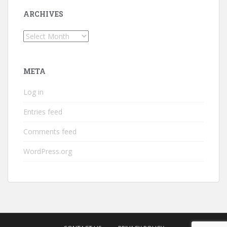
ARCHIVES
Archives
META
Log in
Entries feed
Comments feed
WordPress.org