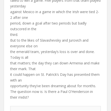
failed to win a game. Five players from that team played
yesterday
against Mexico in a game in which the Irish were tied 2-
2 after one
period, down a goal after two periods but badly
outscored in the
third.
But to the likes of Slavashevsky and Jurovich and
everyone else on
the emerald team, yesterday’s loss is over and done.
Today is all
that matters; the day they can down Armenia and make
their mark. That
it could happen on St. Patrick’s Day has presented them
with an
opportunity they’ve been dreaming about for months.
The question now is: Is there a Paul O’Henderson in
their midst?