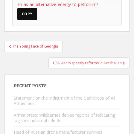
en-as-an-alternative-energy-to-petrolium/
COPY
Post
The Young Face of Georgia
navigation
USA wants speedy reforms in Azerbaijan
RECENT POSTS
Statement on the Indictment of the Catholicos of All
Armenians
Armenpress: Wildberries denies reports of relocating
logistics hubs outside Ru
Head of Russian drone manufacturer survives