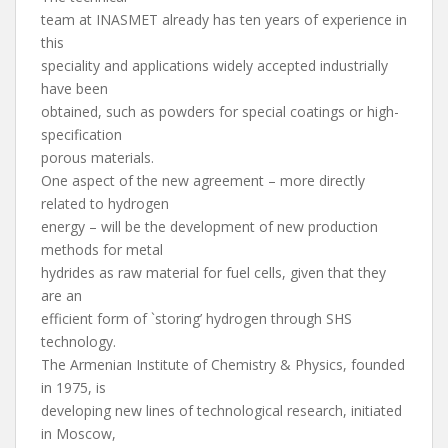
team at INASMET already has ten years of experience in
this
speciality and applications widely accepted industrially
have been
obtained, such as powders for special coatings or high-
specification
porous materials.
One aspect of the new agreement – more directly
related to hydrogen
energy – will be the development of new production
methods for metal
hydrides as raw material for fuel cells, given that they
are an
efficient form of `storing’ hydrogen through SHS
technology.
The Armenian Institute of Chemistry & Physics, founded
in 1975, is
developing new lines of technological research, initiated
in Moscow,