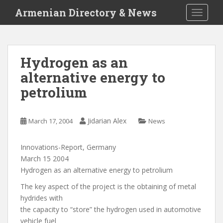
S
Armenian Directory & News
TOGGLE
k
i
p
t
Hydrogen as an
o
alternative energy to
m
a
petrolium
i
n
c
Jidarian Alex
March 17, 2004
News
o
n
Innovations-Report, Germany
t
March 15 2004
e
Hydrogen as an alternative energy to petrolium
n
The key aspect of the project is the obtaining of metal
t
hydrides with
the capacity to “store” the hydrogen used in automotive
vehicle fuel