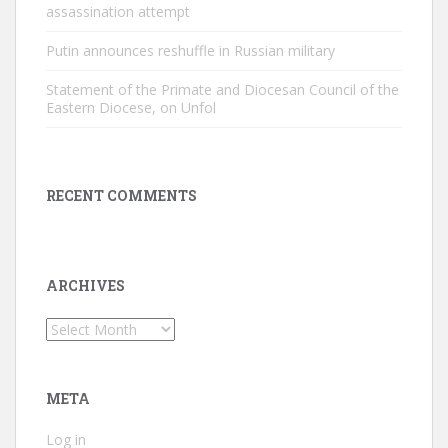
assassination attempt
Putin announces reshuffle in Russian military
Statement of the Primate and Diocesan Council of the
Eastern Diocese, on Unfol
RECENT COMMENTS
ARCHIVES
Archives
META
Log in