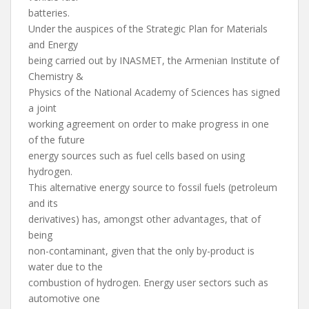
batteries.
Under the auspices of the Strategic Plan for Materials
and Energy
being carried out by INASMET, the Armenian Institute of
Chemistry &
Physics of the National Academy of Sciences has signed
a joint
working agreement on order to make progress in one
of the future
energy sources such as fuel cells based on using
hydrogen.
This alternative energy source to fossil fuels (petroleum
and its
derivatives) has, amongst other advantages, that of
being
non-contaminant, given that the only by-product is
water due to the
combustion of hydrogen. Energy user sectors such as
automotive one