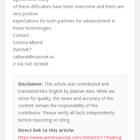
of these difficulties have been overcome and there are
very positive
expectations for both partners for advancement in
these technologies.
Contact :
Cristina Alberdi
INASMET
calberdi@inasmet.es
(+34) 943 003668
Disclaimer:
This article was contributed and
translated into English by Jidarian Alex. While we
strive for quality, the views and accuracy of the
content remain the responsibility of the
contributor. Please verify all facts independently
before reposting or citing.
Direct link to this article:
https://www.armenianclub.com/2004/03/17/hydrog