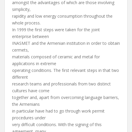
amongst the advantages of which are those involving
simplicity,
rapidity and low energy consumption throughout the
whole process.
In 1999 the first steps were taken for the joint
enterprise between
INASMET and the Armenian institution in order to obtain
cermets,
materials composed of ceramic and metal for
applications in extreme
operating conditions. The first relevant steps in that two
different
research teams and professionals from two distinct
cultures have come
together and, apart from overcoming language barriers,
the Armenians
in particular have had to go through work permit
procedures under
very difficult conditions. With the signing of this
agreement, many