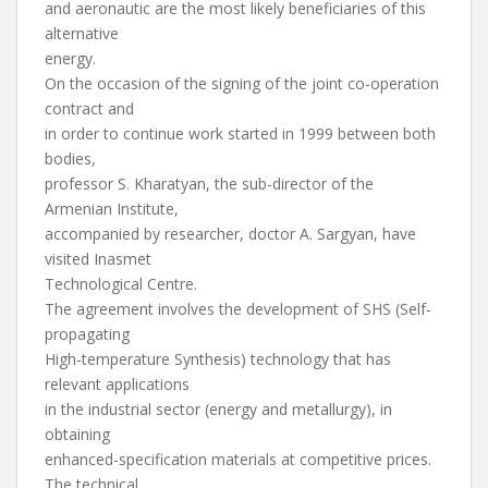
and aeronautic are the most likely beneficiaries of this
alternative
energy.
On the occasion of the signing of the joint co-operation
contract and
in order to continue work started in 1999 between both
bodies,
professor S. Kharatyan, the sub-director of the
Armenian Institute,
accompanied by researcher, doctor A. Sargyan, have
visited Inasmet
Technological Centre.
The agreement involves the development of SHS (Self-
propagating
High-temperature Synthesis) technology that has
relevant applications
in the industrial sector (energy and metallurgy), in
obtaining
enhanced-specification materials at competitive prices.
The technical