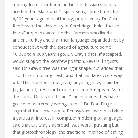
moving from their homeland in the Russian steppes,
north of the Black and Caspian Seas, some time after
6,000 years ago. A rival theory, proposed by Dr. Colin
Renfrew of the University of Cambridge, holds that the
Indo-Europeans were the first farmers who lived in
ancient Turkey and that their language expanded not by
conquest but with the spread of agriculture some
10,000 to 8,000 years ago. Dr. Gray's date, if accepted,
would support the Renfrew position. Several linguists
said Dr. Gray's tree was the right shape, but added that
it told them nothing fresh, and that his dates were way
off. "This method is not giving anything new," said Dr.
Jay Jasanoff, a Harvard expert on Indo-European. As for
the dates, Dr. Jasanoff said, "The numbers they have
got seem extremely wrong to me." Dr. Don Ringe, a
linguist at the University of Pennsylvania who has taken
a particular interest in computer modeling of language,
said that Dr. Gray's approach was worth pursuing but
that glottochronology, the traditional method of dating