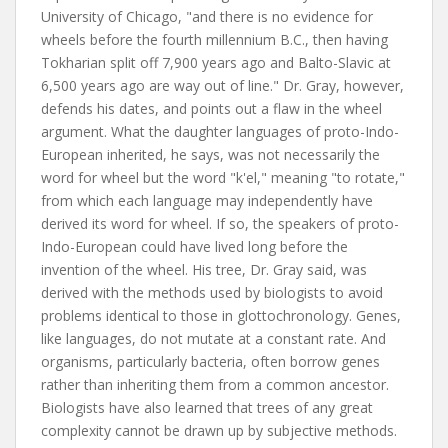
University of Chicago, "and there is no evidence for
wheels before the fourth millennium B.C., then having
Tokharian split off 7,900 years ago and Balto-Slavic at
6,500 years ago are way out of line." Dr. Gray, however,
defends his dates, and points out a flaw in the wheel
argument. What the daughter languages of proto-Indo-
European inherited, he says, was not necessarily the
word for wheel but the word "k'el," meaning "to rotate,"
from which each language may independently have
derived its word for wheel. If so, the speakers of proto-
Indo-European could have lived long before the
invention of the wheel. His tree, Dr. Gray said, was
derived with the methods used by biologists to avoid
problems identical to those in glottochronology. Genes,
like languages, do not mutate at a constant rate. And
organisms, particularly bacteria, often borrow genes
rather than inheriting them from a common ancestor.
Biologists have also learned that trees of any great
complexity cannot be drawn up by subjective methods.