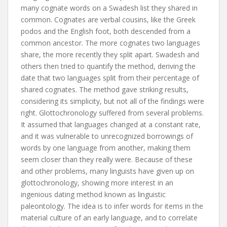
many cognate words on a Swadesh list they shared in
common. Cognates are verbal cousins, like the Greek
podos and the English foot, both descended from a
common ancestor. The more cognates two languages
share, the more recently they split apart. Swadesh and
others then tried to quantify the method, deriving the
date that two languages split from their percentage of
shared cognates. The method gave striking results,
considering its simplicity, but not all of the findings were
right. Glottochronology suffered from several problems.
It assumed that languages changed at a constant rate,
and it was vulnerable to unrecognized borrowings of
words by one language from another, making them
seem closer than they really were. Because of these
and other problems, many linguists have given up on
glottochronology, showing more interest in an
ingenious dating method known as linguistic
paleontology. The idea is to infer words for items in the
material culture of an early language, and to correlate