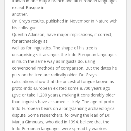
Iranian in one major branch and all European languages
except Basque in
another.
Dr. Gray’s results, published in November in Nature with
his colleague
Quentin Atkinson, have major implications, if correct,
for archaeology as
well as for linguistics. The shape of his tree is
unsurprising < it arranges the Indo-European languages
in much the same way as linguists do, using
conventional methods of comparison. But the dates he
puts on the tree are radically older. Dr. Gray's
calculations show that the ancestral tongue known as
proto-Indo-European existed some 8,700 years ago
(give or take 1,200 years), making it considerably older
than linguists have assumed is likely. The age of proto-
Indo-European bears on a longstanding archaeological
dispute. Some researchers, following the lead of Dr.
Marija Gimbutas, who died in 1994, believe that the
Indo-European languages were spread by warriors