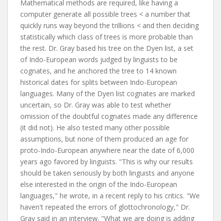
Mathematical methods are required, like having a
computer generate all possible trees < a number that
quickly runs way beyond the trillions < and then deciding
statistically which class of trees is more probable than
the rest. Dr. Gray based his tree on the Dyen list, a set
of Indo-European words judged by linguists to be
cognates, and he anchored the tree to 14 known
historical dates for splits between Indo-European
languages. Many of the Dyen list cognates are marked
uncertain, so Dr. Gray was able to test whether
omission of the doubtful cognates made any difference
(it did not). He also tested many other possible
assumptions, but none of them produced an age for
proto-Indo-European anywhere near the date of 6,000
years ago favored by linguists. "This is why our results
should be taken seriously by both linguists and anyone
else interested in the origin of the Indo-European
languages," he wrote, in a recent reply to his critics. "We
haven't repeated the errors of glottochronology," Dr.
Gray said in an interview. "What we are doing is adding