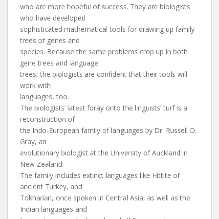
who are more hopeful of success. They are biologists
who have developed
sophisticated mathematical tools for drawing up family
trees of genes and
species. Because the same problems crop up in both
gene trees and language
trees, the biologists are confident that their tools will
work with
languages, too.
The biologists’ latest foray onto the linguists’ turf is a
reconstruction of
the Indo-European family of languages by Dr. Russell D.
Gray, an
evolutionary biologist at the University of Auckland in
New Zealand.
The family includes extinct languages like Hittite of
ancient Turkey, and
Tokharian, once spoken in Central Asia, as well as the
Indian languages and