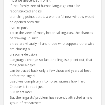
must be descended from it.
If that family tree of human language could be
reconstructed and its
branching points dated, a wonderful new window would
be opened onto the
human past.
Yet in the view of many historical linguists, the chances
of drawing up such
a tree are virtually nil and those who suppose otherwise
are chasing a
tiresome delusion.
Languages change so fast, the linguists point out, that
their genealogies
can be traced back only a few thousand years at best
before the signal
dissolves completely into noise: witness how hard
Chaucer is to read just
600 years later.
But the linguists’ problem has recently attracted a new
group of researchers