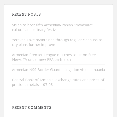
RECENT POSTS
Sisian to host fifth Armenian-Iranian “Navasard”
cultural and culinary festiv
Yerevan Lake maintained through regular cleanups as
city plans further improve
Armenian Premier League matches to air on Free
News TV under new FFA partnersh
Armenian NSS Border Guard delegation visits Lithuania
Central Bank of Armenia: exchange rates and prices of
precious metals – 07-08-
RECENT COMMENTS