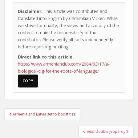
Disclaimer:
This article was contributed and
translated into English by Chmshkian Vicken. While
we strive for quality, the views and accuracy of the
content remain the responsibility of the
contributor. Please verify all facts independently
before reposting or citing.
Direct link to this article:
https://www.armenianclub.com/2004/03/17/a-
biological-dig-for-the-roots-of-language/
COPY
Post
Armenia and Latvia set to boost ties
navigation
Chess: Double Jeopardy