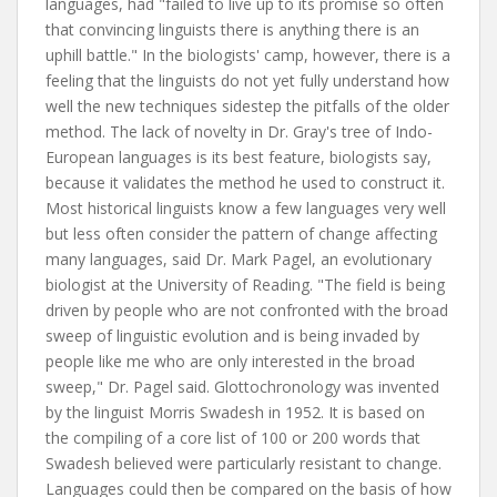
languages, had "failed to live up to its promise so often
that convincing linguists there is anything there is an
uphill battle." In the biologists' camp, however, there is a
feeling that the linguists do not yet fully understand how
well the new techniques sidestep the pitfalls of the older
method. The lack of novelty in Dr. Gray's tree of Indo-
European languages is its best feature, biologists say,
because it validates the method he used to construct it.
Most historical linguists know a few languages very well
but less often consider the pattern of change affecting
many languages, said Dr. Mark Pagel, an evolutionary
biologist at the University of Reading. "The field is being
driven by people who are not confronted with the broad
sweep of linguistic evolution and is being invaded by
people like me who are only interested in the broad
sweep," Dr. Pagel said. Glottochronology was invented
by the linguist Morris Swadesh in 1952. It is based on
the compiling of a core list of 100 or 200 words that
Swadesh believed were particularly resistant to change.
Languages could then be compared on the basis of how