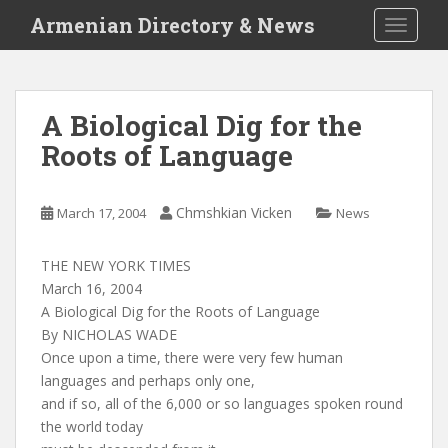
S
Armenian Directory & News
TOGGLE
k
i
p
t
A Biological Dig for the
o
Roots of Language
m
a
i
Chmshkian Vicken
March 17, 2004
News
n
c
o
THE NEW YORK TIMES
n
March 16, 2004
t
A Biological Dig for the Roots of Language
e
By NICHOLAS WADE
n
Once upon a time, there were very few human
t
languages and perhaps only one,
and if so, all of the 6,000 or so languages spoken round
the world today