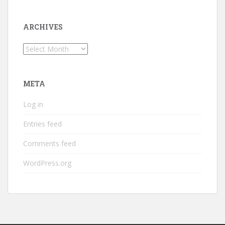
ARCHIVES
Archives
META
Log in
Entries feed
Comments feed
WordPress.org