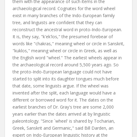
them with the appearance of such items in the
archaeological record. Cognates for the word wheel
exist in many branches of the Indo-European family
tree, and linguists are confident that they can
reconstruct the ancestral word in proto-Indo-European.
It is, they say, "k'ek'los," the presumed forebear of
words like "chakras," meaning wheel or circle in Sanskrit,
"kuklos," meaning wheel or circle in Greek, as well as
the English word "wheel." The earliest wheels appear in
the archaeological record around 5,500 years ago. So
the proto-Indo-European language could not have
started to split into its daughter tongues much before
that date, some linguists argue. If the wheel was
invented after the split, each language would have a
different or borrowed word for it. The dates on the
earliest branches of Dr. Gray's tree are some 2,000
years earlier than the dates arrived at by linguistic
paleontology. "Since `wheel' is shared by Tocharian,
Greek, Sanskrit and Germanic," said Bill Darden, an
expert on Indo-European linguistic history at the