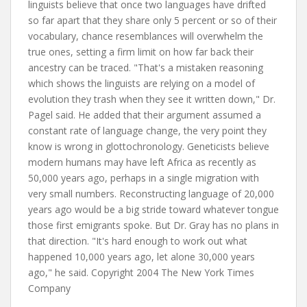
linguists believe that once two languages have drifted
so far apart that they share only 5 percent or so of their
vocabulary, chance resemblances will overwhelm the
true ones, setting a firm limit on how far back their
ancestry can be traced. "That's a mistaken reasoning
which shows the linguists are relying on a model of
evolution they trash when they see it written down," Dr.
Pagel said. He added that their argument assumed a
constant rate of language change, the very point they
know is wrong in glottochronology. Geneticists believe
modern humans may have left Africa as recently as
50,000 years ago, perhaps in a single migration with
very small numbers. Reconstructing language of 20,000
years ago would be a big stride toward whatever tongue
those first emigrants spoke. But Dr. Gray has no plans in
that direction. "It's hard enough to work out what
happened 10,000 years ago, let alone 30,000 years
ago," he said. Copyright 2004 The New York Times
Company