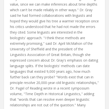
value, since we can make inferences about time depths
which can't be made reliably in other ways." Dr. Gray
said he had formed collaborations with linguists and
hoped they would give his tree a warmer reception once
his critics understood that he had not made the errors
they cited. Some linguists are interested in the
biologists' approach. "I think these methods are
extremely promising," said Dr. April McMahon of the
University of Sheffield and the president of the
Linguistics Association of Great Britain, though she
expressed concern about Dr. Gray's emphasis on dating
language splits. If the biologists' methods can date
languages that existed 9,000 years ago, how much
further back can they probe? "Words exist that can in
principle resolve 20,000-year-old linguistic relationships,"
Dr. Pagel of Reading wrote in a recent symposium
volume, "Time Depth in Historical Linguistics," adding
that "words that can resolve even deeper linguistic
relationships are not out of the question." Many