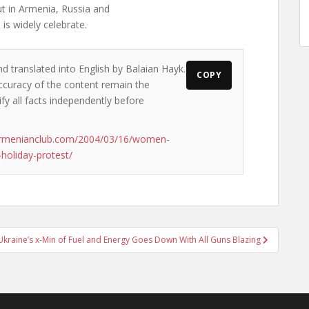
ut in Armenia, Russia and
 is widely celebrate.
nd translated into English by Balaian Hayk.
COPY
accuracy of the content remain the
ify all facts independently before
armenianclub.com/2004/03/16/women-
-holiday-protest/
Ukraine’s x-Min of Fuel and Energy Goes Down With All Guns Blazing