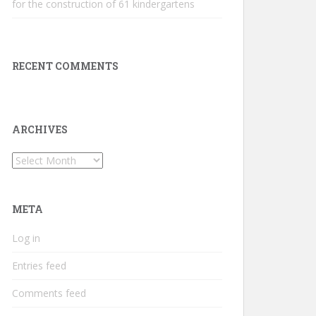
for the construction of 61 kindergartens
RECENT COMMENTS
ARCHIVES
Archives
META
Log in
Entries feed
Comments feed