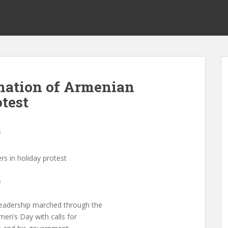
nation of Armenian
otest
s
s in holiday protest
e
adership marched through the
en’s Day with calls for