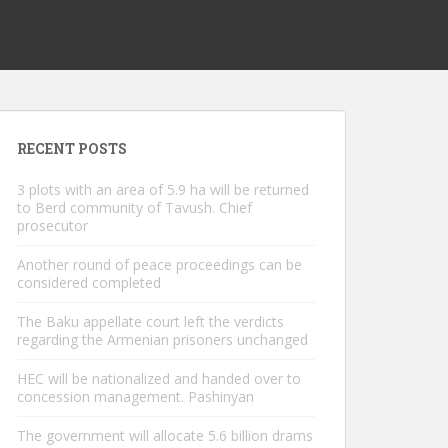
RECENT POSTS
3 plots with an area of ​​5.9 ha will be returned
to Berd community of Tavush. Chief
prosecutor
Another round of peace proceedings can be
considered completed
The Baku appellate court left the verdicts
regarding the Armenian prisoners unchanged
HEC will be nationalized and handed over to
concession management. Pashinyan
The government will allocate 5.6 billion drams