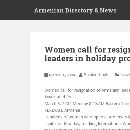
S
Armenian Directory & News
k
i
p
t
o
m
Women call for resig
a
leaders in holiday pr
i
n
c
Balaian Hayk
March 16, 2004
New
o
n
t
Women call for resignation of Armenian leader
e
Associated Press
n
March 8, 2004 Monday 8:20 AM Eastern Tim
t
YEREVAN, Armenia
Hundreds of women who oppose Armenia’s le
capital on Monday, marking International Wom