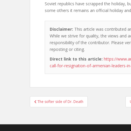
Soviet republics have scrapped the holiday, b
some others it remains an official holiday and
Disclaimer:
This article was contributed a
While we strive for quality, the views and 
responsibility of the contributor. Please ver
reposting or citing.
Direct link to this article:
https://www.
call-for-resignation-of-armenian-leaders-in
Post
The softer side of Dr. Death
navigation