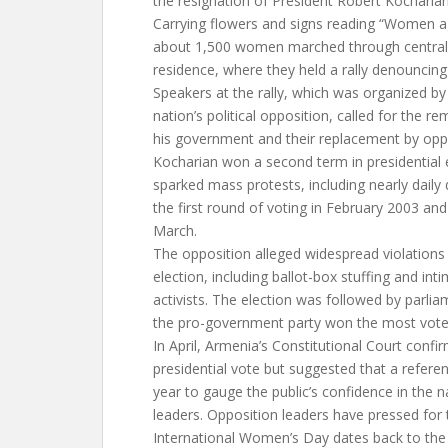
the resignation of President Robert Kocharia
Carrying flowers and signs reading “Women aga
about 1,500 women marched through central 
residence, where they held a rally denouncing 
Speakers at the rally, which was organized 
nation’s political opposition, called for the 
his government and their replacement by oppo
Kocharian won a second term in presidential 
sparked mass protests, including nearly dail
the first round of voting in February 2003 and 
March.
The opposition alleged widespread violations
election, including ballot-box stuffing and inti
activists. The election was followed by parlia
the pro-government party won the most vote
In April, Armenia’s Constitutional Court confi
presidential vote but suggested that a refere
year to gauge the public’s confidence in the n
leaders. Opposition leaders have pressed for t
International Women’s Day dates back to the