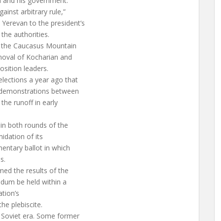
n and his government.
inst arbitrary rule,”
Yerevan to the president’s
the authorities.
by the Caucasus Mountain
removal of Kocharian and
sition leaders.
elections a year ago that
y demonstrations between
the runoff in early
 in both rounds of the
midation of its
mentary ballot in which
s.
rmed the results of the
ndum be held within a
ation’s
he plebiscite.
 Soviet era. Some former