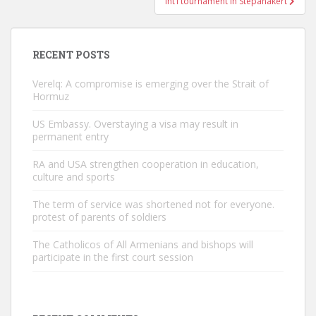
Int’l tournament in Stepanakert
RECENT POSTS
Verelq: A compromise is emerging over the Strait of
Hormuz
US Embassy. Overstaying a visa may result in
permanent entry
RA and USA strengthen cooperation in education,
culture and sports
The term of service was shortened not for everyone.
protest of parents of soldiers
The Catholicos of All Armenians and bishops will
participate in the first court session