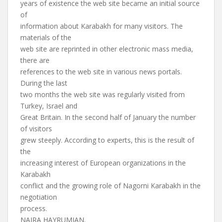
years of existence the web site became an initial source
of
information about Karabakh for many visitors. The
materials of the
web site are reprinted in other electronic mass media,
there are
references to the web site in various news portals.
During the last
two months the web site was regularly visited from
Turkey, Israel and
Great Britain. In the second half of January the number
of visitors
grew steeply. According to experts, this is the result of
the
increasing interest of European organizations in the
Karabakh
conflict and the growing role of Nagorni Karabakh in the
negotiation
process.
NAIRA HAYRUMIAN.