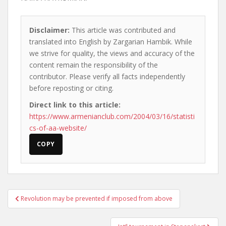
Disclaimer:
This article was contributed and
translated into English by Zargarian Hambik. While
we strive for quality, the views and accuracy of the
content remain the responsibility of the
contributor. Please verify all facts independently
before reposting or citing.
Direct link to this article:
https://www.armenianclub.com/2004/03/16/statisti
cs-of-aa-website/
COPY
Post
Revolution may be prevented if imposed from above
navigation