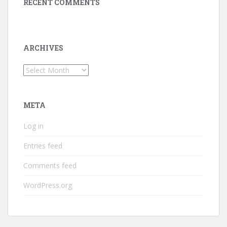
RECENT COMMENTS
ARCHIVES
Archives
META
Log in
Entries feed
Comments feed
WordPress.org