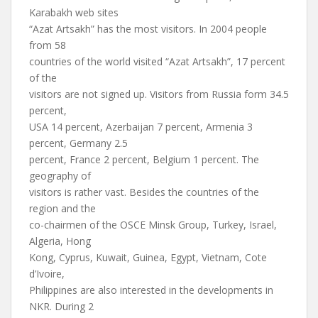
Karabakh web sites
“Azat Artsakh” has the most visitors. In 2004 people
from 58
countries of the world visited “Azat Artsakh”, 17 percent
of the
visitors are not signed up. Visitors from Russia form 34.5
percent,
USA 14 percent, Azerbaijan 7 percent, Armenia 3
percent, Germany 2.5
percent, France 2 percent, Belgium 1 percent. The
geography of
visitors is rather vast. Besides the countries of the
region and the
co-chairmen of the OSCE Minsk Group, Turkey, Israel,
Algeria, Hong
Kong, Cyprus, Kuwait, Guinea, Egypt, Vietnam, Cote
d’Ivoire,
Philippines are also interested in the developments in
NKR. During 2