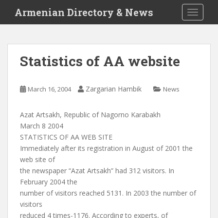
S
Armenian Directory & News
TOGGLE
k
i
p
t
Statistics of AA website
o
m
a
Zargarian Hambik
March 16, 2004
News
i
n
Azat Artsakh, Republic of Nagorno Karabakh
c
March 8 2004
o
STATISTICS OF AA WEB SITE
n
Immediately after its registration in August of 2001 the
t
web site of
e
the newspaper “Azat Artsakh” had 312 visitors. In
n
February 2004 the
t
number of visitors reached 5131. In 2003 the number of
visitors
reduced 4 times-1176. According to experts, of