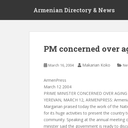
S
Armenian Directory & News
k
i
p
t
o
m
PM concerned over ag
a
i
n
Makarian Koko
March 16, 2004
Ne
c
o
ArmenPress
n
March 12 2004
t
PRIME MINISTER CONCERNED OVER AGING 
e
YEREVAN, MARCH 12, ARMENPRESS: Armenian
n
Margarian praised today the work of the Nat
t
for its huge activities to present the country t
community. Speaking at the annual meeting 
minister said the government is ready to disc