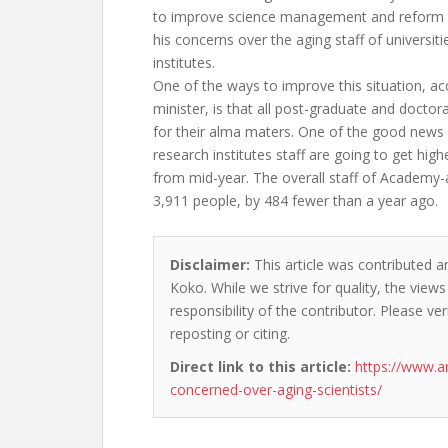
to improve science management and reform t
his concerns over the aging staff of universit
institutes.
One of the ways to improve this situation, ac
minister, is that all post-graduate and docto
for their alma maters. One of the good new
research institutes staff are going to get hig
from mid-year. The overall staff of Academy-aff
3,911 people, by 484 fewer than a year ago.
Disclaimer:
This article was contributed a
Koko. While we strive for quality, the view
responsibility of the contributor. Please ver
reposting or citing.
Direct link to this article:
https://www.
concerned-over-aging-scientists/