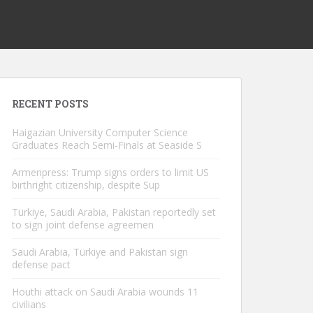
RECENT POSTS
Haigazian University Computer Science
Graduates Reach Semi-Finals at Seaside S
Armenpress: Trump signs orders to limit US
birthright citizenship, despite Sup
Türkiye, Saudi Arabia, Pakistan reportedly set
to sign joint defense agreemen
Saudi Arabia, Türkiye and Pakistan sign
defense pact
Houthi attack on Saudi Arabia wounds 11
civilians