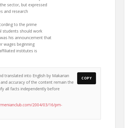
he sector, but expressed
ies and research
cording to the prime
ral students should work
s was his announcement that
her wages beginning
iliated institutes is
nd translated into English by Makarian
COPY
s and accuracy of the content remain the
ify all facts independently before
armenianclub.com/2004/03/16/pm-