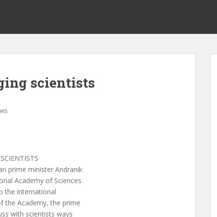
ing scientists
ws
SCIENTISTS
 prime minister Andranik
ional Academy of Sciences
o the international
of the Academy, the prime
uss with scientists ways