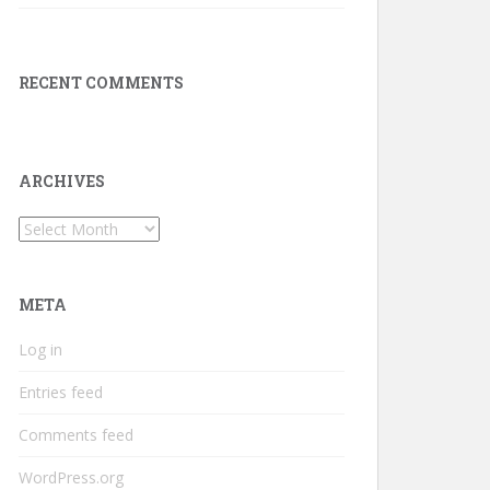
RECENT COMMENTS
ARCHIVES
Archives
META
Log in
Entries feed
Comments feed
WordPress.org