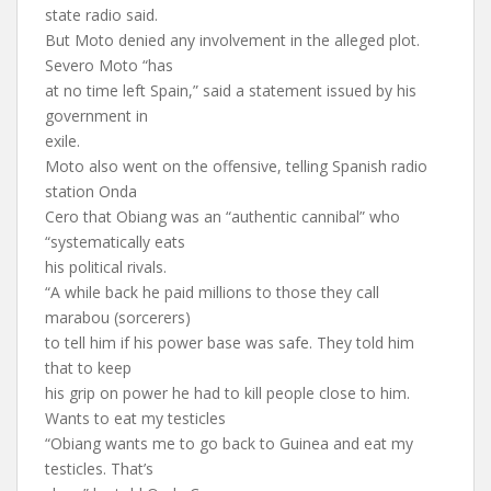
state radio said.
But Moto denied any involvement in the alleged plot.
Severo Moto “has
at no time left Spain,” said a statement issued by his
government in
exile.
Moto also went on the offensive, telling Spanish radio
station Onda
Cero that Obiang was an “authentic cannibal” who
“systematically eats
his political rivals.
“A while back he paid millions to those they call
marabou (sorcerers)
to tell him if his power base was safe. They told him
that to keep
his grip on power he had to kill people close to him.
Wants to eat my testicles
“Obiang wants me to go back to Guinea and eat my
testicles. That’s