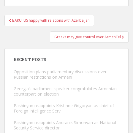
Post
BAKU: US happy with relations with Azerbaijan
navigation
Greeks may give control over ArmenTel
RECENT POSTS
Opposition plans parliamentary discussions over
Russian restrictions on Armeni
Georgia’s parliament speaker congratulates Armenian
counterpart on election
Pashinyan reappoints Kristinne Grigoryan as chief of
Foreign Intelligence Serv
Pashinyan reappoints Andranik Simonyan as National
Security Service director