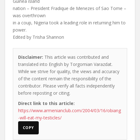
Guinea island
nation – President Fradique de Menezes of Sao Tome –
was overthrown
in a coup, Nigeria took a leading role in returning him to
power.
Edited by Trisha Shannon
Disclaimer:
This article was contributed and
translated into English by Torgomian Varazdat.
While we strive for quality, the views and accuracy
of the content remain the responsibility of the
contributor. Please verify all facts independently
before reposting or citing.
Direct link to this article:
https://www.armenianclub.com/2004/03/16/obiang
-will-eat-my-testicles/
COPY