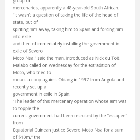
group of
mercenaries, apparently a 48-year-old South African.
“It wasn’t a question of taking the life of the head of
state, but of
spiriting him away, taking him to Spain and forcing him
into exile
and then of immediately installing the government in
exile of Severo
Moto Nsa,” said the man, introduced as Nick du Toit.
Malabo called on Wednesday for the extradition of
Moto, who tried to
mount a coup against Obiang in 1997 from Angola and
recently set up a
government in exile in Spain.
“The leader of this mercenary operation whose aim was
to topple the
current government had been recruited by the “escapee”
from
Equatorial Guinean justice Severo Moto Nsa for a sum
of $10m,” the