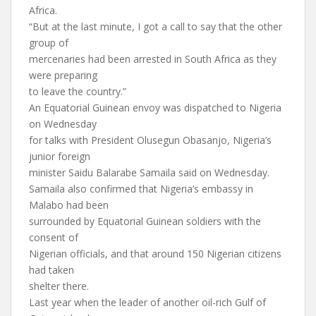
Africa.
“But at the last minute, I got a call to say that the other
group of
mercenaries had been arrested in South Africa as they
were preparing
to leave the country.”
An Equatorial Guinean envoy was dispatched to Nigeria
on Wednesday
for talks with President Olusegun Obasanjo, Nigeria’s
junior foreign
minister Saidu Balarabe Samaila said on Wednesday.
Samaila also confirmed that Nigeria’s embassy in
Malabo had been
surrounded by Equatorial Guinean soldiers with the
consent of
Nigerian officials, and that around 150 Nigerian citizens
had taken
shelter there.
Last year when the leader of another oil-rich Gulf of