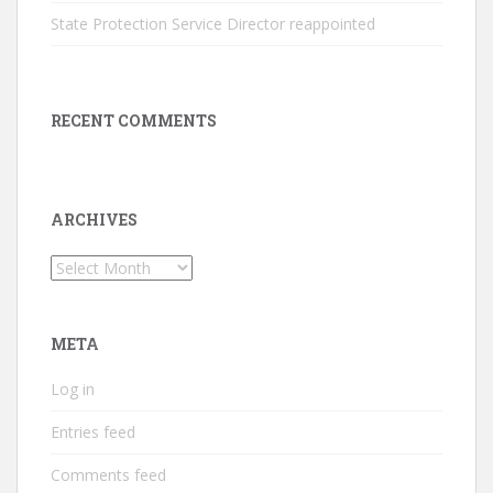
State Protection Service Director reappointed
RECENT COMMENTS
ARCHIVES
Archives
META
Log in
Entries feed
Comments feed