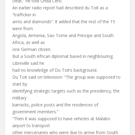
clear,” he told Onda Cero.
An earlier radio report had described du Toit as a
“trafficker in
arms and diamonds”. It added that the rest of the 15
were from
Angola, Armenia, Sao Tome and Principe and South
Africa, as well as
one German citizen.
But a South African diplomat based in neighbouring
Libreville said he
had no knowledge of Du Toit’s background.
Du Toit said on television: “The group was supposed to
start by
identifying strategic targets such as the presidency, the
military
barracks, police posts and the residences of
government members.”
“Then it was supposed to have vehicles at Malabo
airport to transport
other mercenaries who were due to arrive from South