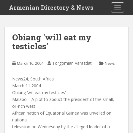
S
Armenian Directory & News
TOGGLE
k
i
p
t
Obiang ‘will eat my
o
testicles’
m
a
i
Torgomian Varazdat
March 16, 2004
News
n
c
o
News24, South Africa
n
March 11 2004
t
Obiang ‘will eat my testicles’
e
Malabo – A plot to abduct the president of the small,
n
oil-rich west
t
African nation of Equatorial Guinea was unveiled on
national
television on Wednesday by the alleged leader of a