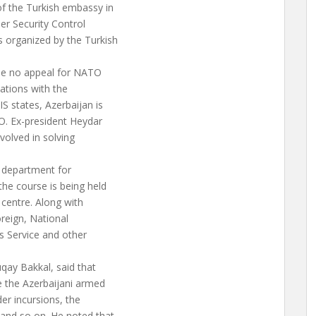
of the Turkish embassy in
er Security Control
 organized by the Turkish
ade no appeal for NATO
lations with the
IS states, Azerbaijan is
O. Ex-president Heydar
volved in solving
y department for
he course is being held
 centre. Along with
oreign, National
ms Service and other
uqay Bakkal, said that
e the Azerbaijani armed
er incursions, the
 and so on. He noted that