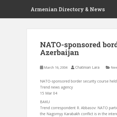
S
Armenian Directory & News
k
i
p
t
o
m
NATO-sponsored borde
a
Azerbaijan
i
n
c
Chatinian Lara
March 16, 2004
Ne
o
n
t
NATO-sponsored border security course held 
e
Trend news agency
n
15 Mar 04
t
BAKU
Trend correspondent R. Abbasov: NATO partic
the Nagornyy Karabakh conflict is in the inter