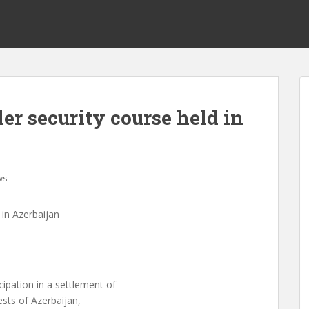
r security course held in
ws
in Azerbaijan
ipation in a settlement of
ests of Azerbaijan,