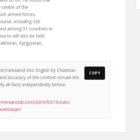
 centre of the
ish armed forces.
ourse, including 320
cond among 51 countries in
ourse will also be held
zakhstan, Kyrgyzstan,
d translated into English by Chatinian
COPY
s and accuracy of the content remain the
ify all facts independently before
rmenianclub.com/2004/03/16/nato-
azerbaijan/