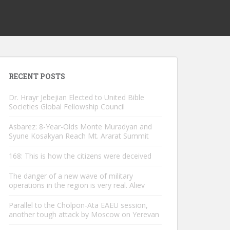
RECENT POSTS
Dr. Hrayr Jebejian Elected to United Bible
Societies Global Fellowship Council
Asbarez: 8-Year-Olds Monte Muradyan and
Syune Kosakyan Reach Mt. Ararat Summit
168: This is how the citizens were deceived
The danger of a new wave of military
operations in the region is very real. Aliev
Parallel to the Cholpon-Ata EAEU session,
another tough attack by Moscow on Yerevan