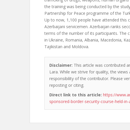
the training was being conducted by the study
Partnership for Peace programme of the Turk
Up to now, 1,100 people have attended this c
Azerbaijani servicemen. Azerbaijan ranks se
terms of the number of its participants. The c
in Ukraine, Romania, Albania, Macedonia, Ka
Tajikistan and Moldova.
Disclaimer:
This article was contributed an
Lara. While we strive for quality, the view
responsibility of the contributor. Please ver
reposting or citing.
Direct link to this article:
https://www.a
sponsored-border-security-course-held-in-