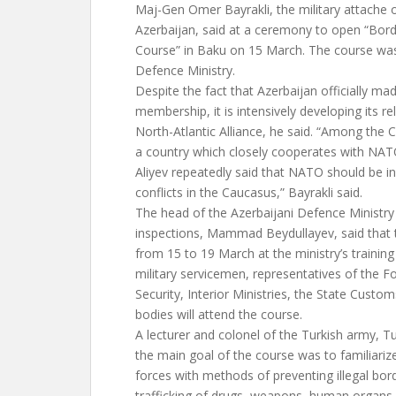
Maj-Gen Omer Bayrakli, the military attache 
Azerbaijan, said at a ceremony to open “Bord
Course” in Baku on 15 March. The course was
Defence Ministry.
Despite the fact that Azerbaijan officially m
membership, it is intensively developing its re
North-Atlantic Alliance, he said. “Among the C
a country which closely cooperates with NAT
Aliyev repeatedly said that NATO should be in
conflicts in the Caucasus,” Bayrakli said.
The head of the Azerbaijani Defence Ministr
inspections, Mammad Beydullayev, said that t
from 15 to 19 March at the ministry’s training
military servicemen, representatives of the F
Security, Interior Ministries, the State Custo
bodies will attend the course.
A lecturer and colonel of the Turkish army, T
the main goal of the course was to familiariz
forces with methods of preventing illegal bord
trafficking of drugs, weapons, human organs