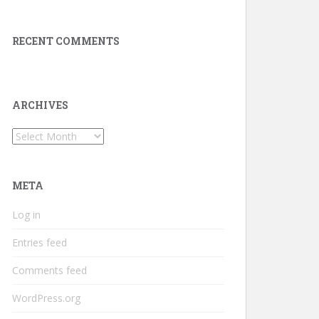
RECENT COMMENTS
ARCHIVES
Archives
META
Log in
Entries feed
Comments feed
WordPress.org