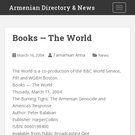
S
Armenian Directory & News
TOGGLE
k
i
p
t
Books — The World
o
m
a
Tamamian Anna
March 16, 2004
News
i
n
The World is a co-production of the BBC World Service,
c
PRI and WGBH Boston.
o
Books — The World
n
Thusady, March 11, 2004
t
The Burning Tigris: The Armenian Genocide and
e
America’s Response
n
Author: Peter Balakian
t
Publisher: HarperCollins
ISBN: 0060198400
Available from Public Broadcasting One