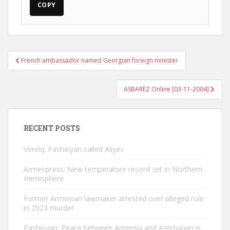
COPY
Post
French ambassador named Georgian foreign minister
navigation
ASBAREZ Online [03-11-2004]
RECENT POSTS
Verelq: Pashinyan called Aliyev
Armenpress: New temperature record set in Northern
Hemisphere
Former Armenian lawmaker arrested over alleged role
in 2023 murder
Pashinyan: Peace between Armenia and Azerbaijan is