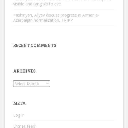
visible and tangible to eve
Pashinyan, Aliyev discuss progress in Armenia-
Azerbaijan normalization, TRIPP
RECENT COMMENTS
ARCHIVES
Archives
META
Log in
Entries feed