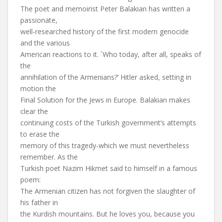
The poet and memoirist Peter Balakian has written a
passionate,
well-researched history of the first modern genocide
and the various
American reactions to it. `Who today, after all, speaks of
the
annihilation of the Armenians?’ Hitler asked, setting in
motion the
Final Solution for the Jews in Europe. Balakian makes
clear the
continuing costs of the Turkish government’s attempts
to erase the
memory of this tragedy-which we must nevertheless
remember. As the
Turkish poet Nazim Hikmet said to himself in a famous
poem:
The Armenian citizen has not forgiven the slaughter of
his father in
the Kurdish mountains. But he loves you, because you