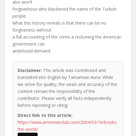
also won’t
forgivethose who blackened the name of the Turkish
people.
What this history reveals is that there can be no
forgiveness without
a full accounting of the crime-a reckoning the American
government can
andshould demand.
Disclaimer:
This article was contributed and
translated into English by Tamamian Anna. While
we strive for quality, the views and accuracy of the
content remain the responsibility of the
contributor. Please verify all facts independently
before reposting or citing.
Direct link to this article:
https://www.armenianclub.com/2004/03/16/books-
the-world/