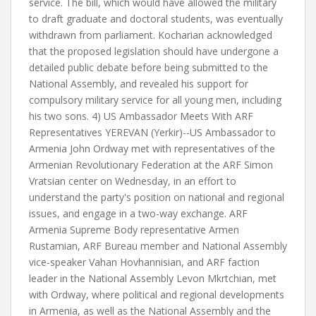
service. The bill, which would have allowed the military
to draft graduate and doctoral students, was eventually
withdrawn from parliament. Kocharian acknowledged
that the proposed legislation should have undergone a
detailed public debate before being submitted to the
National Assembly, and revealed his support for
compulsory military service for all young men, including
his two sons. 4) US Ambassador Meets With ARF
Representatives YEREVAN (Yerkir)--US Ambassador to
Armenia John Ordway met with representatives of the
Armenian Revolutionary Federation at the ARF Simon
Vratsian center on Wednesday, in an effort to
understand the party's position on national and regional
issues, and engage in a two-way exchange. ARF
Armenia Supreme Body representative Armen
Rustamian, ARF Bureau member and National Assembly
vice-speaker Vahan Hovhannisian, and ARF faction
leader in the National Assembly Levon Mkrtchian, met
with Ordway, where political and regional developments
in Armenia, as well as the National Assembly and the