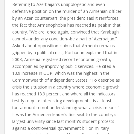
Referring to Azerbaijan's unapologetic and even
defensive position on the murder of an Armenian officer
by an Azeri counterpart, the president said it reinforces
the fact that Armenophobia has reached its peak in that
country. "We are, once again, convinced that Karabagh
cannot--under any condition--be a part of Azerbaijan."
Asked about opposition claims that Armenia remains
gripped by a political crisis, Kocharian explained that in
2003, Armenia registered record economic growth,
accompanied by improving public services. He cited a
13.9 increase in GDP, which was the highest in the
Commonwealth of Independent States. "To describe as
crisis the situation in a country where economic growth
has reached 13.9 percent and where all the indicators
testify to quite interesting developments, is at least,
tantamount to not understanding what a crisis means."
It was the Armenian leader's first visit to the country's
largest university since last month's student protests
against a controversial government bill on military