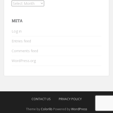
Archives
META
Log in
Entries feed
Comments feed
WordPress.org
CONTACT US
PRIVACY POLICY
Theme by
Colorlib
Powered by
WordPress