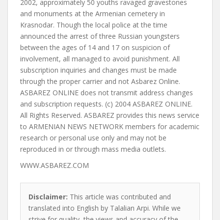
2002, approximately 50 youths ravaged gravestones
and monuments at the Armenian cemetery in
Krasnodar. Though the local police at the time
announced the arrest of three Russian youngsters
between the ages of 14 and 17 on suspicion of
involvement, all managed to avoid punishment. All
subscription inquiries and changes must be made
through the proper carrier and not Asbarez Online.
ASBAREZ ONLINE does not transmit address changes
and subscription requests. (c) 2004 ASBAREZ ONLINE.
All Rights Reserved. ASBAREZ provides this news service
to ARMENIAN NEWS NETWORK members for academic
research or personal use only and may not be
reproduced in or through mass media outlets.
WWW.ASBAREZ.COM
Disclaimer:
This article was contributed and
translated into English by Talalian Arpi. While we
strive for quality, the views and accuracy of the