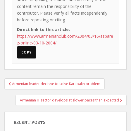
content remain the responsibility of the
contributor. Please verify all facts independently
before reposting or citing.
Direct link to this article:
https://www.armenianclub.com/2004/03/16/asbare
z-online-03-10-2004/
COPY
Post
Armenian leader decisive to solve Karabakh problem
navigation
Armenian IT sector develops at slower paces than expected
RECENT POSTS