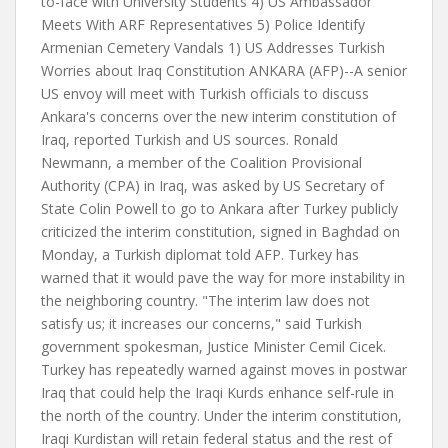
to-face with University Students 4) US Ambassador
Meets With ARF Representatives 5) Police Identify
Armenian Cemetery Vandals 1) US Addresses Turkish
Worries about Iraq Constitution ANKARA (AFP)--A senior
US envoy will meet with Turkish officials to discuss
Ankara's concerns over the new interim constitution of
Iraq, reported Turkish and US sources. Ronald
Newmann, a member of the Coalition Provisional
Authority (CPA) in Iraq, was asked by US Secretary of
State Colin Powell to go to Ankara after Turkey publicly
criticized the interim constitution, signed in Baghdad on
Monday, a Turkish diplomat told AFP. Turkey has
warned that it would pave the way for more instability in
the neighboring country. "The interim law does not
satisfy us; it increases our concerns," said Turkish
government spokesman, Justice Minister Cemil Cicek.
Turkey has repeatedly warned against moves in postwar
Iraq that could help the Iraqi Kurds enhance self-rule in
the north of the country. Under the interim constitution,
Iraqi Kurdistan will retain federal status and the rest of