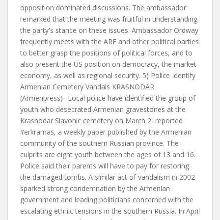
opposition dominated discussions. The ambassador
remarked that the meeting was fruitful in understanding
the party's stance on these issues. Ambassador Ordway
frequently meets with the ARF and other political parties
to better grasp the positions of political forces, and to
also present the US position on democracy, the market
economy, as well as regional security. 5) Police Identify
Armenian Cemetery Vandals KRASNODAR
(Armenpress)--Local police have identified the group of
youth who desecrated Armenian gravestones at the
Krasnodar Slavonic cemetery on March 2, reported
Yerkramas, a weekly paper published by the Armenian
community of the southern Russian province. The
culprits are eight youth between the ages of 13 and 16.
Police said their parents will have to pay for restoring
the damaged tombs. A similar act of vandalism in 2002
sparked strong condemnation by the Armenian
government and leading politicians concerned with the
escalating ethnic tensions in the southern Russia. In April