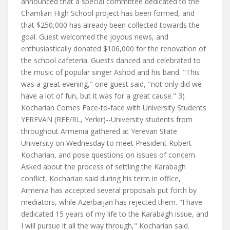
announced that a special committee dedicated to the
Chamlian High School project has been formed, and
that $250,000 has already been collected towards the
goal. Guest welcomed the joyous news, and
enthusiastically donated $106,000 for the renovation of
the school cafeteria. Guests danced and celebrated to
the music of popular singer Ashod and his band. "This
was a great evening," one guest said, "not only did we
have a lot of fun, but it was for a great cause." 3)
Kocharian Comes Face-to-face with University Students
YEREVAN (RFE/RL, Yerkir)--University students from
throughout Armenia gathered at Yerevan State
University on Wednesday to meet President Robert
Kocharian, and pose questions on issues of concern.
Asked about the process of settling the Karabagh
conflict, Kocharian said during his term in office,
Armenia has accepted several proposals put forth by
mediators, while Azerbaijan has rejected them. "I have
dedicated 15 years of my life to the Karabagh issue, and
I will pursue it all the way through," Kocharian said.