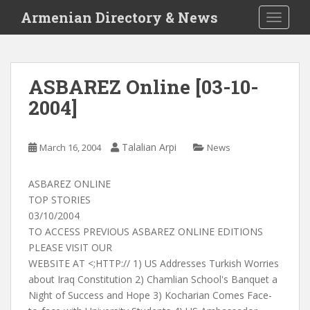
S
Armenian Directory & News
TOGGLE
k
i
p
t
ASBAREZ Online [03-10-
o
2004]
m
a
i
Talalian Arpi
March 16, 2004
News
n
c
o
ASBAREZ ONLINE
n
TOP STORIES
t
03/10/2004
e
TO ACCESS PREVIOUS ASBAREZ ONLINE EDITIONS
n
PLEASE VISIT OUR
t
WEBSITE AT <;HTTP:// 1) US Addresses Turkish Worries
about Iraq Constitution 2) Chamlian School's Banquet a
Night of Success and Hope 3) Kocharian Comes Face-