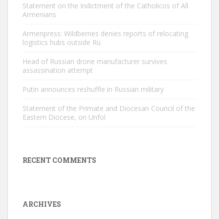
Statement on the Indictment of the Catholicos of All
Armenians
Armenpress: Wildberries denies reports of relocating
logistics hubs outside Ru
Head of Russian drone manufacturer survives
assassination attempt
Putin announces reshuffle in Russian military
Statement of the Primate and Diocesan Council of the
Eastern Diocese, on Unfol
RECENT COMMENTS
ARCHIVES