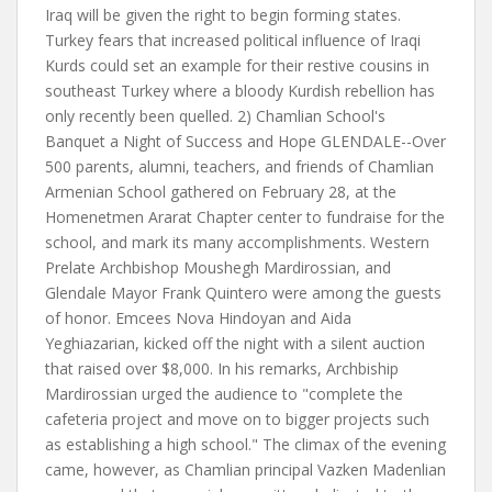
Iraq will be given the right to begin forming states.
Turkey fears that increased political influence of Iraqi
Kurds could set an example for their restive cousins in
southeast Turkey where a bloody Kurdish rebellion has
only recently been quelled. 2) Chamlian School's
Banquet a Night of Success and Hope GLENDALE--Over
500 parents, alumni, teachers, and friends of Chamlian
Armenian School gathered on February 28, at the
Homenetmen Ararat Chapter center to fundraise for the
school, and mark its many accomplishments. Western
Prelate Archbishop Moushegh Mardirossian, and
Glendale Mayor Frank Quintero were among the guests
of honor. Emcees Nova Hindoyan and Aida
Yeghiazarian, kicked off the night with a silent auction
that raised over $8,000. In his remarks, Archbiship
Mardirossian urged the audience to "complete the
cafeteria project and move on to bigger projects such
as establishing a high school." The climax of the evening
came, however, as Chamlian principal Vazken Madenlian