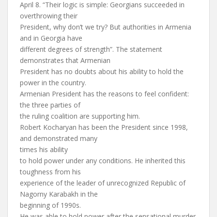
April 8. “Their logic is simple: Georgians succeeded in
overthrowing their
President, why don’t we try? But authorities in Armenia
and in Georgia have
different degrees of strength”. The statement
demonstrates that Armenian
President has no doubts about his ability to hold the
power in the country.
Armenian President has the reasons to feel confident:
the three parties of
the ruling coalition are supporting him.
Robert Kocharyan has been the President since 1998,
and demonstrated many
times his ability
to hold power under any conditions. He inherited this
toughness from his
experience of the leader of unrecognized Republic of
Nagorny Karabakh in the
beginning of 1990s.
He was able to hold power after the sensational murder