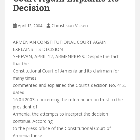
Decision
Chmshkian Vicken
April 13, 2004
ARMENIAN CONSTITUTIONAL COURT AGAIN
EXPLAINS ITS DECISION
YEREVAN, APRIL 12, ARMENPRESS: Despite the fact
that the
Constitutional Court of Armenia and its chairman for
many times
commented and explained the Court’s decision No. 412,
dated
16.04.2003, concerning the referendum on trust to the
president of
Armenia, the attempts to interpret the decision
continue. According
to the press office of the Constitutional Court of
Armenia these