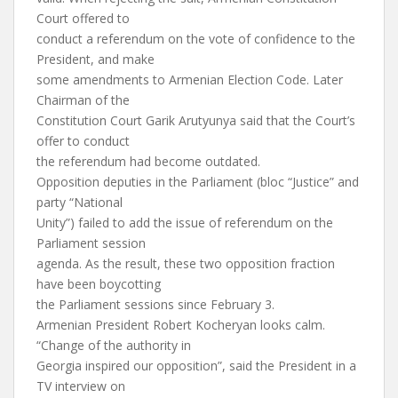
Court offered to
conduct a referendum on the vote of confidence to the
President, and make
some amendments to Armenian Election Code. Later
Chairman of the
Constitution Court Garik Arutyunya said that the Court’s
offer to conduct
the referendum had become outdated.
Opposition deputies in the Parliament (bloc “Justice” and
party “National
Unity”) failed to add the issue of referendum on the
Parliament session
agenda. As the result, these two opposition fraction
have been boycotting
the Parliament sessions since February 3.
Armenian President Robert Kocheryan looks calm.
“Change of the authority in
Georgia inspired our opposition”, said the President in a
TV interview on