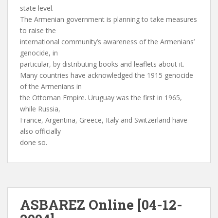
state level.
The Armenian government is planning to take measures
to raise the
international community’s awareness of the Armenians’
genocide, in
particular, by distributing books and leaflets about it.
Many countries have acknowledged the 1915 genocide
of the Armenians in
the Ottoman Empire. Uruguay was the first in 1965,
while Russia,
France, Argentina, Greece, Italy and Switzerland have
also officially
done so.
ASBAREZ Online [04-12-