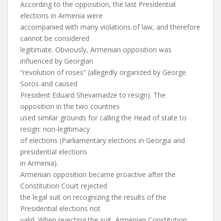
According to the opposition, the last Presidential
elections in Armenia were
accompanied with many violations of law, and therefore
cannot be considered
legitimate. Obviously, Armenian opposition was
influenced by Georgian
“revolution of roses” (allegedly organized by George
Soros and caused
President Eduard Shevarnadze to resign). The
opposition in the two countries
used similar grounds for calling the Head of state to
resign: non-legitimacy
of elections (Parliamentary elections in Georgia and
presidential elections
in Armenia).
Armenian opposition became proactive after the
Constitution Court rejected
the legal suit on recognizing the results of the
Presidential elections not
valid. When rejecting the suit, Armenian Constitution