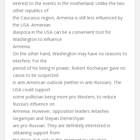
interest to the events in the motherland. Unlike the two
other republics of
the Caucasus region, Armenia is still less influenced by
the USA. Armenian
diaspora in the USA can be a convenient tool for
Washington to influence
Armenia.
On the other hand, Washington may have no reasons to
interfere. For the
period of his being in power, Robert Kocharyan gave no
cause to be suspected
in anti-American outlook (neither in anti-Russian). The
USA could support
some politician being more pro-Western, to reduce
Russia’s influence on
Armenia. However, opposition leaders Artashes
Gegamyan and Stepan Demirchyan
are pro-Russian. They are definitely interested in
obtaining support from
the West, but only in this momentary situation.