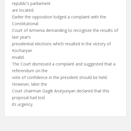
republic’s parliament
are located.
Earlier the opposition lodged a complaint with the
Constitutional
Court of Armenia demanding to recognize the results of
last year’s
presidential elections which resulted in the victory of
Kocharyan
invalid.
The Court dismissed a complaint and suggested that a
referendum on the
vote of confidence in the president should be held.
However, later the
Court chairman Gagik Arutyunyan declared that this
proposal had lost
its urgency.