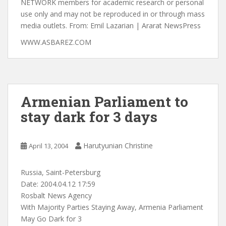
WWW.ASBAREZ.COM
Armenian Parliament to
stay dark for 3 days
Harutyunian Christine
April 13, 2004
Russia, Saint-Petersburg
Date: 2004.04.12 17:59
Rosbalt News Agency
With Majority Parties Staying Away, Armenia Parliament
May Go Dark for 3