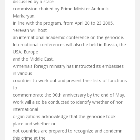
discussed by a state
commission chaired by Prime Minister Andranik
Markaryan.
In line with the program, from April 20 to 23 2005,
Yerevan will host
an international academic conference on the genocide.
International conferences will also be held in Russia, the
USA, Europe
and the Middle East.
Armenia’s foreign ministry has instructed its embassies
in various
countries to work out and present their lists of functions
to
commemorate the 90th anniversary by the end of May.
Work will also be conducted to identify whether of nor
international
organizations acknowledge that the genocide took
place and whether or
not countries are prepared to recognize and condemn
this crime at the