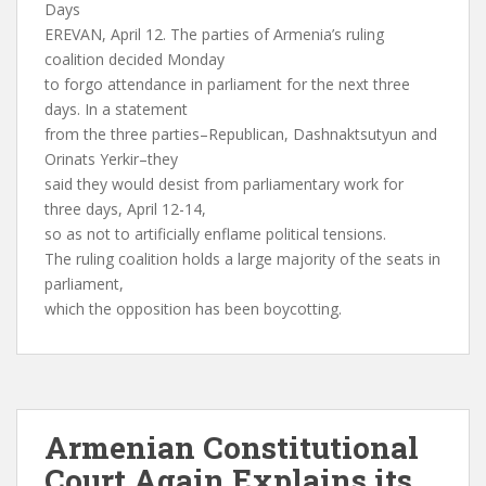
Days
EREVAN, April 12. The parties of Armenia’s ruling
coalition decided Monday
to forgo attendance in parliament for the next three
days. In a statement
from the three parties–Republican, Dashnaktsutyun and
Orinats Yerkir–they
said they would desist from parliamentary work for
three days, April 12-14,
so as not to artificially enflame political tensions.
The ruling coalition holds a large majority of the seats in
parliament,
which the opposition has been boycotting.
Armenian Constitutional
Court Again Explains its