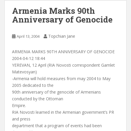
Armenia Marks 90th
Anniversary of Genocide
Topchian Jane
April 13, 2004
ARMENIA MARKS 90TH ANNIVERSARY OF GENOCIDE
2004-04-12 18:44
YEREVAN, 12 April (RIA Novosti correspondent Gamlet
Matevosyan)
-Armenia will hold measures from may 2004 to May
2005 dedicated to the
90th anniversary of the genocide of Armenians
conducted by the Ottoman
Empire.
RIA Novosti learned in the Armenian government’s PR
and press
department that a program of events had been