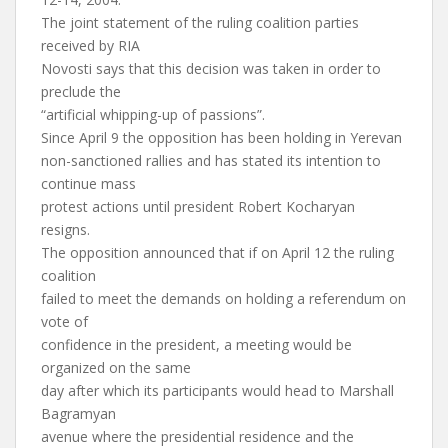
The joint statement of the ruling coalition parties
received by RIA
Novosti says that this decision was taken in order to
preclude the
“artificial whipping-up of passions”.
Since April 9 the opposition has been holding in Yerevan
non-sanctioned rallies and has stated its intention to
continue mass
protest actions until president Robert Kocharyan
resigns.
The opposition announced that if on April 12 the ruling
coalition
failed to meet the demands on holding a referendum on
vote of
confidence in the president, a meeting would be
organized on the same
day after which its participants would head to Marshall
Bagramyan
avenue where the presidential residence and the