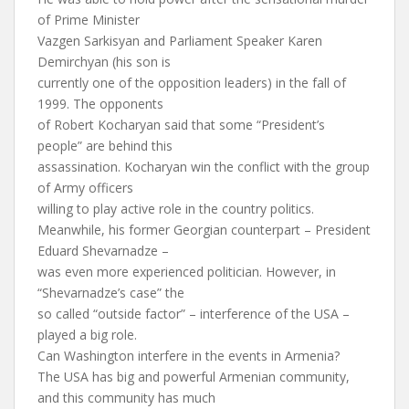
of Prime Minister
Vazgen Sarkisyan and Parliament Speaker Karen
Demirchyan (his son is
currently one of the opposition leaders) in the fall of
1999. The opponents
of Robert Kocharyan said that some “President’s
people” are behind this
assassination. Kocharyan win the conflict with the group
of Army officers
willing to play active role in the country politics.
Meanwhile, his former Georgian counterpart – President
Eduard Shevarnadze –
was even more experienced politician. However, in
“Shevarnadze’s case” the
so called “outside factor” – interference of the USA –
played a big role.
Can Washington interfere in the events in Armenia?
The USA has big and powerful Armenian community,
and this community has much