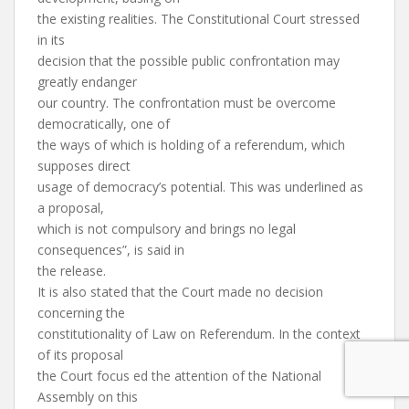
the existing realities. The Constitutional Court stressed
in its
decision that the possible public confrontation may
greatly endanger
our country. The confrontation must be overcome
democratically, one of
the ways of which is holding of a referendum, which
supposes direct
usage of democracy’s potential. This was underlined as
a proposal,
which is not compulsory and brings no legal
consequences”, is said in
the release.
It is also stated that the Court made no decision
concerning the
constitutionality of Law on Referendum. In the context
of its proposal
the Court focus ed the attention of the National
Assembly on this