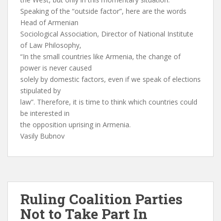
Speaking of the “outside factor”, here are the words
Head of Armenian
Sociological Association, Director of National Institute
of Law Philosophy,
“In the small countries like Armenia, the change of
power is never caused
solely by domestic factors, even if we speak of elections
stipulated by
law”. Therefore, it is time to think which countries could
be interested in
the opposition uprising in Armenia.
Vasily Bubnov
Ruling Coalition Parties
Not to Take Part In