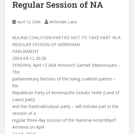
Regular Session of NA
Antonian Lara
April 13, 2004
RULING COALITION PARTIES NOT TO TAKE PART IN A
REGULAR SESSION OF ARMENIAN
PARLIAMENT
2004-04-12 20:28
YEREVAN, April 12 (RIA Novosti’s Gamlet Matevosyan) –
The
parliamentary factions of the ruling coalition parties –
the
Republican Party of Armenia,the Orinatz Yerkir (Land of
Laws) party
and the Dashnaktsutyun party – will nottake part in the
session of a
regular three-day session of the National Assemblyof
Armenia on April
12-14, 2004.