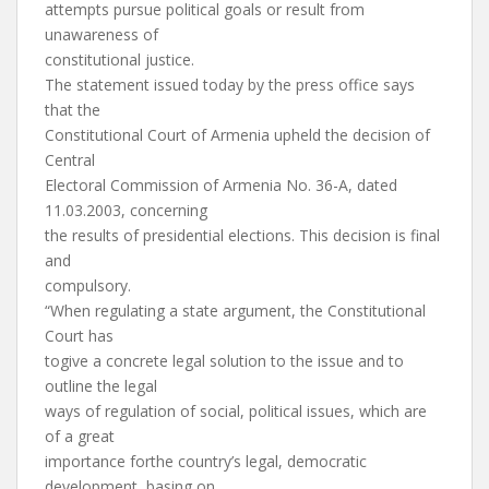
attempts pursue political goals or result from
unawareness of
constitutional justice.
The statement issued today by the press office says
that the
Constitutional Court of Armenia upheld the decision of
Central
Electoral Commission of Armenia No. 36-A, dated
11.03.2003, concerning
the results of presidential elections. This decision is final
and
compulsory.
“When regulating a state argument, the Constitutional
Court has
togive a concrete legal solution to the issue and to
outline the legal
ways of regulation of social, political issues, which are
of a great
importance forthe country’s legal, democratic
development, basing on