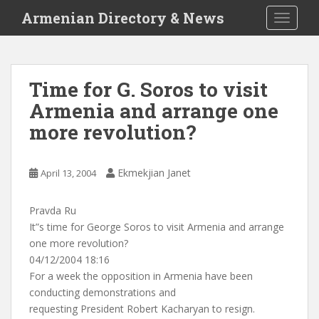
S
Armenian Directory & News
TOGGLE
k
i
p
t
Time for G. Soros to visit
o
Armenia and arrange one
m
a
more revolution?
i
n
c
Ekmekjian Janet
April 13, 2004
o
n
Pravda Ru
t
It”s time for George Soros to visit Armenia and arrange
e
one more revolution?
n
04/12/2004 18:16
t
For a week the opposition in Armenia have been
conducting demonstrations and
requesting President Robert Kacharyan to resign.