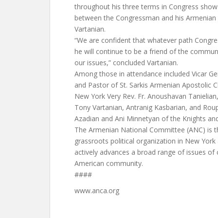
throughout his three terms in Congress show
between the Congressman and his Armenian c
Vartanian.
“We are confident that whatever path Congre
he will continue to be a friend of the commu
our issues,” concluded Vartanian.
Among those in attendance included Vicar Gen
and Pastor of St. Sarkis Armenian Apostolic 
New York Very Rev. Fr. Anoushavan Tanielian
Tony Vartanian, Antranig Kasbarian, and Rou
Azadian and Ani Minnetyan of the Knights an
The Armenian National Committee (ANC) is t
grassroots political organization in New Yor
actively advances a broad range of issues of
American community.
####
www.anca.org