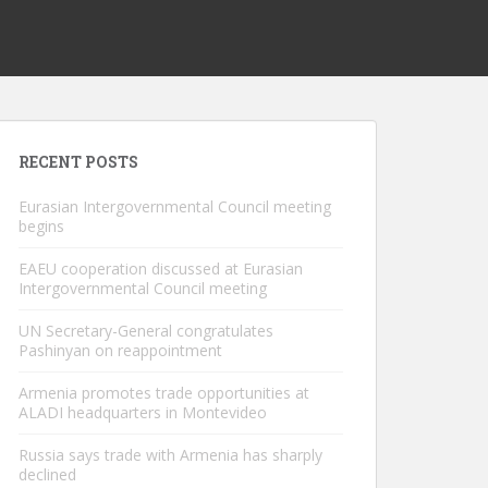
RECENT POSTS
Eurasian Intergovernmental Council meeting
begins
EAEU cooperation discussed at Eurasian
Intergovernmental Council meeting
UN Secretary-General congratulates
Pashinyan on reappointment
Armenia promotes trade opportunities at
ALADI headquarters in Montevideo
Russia says trade with Armenia has sharply
declined