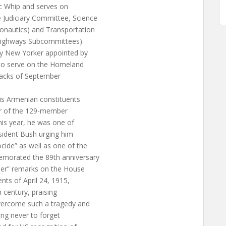
ic Whip and serves on
Judiciary Committee, Science
nautics) and Transportation
 Highways Subcommittees).
ly New Yorker appointed by
 to serve on the Homeland
ttacks of September
is Armenian constituents
er of the 129-member
is year, he was one of
esident Bush urging him
ide” as well as one of the
morated the 89th anniversary
der” remarks on the House
ts of April 24, 1915,
h century, praising
vercome such a tragedy and
ing never to forget