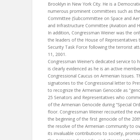
Brooklyn in New York City. He is a Democrat
numerous prominent committees such as the 
Committee (Subcommittee on Space and Aero
and Infrastructure Committee (Aviation and
In addition, Congressman Weiner was the on
the leaders of the House of Representatives
Security Task Force following the terrorist a
11, 2001.
Congressman Weiner’s dedicated service to h
is clearly evidenced as he is an active memb
Congressional Caucus on Armenian Issues. Th
signatories to the Congressional letter to Pr
to recognize the Armenian Genocide as “genoc
25 Senators and Representatives who comme
of the Armenian Genocide during “Special Or
floor. Congressman Weiner recounted the even
the beginning of the first genocide of the 20t
the resolve of the Armenian community to o
its invaluable contributions to society, promis