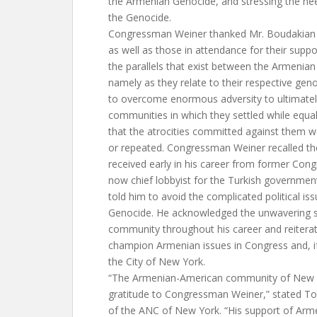
the Armenian Genocide, and stressing the nee
the Genocide.
Congressman Weiner thanked Mr. Boudakian f
as well as those in attendance for their supp
the parallels that exist between the Armenia
namely as they relate to their respective geno
to overcome enormous adversity to ultimately
communities in which they settled while equa
that the atrocities committed against them w
or repeated. Congressman Weiner recalled th
received early in his career from former Con
now chief lobbyist for the Turkish government
told him to avoid the complicated political i
Genocide. He acknowledged the unwavering s
community throughout his career and reiter
champion Armenian issues in Congress and, i
the City of New York.
“The Armenian-American community of New Y
gratitude to Congressman Weiner,” stated To
of the ANC of New York. “His support of Arm