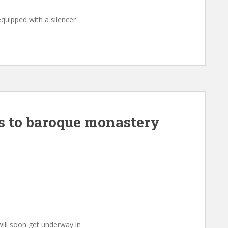
quipped with a silencer
ns to baroque monastery
ill soon get underway in