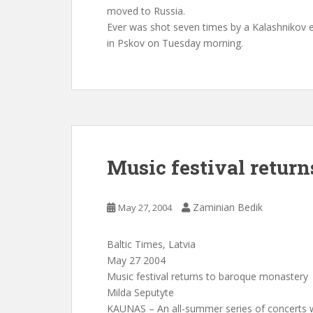
moved to Russia.
Ever was shot seven times by a Kalashnikov e
in Pskov on Tuesday morning.
Music festival retur
Zaminian Bedik
May 27, 2004
Baltic Times, Latvia
May 27 2004
Music festival returns to baroque monastery
Milda Seputyte
KAUNAS – An all-summer series of concerts w