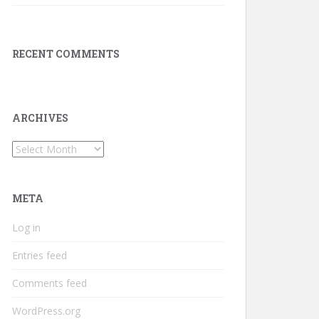
RECENT COMMENTS
ARCHIVES
Archives
META
Log in
Entries feed
Comments feed
WordPress.org