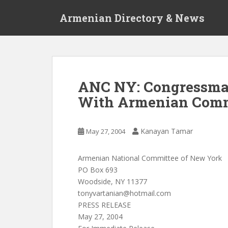
S
Armenian Directory & News
k
i
p
t
o
m
ANC NY: Congressma
a
With Armenian Comm
i
n
c
Kanayan Tamar
May 27, 2004
o
n
t
Armenian National Committee of New York
e
PO Box 693
n
Woodside, NY 11377
t
tonyvartanian@hotmail.com
PRESS RELEASE
May 27, 2004