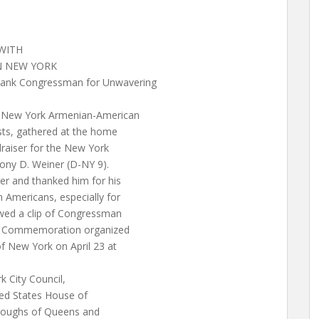
WITH
N NEW YORK
hank Congressman for Unwavering
New York Armenian-American
sts, gathered at the home
draiser for the New York
ny D. Weiner (D-NY 9).
 and thanked him for his
 Americans, especially for
wed a clip of Congressman
ide Commemoration organized
 New York on April 23 at
k City Council,
ed States House of
oroughs of Queens and