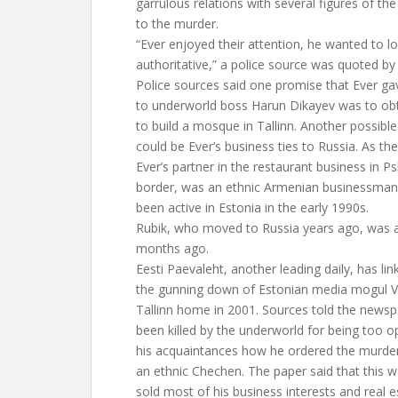
garrulous relations with several figures of t
to the murder.
“Ever enjoyed their attention, he wanted to lo
authoritative,” a police source was quoted by
Police sources said one promise that Ever gave
to underworld boss Harun Dikayev was to obt
to build a mosque in Tallinn. Another possibl
could be Ever’s business ties to Russia. As t
Ever’s partner in the restaurant business in P
border, was an ethnic Armenian businessma
been active in Estonia in the early 1990s.
Rubik, who moved to Russia years ago, was 
months ago.
Eesti Paevaleht, another leading daily, has li
the gunning down of Estonian media mogul Vita
Tallinn home in 2001. Sources told the news
been killed by the underworld for being too 
his acquaintances how he ordered the murder
an ethnic Chechen. The paper said that this w
sold most of his business interests and real e