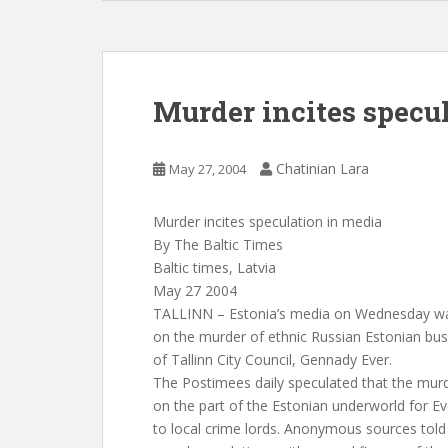
Murder incites specu
Chatinian Lara
May 27, 2004
Murder incites speculation in media
By The Baltic Times
Baltic times, Latvia
May 27 2004
TALLINN – Estonia’s media on Wednesday was
on the murder of ethnic Russian Estonian 
of Tallinn City Council, Gennady Ever.
The Postimees daily speculated that the mur
on the part of the Estonian underworld for Eve
to local crime lords. Anonymous sources told 