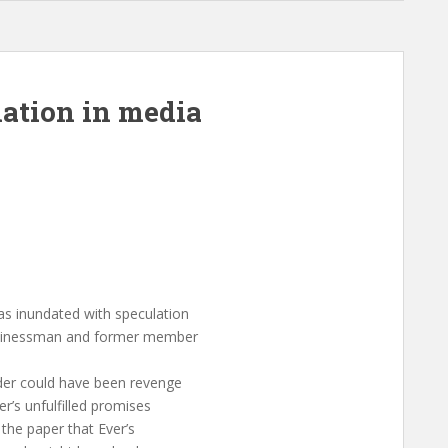
lation in media
 inundated with speculation
businessman and former member
der could have been revenge
r’s unfulfilled promises
the paper that Ever’s