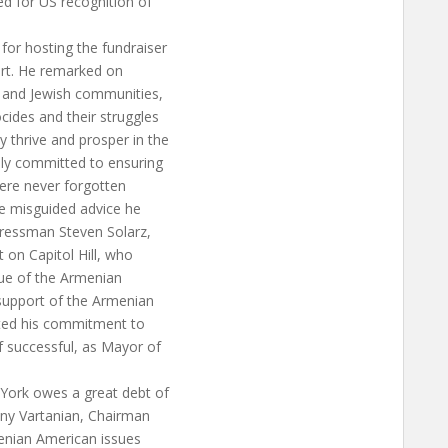
d for US recognition of
or hosting the fundraiser
ort. He remarked on
n and Jewish communities,
cides and their struggles
 thrive and prosper in the
lly committed to ensuring
ere never forgotten
e misguided advice he
gressman Steven Solarz,
 on Capitol Hill, who
ssue of the Armenian
upport of the Armenian
ated his commitment to
f successful, as Mayor of
ork owes a great debt of
ny Vartanian, Chairman
enian American issues