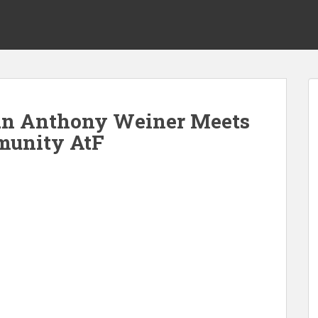
n Anthony Weiner Meets
unity AtF