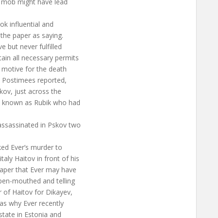
he mob might have lead
ok influential and
 the paper as saying.
 but never fulfilled
ain all necessary permits
e motive for the death
he Postimees reported,
skov, just across the
n known as Rubik who had
assassinated in Pskov two
nked Ever’s murder to
ly Haitov in front of his
paper that Ever may have
open-mouthed and telling
 of Haitov for Dikayev,
as why Ever recently
state in Estonia and