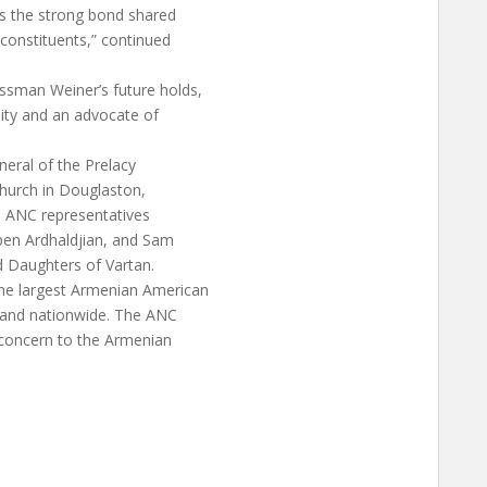
s the strong bond shared
onstituents,” continued
ssman Weiner’s future holds,
nity and an advocate of
eral of the Prelacy
Church in Douglaston,
, ANC representatives
pen Ardhaldjian, and Sam
d Daughters of Vartan.
he largest Armenian American
k and nationwide. The ANC
 concern to the Armenian