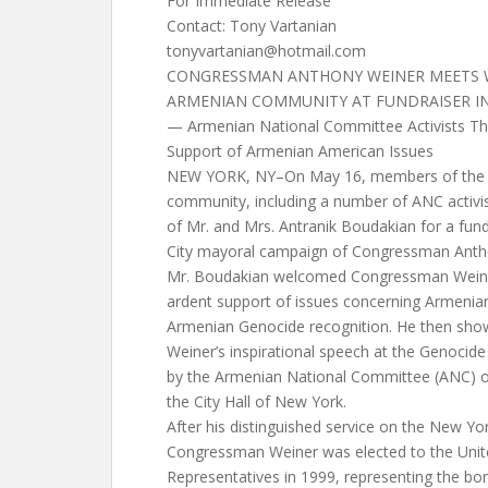
For Immediate Release
Contact: Tony Vartanian
tonyvartanian@hotmail.com
CONGRESSMAN ANTHONY WEINER MEETS 
ARMENIAN COMMUNITY AT FUNDRAISER I
— Armenian National Committee Activists T
Support of Armenian American Issues
NEW YORK, NY–On May 16, members of the 
community, including a number of ANC activi
of Mr. and Mrs. Antranik Boudakian for a fun
City mayoral campaign of Congressman Antho
Mr. Boudakian welcomed Congressman Weiner
ardent support of issues concerning Armenian
Armenian Genocide recognition. He then sho
Weiner’s inspirational speech at the Genoc
by the Armenian National Committee (ANC) of
the City Hall of New York.
After his distinguished service on the New Yor
Congressman Weiner was elected to the Unit
Representatives in 1999, representing the b