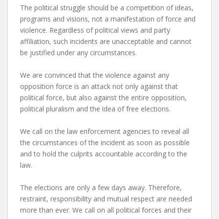
The political struggle should be a competition of ideas,
programs and visions, not a manifestation of force and
violence. Regardless of political views and party
affiliation, such incidents are unacceptable and cannot
be justified under any circumstances.
We are convinced that the violence against any
opposition force is an attack not only against that
political force, but also against the entire opposition,
political pluralism and the idea of ​​free elections.
We call on the law enforcement agencies to reveal all
the circumstances of the incident as soon as possible
and to hold the culprits accountable according to the
law.
The elections are only a few days away. Therefore,
restraint, responsibility and mutual respect are needed
more than ever. We call on all political forces and their