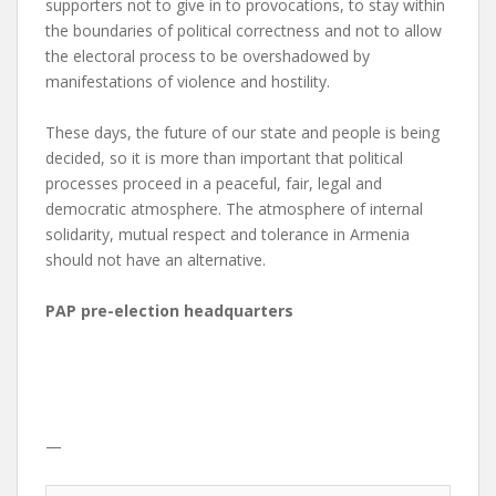
supporters not to give in to provocations, to stay within
the boundaries of political correctness and not to allow
the electoral process to be overshadowed by
manifestations of violence and hostility.
These days, the future of our state and people is being
decided, so it is more than important that political
processes proceed in a peaceful, fair, legal and
democratic atmosphere. The atmosphere of internal
solidarity, mutual respect and tolerance in Armenia
should not have an alternative.
PAP pre-election headquarters
—