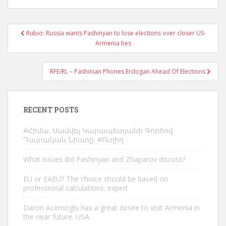
Post
Rubio: Russia wants Pashinyan to lose elections over closer US-
navigation
Armenia ties
RFE/RL – Pashinian Phones Erdogan Ahead Of Elections
RECENT POSTS
#Հիմա. Սամվել Կարապետյանի Գործով
Դատական Նիստը. #Ուղիղ
What issues did Pashinyan and Zhaparov discuss?
EU or EAEU? The choice should be based on
professional calculations. expert
Daron Acemoglu has a great desire to visit Armenia in
the near future. USA