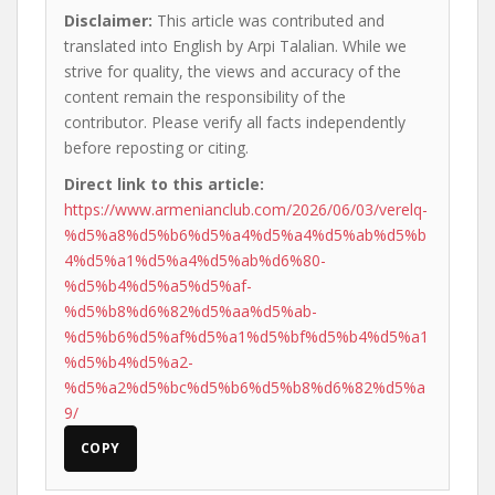
Disclaimer:
This article was contributed and
translated into English by Arpi Talalian. While we
strive for quality, the views and accuracy of the
content remain the responsibility of the
contributor. Please verify all facts independently
before reposting or citing.
Direct link to this article:
https://www.armenianclub.com/2026/06/03/verelq-
%d5%a8%d5%b6%d5%a4%d5%a4%d5%ab%d5%b
4%d5%a1%d5%a4%d5%ab%d6%80-
%d5%b4%d5%a5%d5%af-
%d5%b8%d6%82%d5%aa%d5%ab-
%d5%b6%d5%af%d5%a1%d5%bf%d5%b4%d5%a1
%d5%b4%d5%a2-
%d5%a2%d5%bc%d5%b6%d5%b8%d6%82%d5%a
9/
COPY