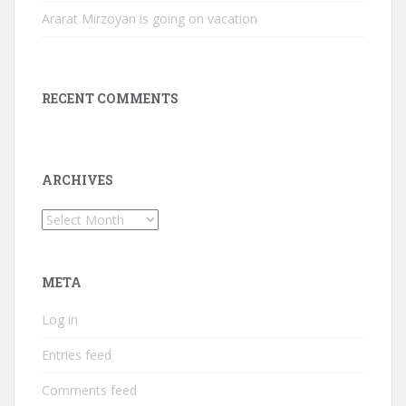
Ararat Mirzoyan is going on vacation
RECENT COMMENTS
ARCHIVES
Archives
META
Log in
Entries feed
Comments feed