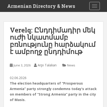
S
Armenian Directory & News
TOGGLE
k
i
p
t
Verelq: Ընդդիմադիր մեկ
o
ուժի նկատմամբ
m
a
բռնությունը հարձակում
i
է ամբողջ ընդդիմութ
n
c
o
Arpi Talalian
June 3, 2026
News
n
t
02.06.2026
e
The election headquarters of “Prosperous
n
Armenia” party strongly condemns today’s attack
t
on members of “Strong Armenia” party in the city
of Masis.