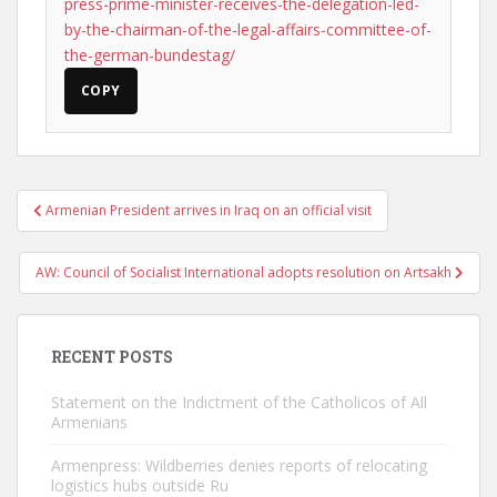
press-prime-minister-receives-the-delegation-led-
by-the-chairman-of-the-legal-affairs-committee-of-
the-german-bundestag/
COPY
Post
Armenian President arrives in Iraq on an official visit
navigation
AW: Council of Socialist International adopts resolution on Artsakh
RECENT POSTS
Statement on the Indictment of the Catholicos of All
Armenians
Armenpress: Wildberries denies reports of relocating
logistics hubs outside Ru