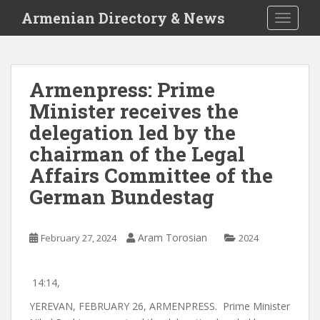
S
Armenian Directory & News
TOGGLE
k
i
p
t
Armenpress: Prime
o
Minister receives the
m
a
delegation led by the
i
chairman of the Legal
n
Affairs Committee of the
c
o
German Bundestag
n
t
e
Aram Torosian
February 27, 2024
2024
n
t
14:14,
YEREVAN, FEBRUARY 26, ARMENPRESS.
Prime Minister