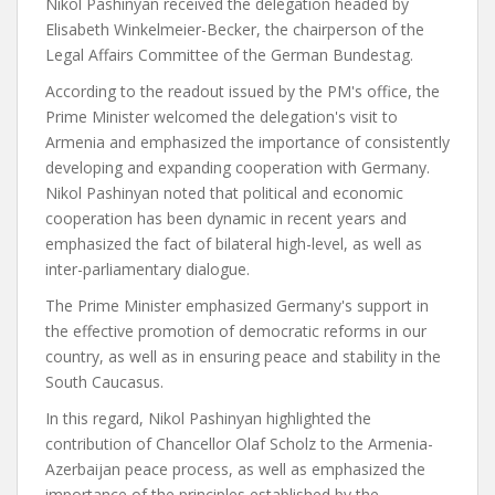
Nikol Pashinyan received the delegation headed by
Elisabeth Winkelmeier-Becker, the chairperson of the
Legal Affairs Committee of the German Bundestag.
According to the readout issued by the PM's office, the
Prime Minister welcomed the delegation's visit to
Armenia and emphasized the importance of consistently
developing and expanding cooperation with Germany.
Nikol Pashinyan noted that political and economic
cooperation has been dynamic in recent years and
emphasized the fact of bilateral high-level, as well as
inter-parliamentary dialogue.
The Prime Minister emphasized Germany's support in
the effective promotion of democratic reforms in our
country, as well as in ensuring peace and stability in the
South Caucasus.
In this regard, Nikol Pashinyan highlighted the
contribution of Chancellor Olaf Scholz to the Armenia-
Azerbaijan peace process, as well as emphasized the
importance of the principles established by the