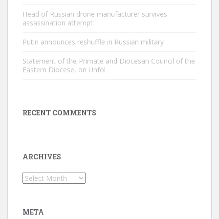
Head of Russian drone manufacturer survives
assassination attempt
Putin announces reshuffle in Russian military
Statement of the Primate and Diocesan Council of the
Eastern Diocese, on Unfol
RECENT COMMENTS
ARCHIVES
Archives
META