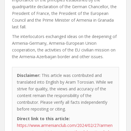
quadripartite declaration of the German Chancellor, the
President of France, the President of the European
Council and the Prime Minister of Armenia in Granada
last fall.
The interlocutors exchanged ideas on the deepening of
Armenia-Germany, Armenia-European Union
cooperation, the activities of the EU civilian mission on
the Armenia-Azerbaijan border and other issues.
Disclaimer:
This article was contributed and
translated into English by Aram Torosian. While we
strive for quality, the views and accuracy of the
content remain the responsibility of the
contributor. Please verify all facts independently
before reposting or citing.
Direct link to this article:
https://www.armenianclub.com/2024/02/27/armen