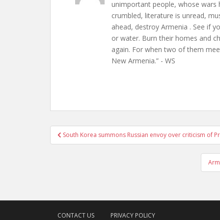
unimportant people, whose wars h
crumbled, literature is unread, m
ahead, destroy Armenia . See if y
or water. Burn their homes and chu
again. For when two of them meet 
New Armenia.” - WS
Post
South Korea summons Russian envoy over criticism of P
navigation
Arme
CONTACT US
PRIVACY POLICY