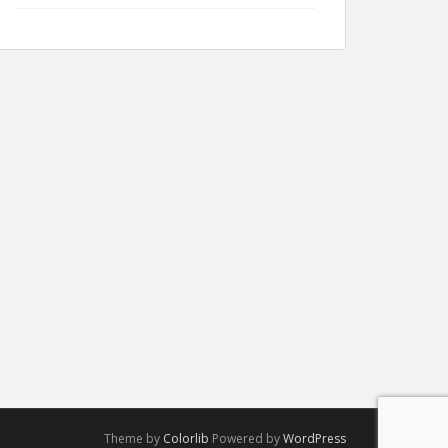
Theme by
Colorlib
Powered by
WordPress