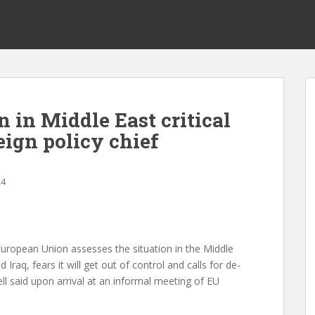
n in Middle East critical
eign policy chief
24
uropean Union assesses the situation in the Middle
d Iraq, fears it will get out of control and calls for de-
ell said upon arrival at an informal meeting of EU