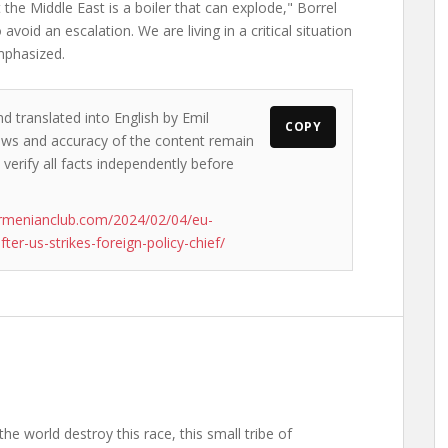
he Middle East is a boiler that can explode," Borrel
avoid an escalation. We are living in a critical situation
emphasized.
d translated into English by Emil
COPY
views and accuracy of the content remain
 verify all facts independently before
rmenianclub.com/2024/02/04/eu-
fter-us-strikes-foreign-policy-chief/
the world destroy this race, this small tribe of