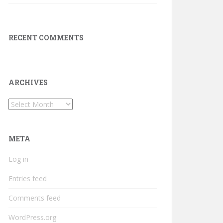
RECENT COMMENTS
ARCHIVES
Archives
META
Log in
Entries feed
Comments feed
WordPress.org