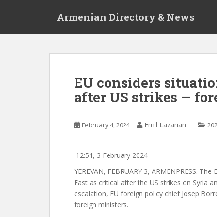
S
Armenian Directory & News
k
i
p
t
o
m
EU considers situatio
a
after US strikes — for
i
n
c
Emil Lazarian
February 4, 2024
20
o
n
t
12:51, 3 February 2024
e
YEREVAN, FEBRUARY 3, ARMENPRESS.
The E
n
East as critical after the US strikes on Syria an
t
escalation, EU foreign policy chief Josep Borr
foreign ministers.