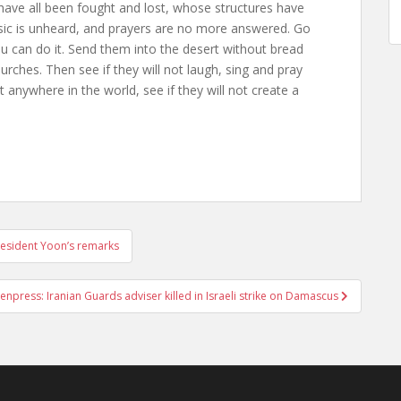
ave all been fought and lost, whose structures have
usic is unheard, and prayers are no more answered. Go
ou can do it. Send them into the desert without bread
rches. Then see if they will not laugh, sing and pray
anywhere in the world, see if they will not create a
resident Yoon’s remarks
npress: Iranian Guards adviser killed in Israeli strike on Damascus