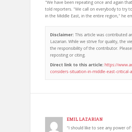
"We have been repeating once and again that t
told reporters. "We call on everybody to try to 
in the Middle East, in the entire region," he 
Disclaimer:
This article was contributed an
Lazarian. While we strive for quality, the 
the responsibility of the contributor. Please
reposting or citing.
Direct link to this article:
https://www.a
considers-situation-in-middle-east-critical-a
EMIL LAZARIAN
“I should like to see any power of 