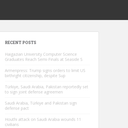
RECENT POSTS
Haigazian University Computer Science
Graduates Reach Semi-Finals at Seaside S
Armenpress: Trump signs orders to limit US
birthright citizenship, despite Sup
Türkiye, Saudi Arabia, Pakistan reportedly set
to sign joint defense agreemen
Saudi Arabia, Türkiye and Pakistan sign
defense pact
Houthi attack on Saudi Arabia wounds 11
civilians